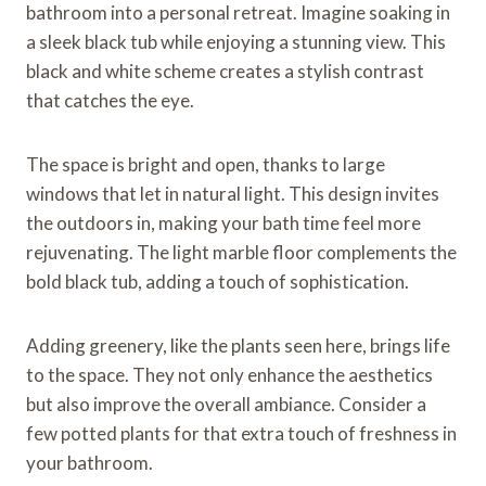
bathroom into a personal retreat. Imagine soaking in
a sleek black tub while enjoying a stunning view. This
black and white scheme creates a stylish contrast
that catches the eye.
The space is bright and open, thanks to large
windows that let in natural light. This design invites
the outdoors in, making your bath time feel more
rejuvenating. The light marble floor complements the
bold black tub, adding a touch of sophistication.
Adding greenery, like the plants seen here, brings life
to the space. They not only enhance the aesthetics
but also improve the overall ambiance. Consider a
few potted plants for that extra touch of freshness in
your bathroom.