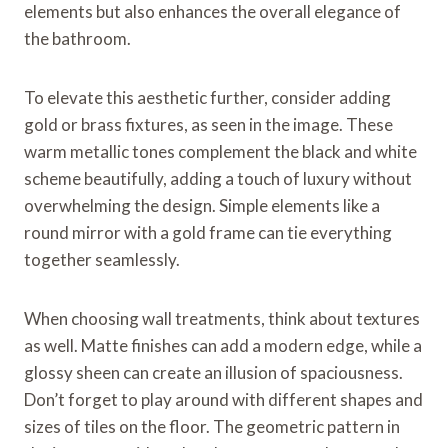
elements but also enhances the overall elegance of
the bathroom.
To elevate this aesthetic further, consider adding
gold or brass fixtures, as seen in the image. These
warm metallic tones complement the black and white
scheme beautifully, adding a touch of luxury without
overwhelming the design. Simple elements like a
round mirror with a gold frame can tie everything
together seamlessly.
When choosing wall treatments, think about textures
as well. Matte finishes can add a modern edge, while a
glossy sheen can create an illusion of spaciousness.
Don’t forget to play around with different shapes and
sizes of tiles on the floor. The geometric pattern in