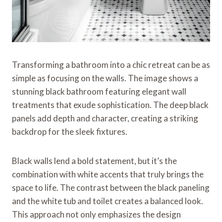
Transforming a bathroom into a chic retreat can be as
simple as focusing on the walls. The image shows a
stunning black bathroom featuring elegant wall
treatments that exude sophistication. The deep black
panels add depth and character, creating a striking
backdrop for the sleek fixtures.
Black walls lend a bold statement, but it’s the
combination with white accents that truly brings the
space to life. The contrast between the black paneling
and the white tub and toilet creates a balanced look.
This approach not only emphasizes the design