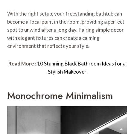
With the right setup, your freestanding bathtub can
become a focal point in the room, providing a perfect
spot to unwind after a long day. Pairing simple decor
with elegant fixtures can create a calming
environment that reflects your style.
Read More :
10 Stunning Black Bathroom Ideas for a
Stylish Makeover
Monochrome Minimalism