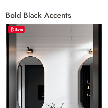
Bold Black Accents
Save