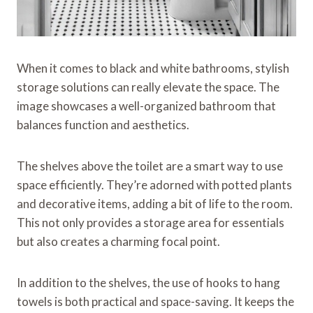
When it comes to black and white bathrooms, stylish
storage solutions can really elevate the space. The
image showcases a well-organized bathroom that
balances function and aesthetics.
The shelves above the toilet are a smart way to use
space efficiently. They’re adorned with potted plants
and decorative items, adding a bit of life to the room.
This not only provides a storage area for essentials
but also creates a charming focal point.
In addition to the shelves, the use of hooks to hang
towels is both practical and space-saving. It keeps the