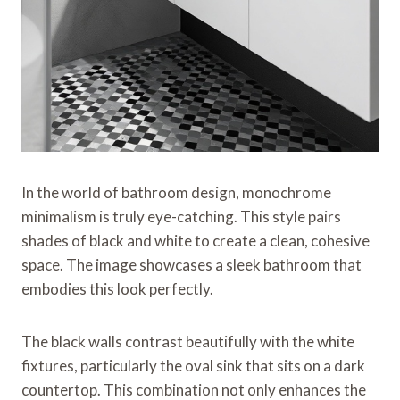
In the world of bathroom design, monochrome
minimalism is truly eye-catching. This style pairs
shades of black and white to create a clean, cohesive
space. The image showcases a sleek bathroom that
embodies this look perfectly.
The black walls contrast beautifully with the white
fixtures, particularly the oval sink that sits on a dark
countertop. This combination not only enhances the