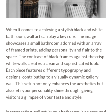
When it comes to achieving a stylish black and white
bathroom, wall art can play a key role. The image
showcases a small bathroom adorned with an array
of framed prints, adding personality and flair to the
space. The contrast of black frames against the crisp
white walls creates a clean and sophisticated look.
Each piece features different typography and
designs, contributing to a visually dynamic gallery
wall. This setup not only enhances the aesthetics but
also lets your personality shine through, giving
visitors a glimpse of your taste and style.
Incorporating wall art in your bathroom is an easy and