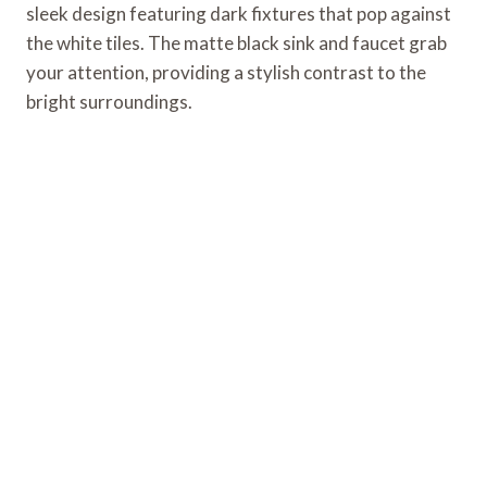
sleek design featuring dark fixtures that pop against
the white tiles. The matte black sink and faucet grab
your attention, providing a stylish contrast to the
bright surroundings.