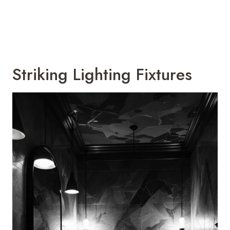
Striking Lighting Fixtures