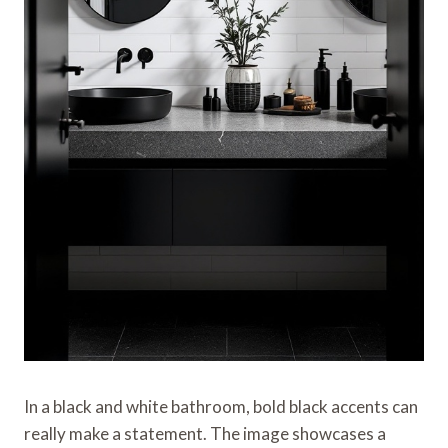
In a black and white bathroom, bold black accents can
really make a statement. The image showcases a