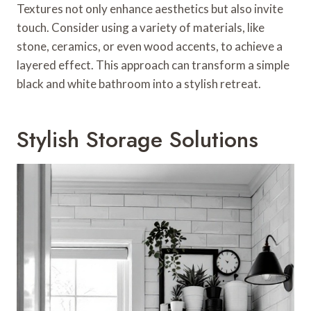
Textures not only enhance aesthetics but also invite
touch. Consider using a variety of materials, like
stone, ceramics, or even wood accents, to achieve a
layered effect. This approach can transform a simple
black and white bathroom into a stylish retreat.
Stylish Storage Solutions