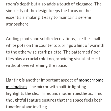
room’s depth but also adds a touch of elegance. The
simplicity of the design keeps the focus on the
essentials, making it easy to maintain a serene
atmosphere.
Adding plants and subtle decorations, like the small
white pots on the countertop, brings a hint of warmth
to the otherwise stark palette. The patterned floor
tiles play a crucial role too, providing visual interest
without overwhelming the space.
Lighting is another important aspect of
monochrome
minimalism
. The mirror with built-in lighting
highlights the clean lines and modern aesthetic. This
thoughtful feature ensures that the space feels both
functional and inviting.