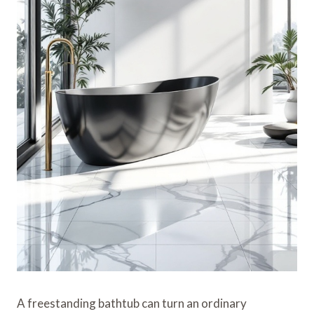
A freestanding bathtub can turn an ordinary