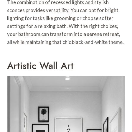
The combination of recessed lights and stylish
sconces provides versatility. You can opt for bright
lighting for tasks like grooming or choose softer
settings for a relaxing bath. With the right choices,
your bathroom can transform into a serene retreat,
all while maintaining that chic black-and-white theme.
Artistic Wall Art