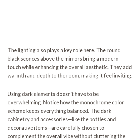
The lighting also plays a key role here. The round
black sconces above the mirrors bring a modern
touch while enhancing the overall aesthetic. They add
warmth and depth to the room, making it feel inviting.
Using dark elements doesn’t have to be
overwhelming. Notice how the monochrome color
scheme keeps everything balanced. The dark
cabinetry and accessories—like the bottles and
decorative items—are carefully chosen to
complement the overall vibe without cluttering the