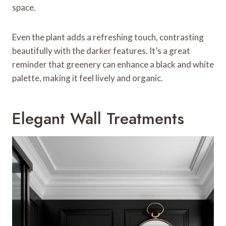
space.
Even the plant adds a refreshing touch, contrasting
beautifully with the darker features. It’s a great
reminder that greenery can enhance a black and white
palette, making it feel lively and organic.
Elegant Wall Treatments