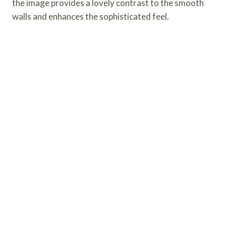
the image provides a lovely contrast to the smooth
walls and enhances the sophisticated feel.