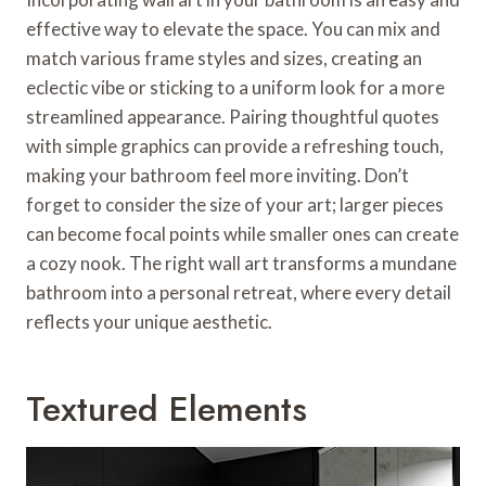
effective way to elevate the space. You can mix and
match various frame styles and sizes, creating an
eclectic vibe or sticking to a uniform look for a more
streamlined appearance. Pairing thoughtful quotes
with simple graphics can provide a refreshing touch,
making your bathroom feel more inviting. Don’t
forget to consider the size of your art; larger pieces
can become focal points while smaller ones can create
a cozy nook. The right wall art transforms a mundane
bathroom into a personal retreat, where every detail
reflects your unique aesthetic.
Textured Elements