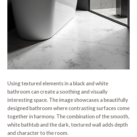
Using textured elements in a black and white
bathroom can create a soothing and visually
interesting space. The image showcases a beautifully
designed bathroom where contrasting surfaces come
together in harmony. The combination of the smooth,
white bathtub and the dark, textured wall adds depth
and character to the room.