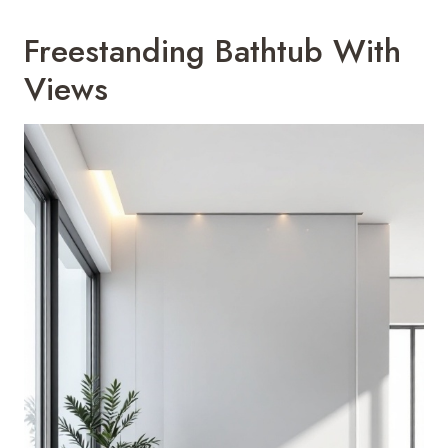
Freestanding Bathtub With
Views