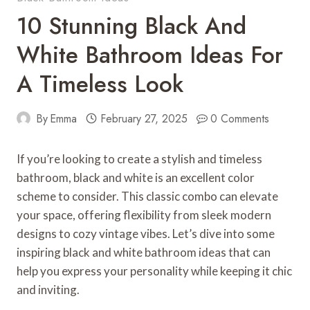
10 Stunning Black And
White Bathroom Ideas For
A Timeless Look
By
Emma
February 27, 2025
0 Comments
If you’re looking to create a stylish and timeless
bathroom, black and white is an excellent color
scheme to consider. This classic combo can elevate
your space, offering flexibility from sleek modern
designs to cozy vintage vibes. Let’s dive into some
inspiring black and white bathroom ideas that can
help you express your personality while keeping it chic
and inviting.