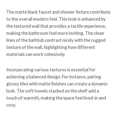
The matte black faucet and shower fixture contribute
to the overall modern feel. This look is enhanced by
the textured wall that provides a tactile experience,
making the bathroom feel more inviting. The clean
lines of the bathtub contrast nicely with the rugged
texture of the wall, highlighting how different
materials can work cohesively.
Incorporating various textures is essential for
achieving a balanced design. For instance, pairing
glossy tiles with matte finishes can create a dynamic
look. The soft towels stacked on the shelf add a
touch of warmth, making the space feel lived-in and
cozy.