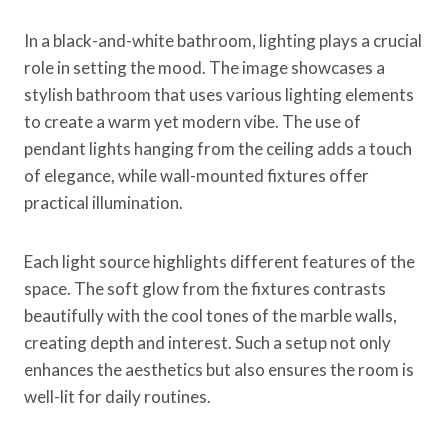
In a black-and-white bathroom, lighting plays a crucial
role in setting the mood. The image showcases a
stylish bathroom that uses various lighting elements
to create a warm yet modern vibe. The use of
pendant lights hanging from the ceiling adds a touch
of elegance, while wall-mounted fixtures offer
practical illumination.
Each light source highlights different features of the
space. The soft glow from the fixtures contrasts
beautifully with the cool tones of the marble walls,
creating depth and interest. Such a setup not only
enhances the aesthetics but also ensures the room is
well-lit for daily routines.