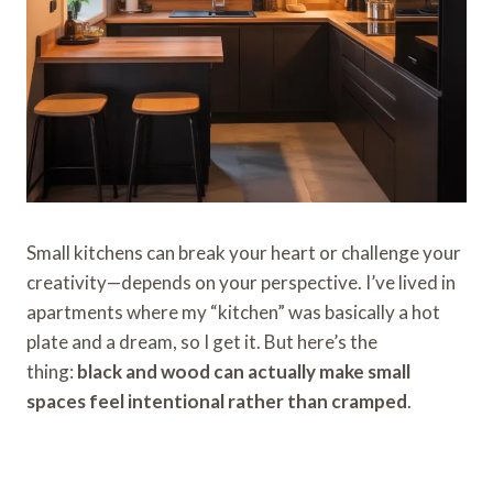
Small kitchens can break your heart or challenge your
creativity—depends on your perspective. I’ve lived in
apartments where my “kitchen” was basically a hot
plate and a dream, so I get it. But here’s the
thing:
black and wood can actually make small
spaces feel intentional rather than cramped
.