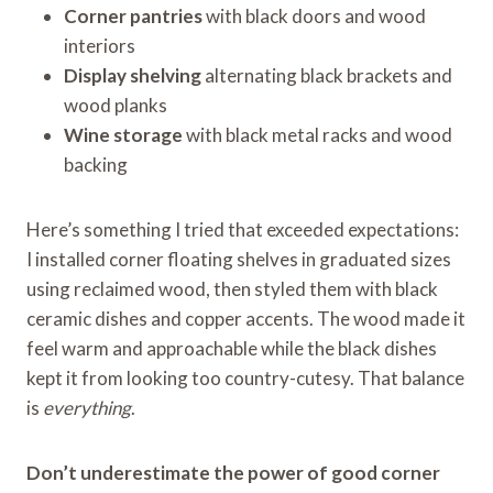
Corner pantries
with black doors and wood
interiors
Display shelving
alternating black brackets and
wood planks
Wine storage
with black metal racks and wood
backing
Here’s something I tried that exceeded expectations:
I installed corner floating shelves in graduated sizes
using reclaimed wood, then styled them with black
ceramic dishes and copper accents. The wood made it
feel warm and approachable while the black dishes
kept it from looking too country-cutesy. That balance
is
everything
.
Don’t underestimate the power of good corner