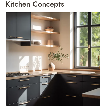
Kitchen Concepts