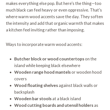
makes everything else pop. But here’s the thing—too
much black can feel heavy or even oppressive. That’s
where warm wood accents save the day. They soften
the intensity and add that organic warmth that makes
a kitchen feel inviting rather than imposing.
Ways to incorporate warm wood accents:
Butcher block or wood countertops
on the
island while keeping black elsewhere
Wooden range hood mantels
or wooden hood
covers
Wood floating shelves
against black walls or
backsplash
Wooden bar stools
at a black island
Wood cutting boards and utensil holders
as