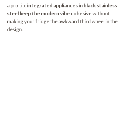
a pro tip:
integrated appliances in black stainless
steel keep the modern vibe cohesive
without
making your fridge the awkward third wheel in the
design.