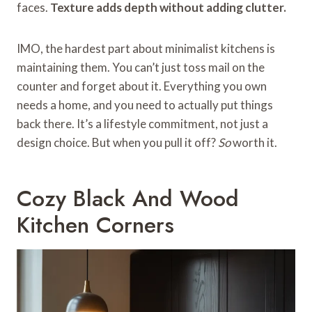
faces.
Texture adds depth without adding clutter.
IMO, the hardest part about minimalist kitchens is
maintaining them. You can’t just toss mail on the
counter and forget about it. Everything you own
needs a home, and you need to actually put things
back there. It’s a lifestyle commitment, not just a
design choice. But when you pull it off?
So
worth it.
Cozy Black And Wood
Kitchen Corners