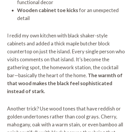
functional decor
Wooden cabinet toe kicks
for an unexpected
detail
I redid my own kitchen with black shaker-style
cabinets and added a thick maple butcher block
countertop on just the island. Every single person who
visits comments on that island. It’s become the
gathering spot, the homework station, the cocktail
bar—basically the heart of the home.
The warmth of
that wood makes the black feel sophisticated
instead of stark.
Another trick? Use wood tones that have reddish or
golden undertones rather than cool grays. Cherry,
mahogany, oak with a warm stain, or even bamboo all