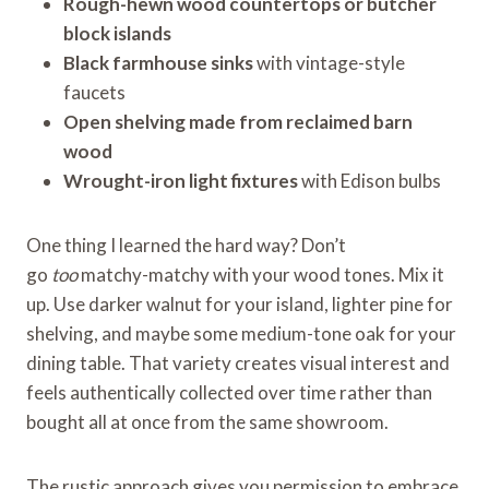
Rough-hewn wood countertops or butcher
block islands
Black farmhouse sinks
with vintage-style
faucets
Open shelving made from reclaimed barn
wood
Wrought-iron light fixtures
with Edison bulbs
One thing I learned the hard way? Don’t
go
too
matchy-matchy with your wood tones. Mix it
up. Use darker walnut for your island, lighter pine for
shelving, and maybe some medium-tone oak for your
dining table. That variety creates visual interest and
feels authentically collected over time rather than
bought all at once from the same showroom.
The rustic approach gives you permission to embrace