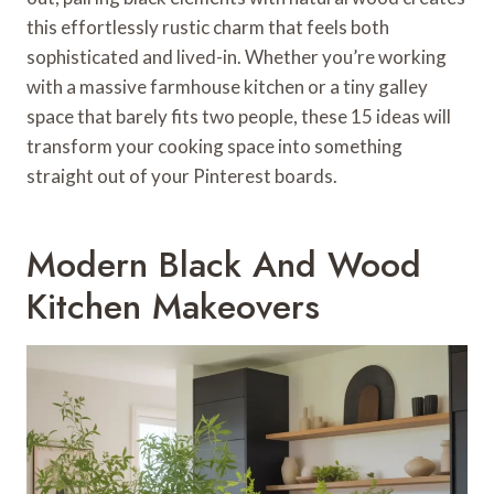
this effortlessly rustic charm that feels both
sophisticated and lived-in. Whether you’re working
with a massive farmhouse kitchen or a tiny galley
space that barely fits two people, these 15 ideas will
transform your cooking space into something
straight out of your Pinterest boards.
Modern Black And Wood
Kitchen Makeovers