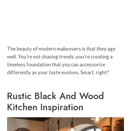
The beauty of modern makeovers is that they age
well. You’re not chasing trends; you’re creating a
timeless foundation that you can accessorize
differently as your taste evolves. Smart, right?
Rustic Black And Wood
Kitchen Inspiration