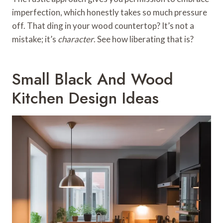
imperfection, which honestly takes so much pressure
off. That ding in your wood countertop? It’s not a
mistake; it’s
character
. See how liberating that is?
Small Black And Wood
Kitchen Design Ideas