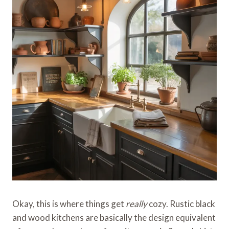
Okay, this is where things get
really
cozy. Rustic black
and wood kitchens are basically the design equivalent