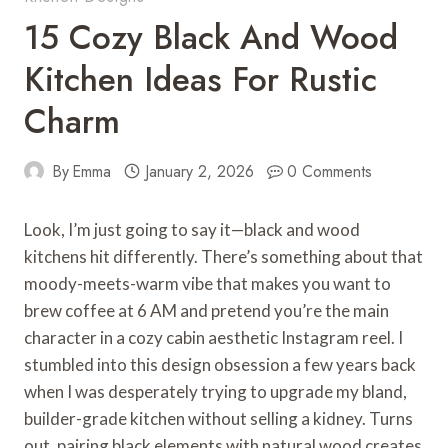
15 Cozy Black And Wood
Kitchen Ideas For Rustic
Charm
By
Emma
January 2, 2026
0 Comments
Look, I’m just going to say it—black and wood
kitchens hit differently. There’s something about that
moody-meets-warm vibe that makes you want to
brew coffee at 6 AM and pretend you’re the main
character in a cozy cabin aesthetic Instagram reel. I
stumbled into this design obsession a few years back
when I was desperately trying to upgrade my bland,
builder-grade kitchen without selling a kidney. Turns
out, pairing black elements with natural wood creates