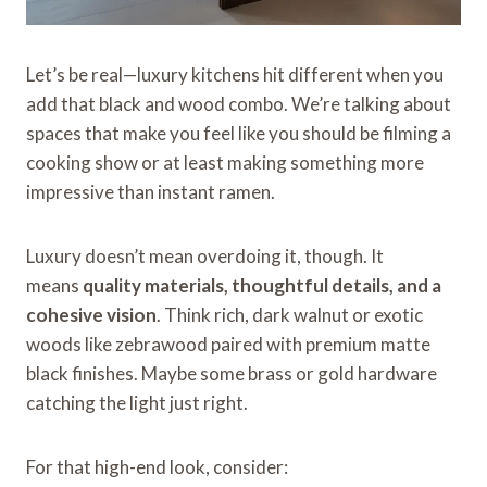
Let’s be real—luxury kitchens hit different when you
add that black and wood combo. We’re talking about
spaces that make you feel like you should be filming a
cooking show or at least making something more
impressive than instant ramen.
Luxury doesn’t mean overdoing it, though. It
means
quality materials, thoughtful details, and a
cohesive vision
. Think rich, dark walnut or exotic
woods like zebrawood paired with premium matte
black finishes. Maybe some brass or gold hardware
catching the light just right.
For that high-end look, consider: