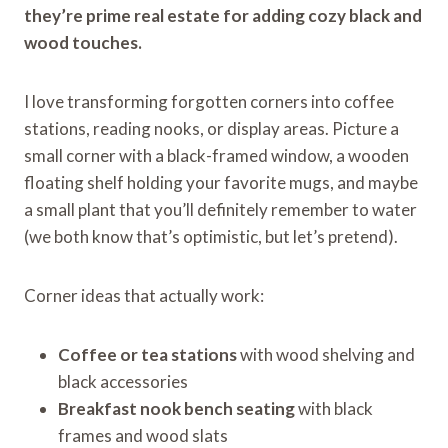
they’re prime real estate for adding cozy black and
wood touches.
I love transforming forgotten corners into coffee
stations, reading nooks, or display areas. Picture a
small corner with a black-framed window, a wooden
floating shelf holding your favorite mugs, and maybe
a small plant that you’ll definitely remember to water
(we both know that’s optimistic, but let’s pretend).
Corner ideas that actually work:
Coffee or tea stations
with wood shelving and
black accessories
Breakfast nook bench seating
with black
frames and wood slats