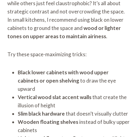
while others just feel claustrophobic? It’s all about
strategic contrast and not overcrowding the space.
In small kitchens, I recommend using black on lower
cabinets to ground the space and
wood or lighter
tones on upper areas to maintain airiness
.
Try these space-maximizing tricks:
Black lower cabinets with wood upper
cabinets or open shelving
to draw the eye
upward
Vertical wood slat accent walls
that create the
illusion of height
Slim black hardware
that doesn’t visually clutter
Wooden floating shelves
instead of bulky upper
cabinets