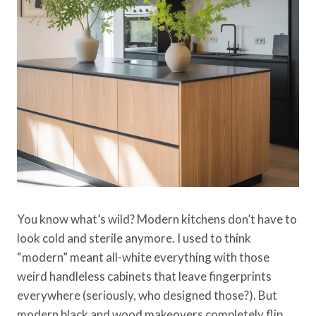
You know what’s wild? Modern kitchens don’t have to
look cold and sterile anymore. I used to think
“modern” meant all-white everything with those
weird handleless cabinets that leave fingerprints
everywhere (seriously, who designed those?). But
modern black and wood makeovers completely flip