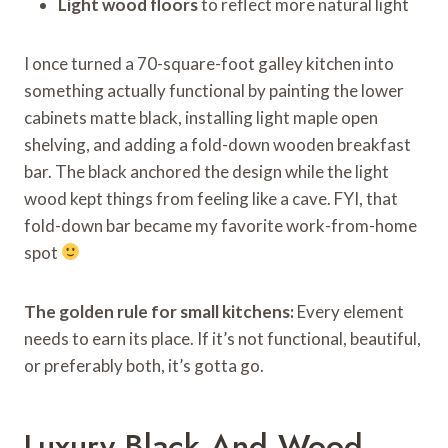
Light wood floors
to reflect more natural light
I once turned a 70-square-foot galley kitchen into
something actually functional by painting the lower
cabinets matte black, installing light maple open
shelving, and adding a fold-down wooden breakfast
bar. The black anchored the design while the light
wood kept things from feeling like a cave. FYI, that
fold-down bar became my favorite work-from-home
spot
The golden rule for small kitchens:
Every element
needs to earn its place. If it’s not functional, beautiful,
or preferably both, it’s gotta go.
Luxury Black And Wood