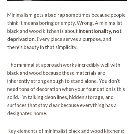
Minimalism gets a bad rap sometimes because people
think it means boring or empty. Wrong. A minimalist
black and wood kitchen is about
intentionality, not
deprivation
. Every piece serves a purpose, and
there’s beauty in that simplicity.
The minimalist approach works incredibly well with
black and wood because these materials are
inherently strong enough to stand alone. You don’t
need tons of decoration when your foundation is this
solid. I’m talking clean lines, hidden storage, and
surfaces that stay clear because everything has a
designated home.
Key elements of minimalist black and wood kitchens: