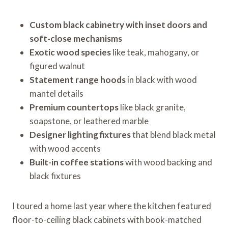
Custom black cabinetry with inset doors and
soft-close mechanisms
Exotic wood species
like teak, mahogany, or
figured walnut
Statement range hoods
in black with wood
mantel details
Premium countertops
like black granite,
soapstone, or leathered marble
Designer lighting fixtures
that blend black metal
with wood accents
Built-in coffee stations
with wood backing and
black fixtures
I toured a home last year where the kitchen featured
floor-to-ceiling black cabinets with book-matched