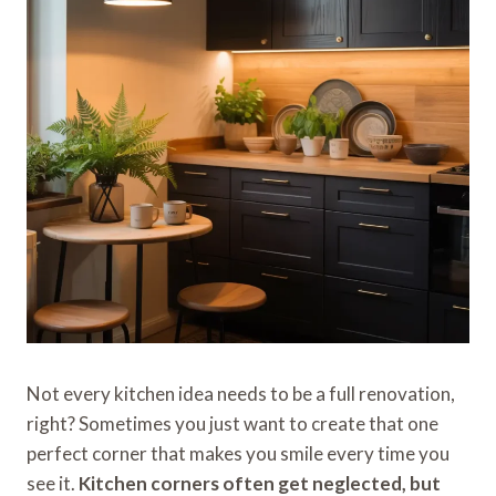
Not every kitchen idea needs to be a full renovation,
right? Sometimes you just want to create that one
perfect corner that makes you smile every time you
see it.
Kitchen corners often get neglected, but