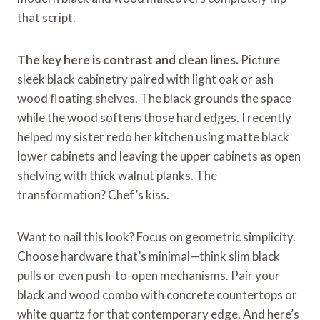
that script.
The key here is contrast and clean lines.
Picture
sleek black cabinetry paired with light oak or ash
wood floating shelves. The black grounds the space
while the wood softens those hard edges. I recently
helped my sister redo her kitchen using matte black
lower cabinets and leaving the upper cabinets as open
shelving with thick walnut planks. The
transformation? Chef’s kiss.
Want to nail this look? Focus on geometric simplicity.
Choose hardware that’s minimal—think slim black
pulls or even push-to-open mechanisms. Pair your
black and wood combo with concrete countertops or
white quartz for that contemporary edge. And here’s