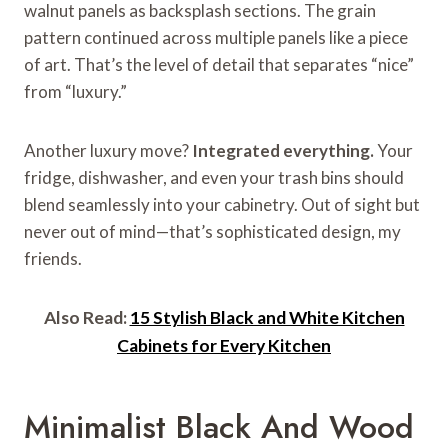
walnut panels as backsplash sections. The grain
pattern continued across multiple panels like a piece
of art. That’s the level of detail that separates “nice”
from “luxury.”
Another luxury move?
Integrated everything.
Your
fridge, dishwasher, and even your trash bins should
blend seamlessly into your cabinetry. Out of sight but
never out of mind—that’s sophisticated design, my
friends.
Also Read:
15 Stylish Black and White Kitchen
Cabinets for Every Kitchen
Minimalist Black And Wood