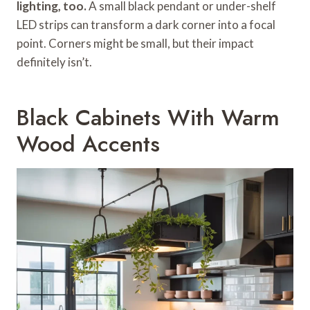
lighting, too.
A small black pendant or under-shelf
LED strips can transform a dark corner into a focal
point. Corners might be small, but their impact
definitely isn’t.
Black Cabinets With Warm
Wood Accents