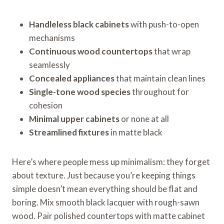
Handleless black cabinets
with push-to-open
mechanisms
Continuous wood countertops
that wrap
seamlessly
Concealed appliances
that maintain clean lines
Single-tone wood species
throughout for
cohesion
Minimal upper cabinets
or none at all
Streamlined fixtures
in matte black
Here’s where people mess up minimalism: they forget
about texture. Just because you’re keeping things
simple doesn’t mean everything should be flat and
boring. Mix smooth black lacquer with rough-sawn
wood. Pair polished countertops with matte cabinet