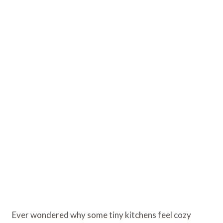
Ever wondered why some tiny kitchens feel cozy