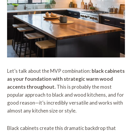
Let’s talk about the MVP combination:
black cabinets
as your foundation with strategic warm wood
accents throughout.
This is probably the most
popular approach to black and wood kitchens, and for
good reason—it’s incredibly versatile and works with
almost any kitchen size or style.
Black cabinets create this dramatic backdrop that