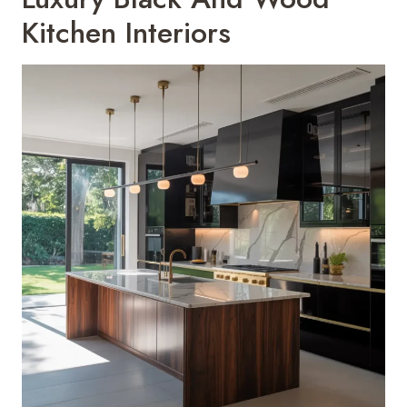
Kitchen Interiors