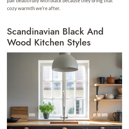
pair beautifully with black because they bring that
cozy warmth we’re after.
Scandinavian Black And
Wood Kitchen Styles