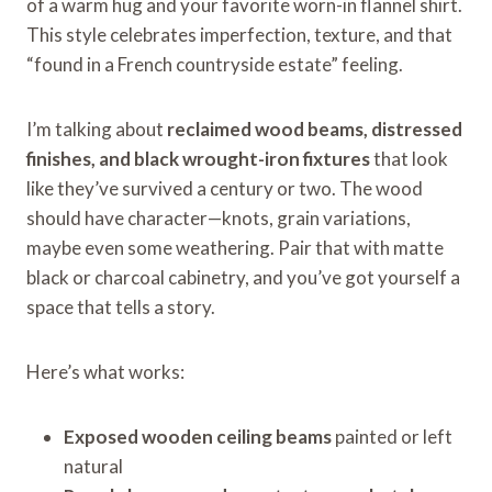
of a warm hug and your favorite worn-in flannel shirt.
This style celebrates imperfection, texture, and that
“found in a French countryside estate” feeling.
I’m talking about
reclaimed wood beams, distressed
finishes, and black wrought-iron fixtures
that look
like they’ve survived a century or two. The wood
should have character—knots, grain variations,
maybe even some weathering. Pair that with matte
black or charcoal cabinetry, and you’ve got yourself a
space that tells a story.
Here’s what works:
Exposed wooden ceiling beams
painted or left
natural