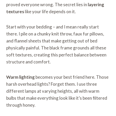
proved everyone wrong. The secret lies in
layering
textures
like your life depends on it.
Start with your bedding – and I mean really start
there. I pile on a chunky knit throw, faux fur pillows,
and flannel sheets that make getting out of bed
physically painful. The black frame grounds all these
soft textures, creating this perfect balance between
structure and comfort.
Warm lighting
becomes your best friend here. Those
harsh overhead lights? Forget them. I use three
different lamps at varying heights, all with warm
bulbs that make everything look like it’s been filtered
through honey.