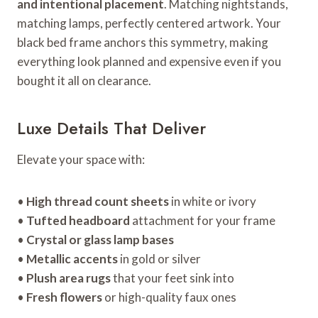
and intentional placement
. Matching nightstands,
matching lamps, perfectly centered artwork. Your
black bed frame anchors this symmetry, making
everything look planned and expensive even if you
bought it all on clearance.
Luxe Details That Deliver
Elevate your space with:
•
High thread count sheets
in white or ivory
•
Tufted headboard
attachment for your frame
•
Crystal or glass lamp bases
•
Metallic accents
in gold or silver
•
Plush area rugs
that your feet sink into
•
Fresh flowers
or high-quality faux ones