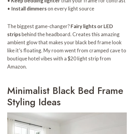
•
Keep bedding lighter
than your frame for contrast
•
Install dimmers
on every light source
The biggest game-changer?
Fairy lights or LED
strips
behind the headboard. Creates this amazing
ambient glow that makes your black bed frame look
like it’s floating. My room went from cramped cave to
boutique hotel vibes with a $20 light strip from
Amazon.
Minimalist Black Bed Frame
Styling Ideas