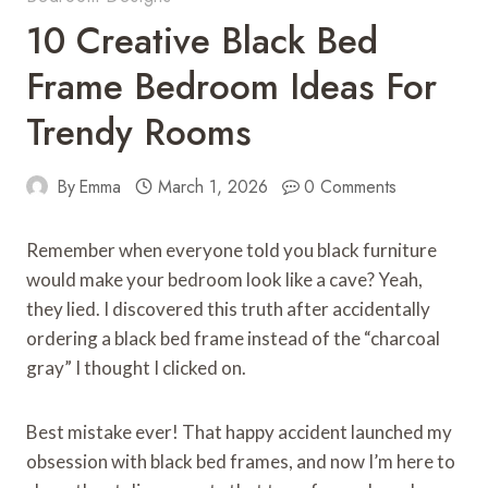
10 Creative Black Bed
Frame Bedroom Ideas For
Trendy Rooms
By
Emma
March 1, 2026
0 Comments
Remember when everyone told you black furniture
would make your bedroom look like a cave? Yeah,
they lied. I discovered this truth after accidentally
ordering a black bed frame instead of the “charcoal
gray” I thought I clicked on.
Best mistake ever! That happy accident launched my
obsession with black bed frames, and now I’m here to