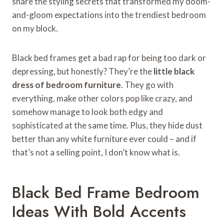
share the styling secrets that transformed my doom-
and-gloom expectations into the trendiest bedroom
on my block.
Black bed frames get a bad rap for being too dark or
depressing, but honestly? They’re the
little black
dress of bedroom furniture
. They go with
everything, make other colors pop like crazy, and
somehow manage to look both edgy and
sophisticated at the same time. Plus, they hide dust
better than any white furniture ever could – and if
that’s not a selling point, I don’t know what is.
Black Bed Frame Bedroom
Ideas With Bold Accents