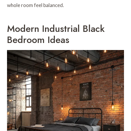
whole room feel balanced.
Modern Industrial Black
Bedroom Ideas