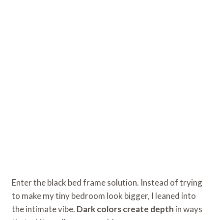
Enter the black bed frame solution. Instead of trying
to make my tiny bedroom look bigger, I leaned into
the intimate vibe.
Dark colors create depth
in ways