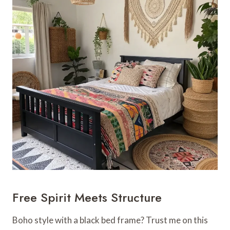
Free Spirit Meets Structure
Boho style with a black bed frame? Trust me on this