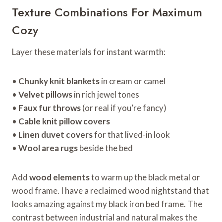
Texture Combinations For Maximum
Cozy
Layer these materials for instant warmth:
•
Chunky knit blankets
in cream or camel
•
Velvet pillows
in rich jewel tones
•
Faux fur throws
(or real if you’re fancy)
•
Cable knit pillow covers
•
Linen duvet covers
for that lived-in look
•
Wool area rugs
beside the bed
Add
wood elements
to warm up the black metal or
wood frame. I have a reclaimed wood nightstand that
looks amazing against my black iron bed frame. The
contrast between industrial and natural makes the