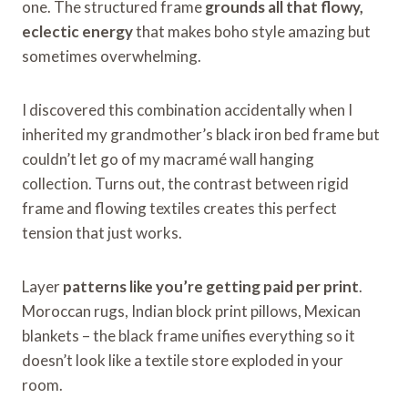
one. The structured frame
grounds all that flowy,
eclectic energy
that makes boho style amazing but
sometimes overwhelming.
I discovered this combination accidentally when I
inherited my grandmother’s black iron bed frame but
couldn’t let go of my macramé wall hanging
collection. Turns out, the contrast between rigid
frame and flowing textiles creates this perfect
tension that just works.
Layer
patterns like you’re getting paid per print
.
Moroccan rugs, Indian block print pillows, Mexican
blankets – the black frame unifies everything so it
doesn’t look like a textile store exploded in your
room.