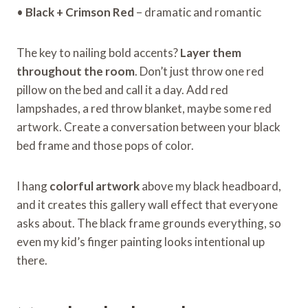
•
Black + Crimson Red
– dramatic and romantic
The key to nailing bold accents?
Layer them
throughout the room
. Don’t just throw one red
pillow on the bed and call it a day. Add red
lampshades, a red throw blanket, maybe some red
artwork. Create a conversation between your black
bed frame and those pops of color.
I hang
colorful artwork
above my black headboard,
and it creates this gallery wall effect that everyone
asks about. The black frame grounds everything, so
even my kid’s finger painting looks intentional up
there.