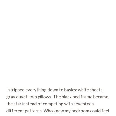
I stripped everything down to basics: white sheets,
gray duvet, two pillows. The black bed frame became
the star instead of competing with seventeen
different patterns. Who knew my bedroom could feel