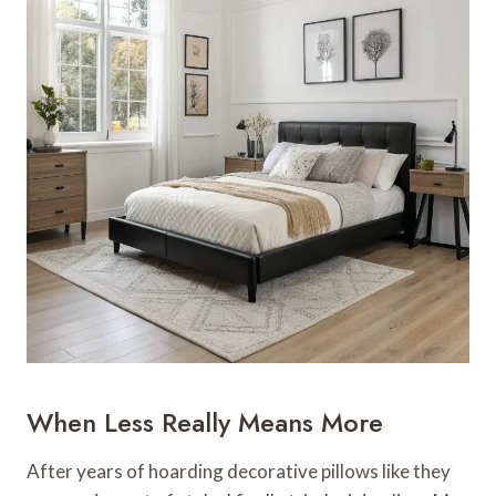
When Less Really Means More
After years of hoarding decorative pillows like they