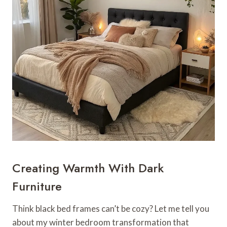
Creating Warmth With Dark
Furniture
Think black bed frames can’t be cozy? Let me tell you
about my winter bedroom transformation that