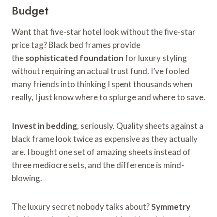
Budget
Want that five-star hotel look without the five-star
price tag? Black bed frames provide
the
sophisticated foundation
for luxury styling
without requiring an actual trust fund. I’ve fooled
many friends into thinking I spent thousands when
really, I just know where to splurge and where to save.
Invest in bedding
, seriously. Quality sheets against a
black frame look twice as expensive as they actually
are. I bought one set of amazing sheets instead of
three mediocre sets, and the difference is mind-
blowing.
The luxury secret nobody talks about?
Symmetry