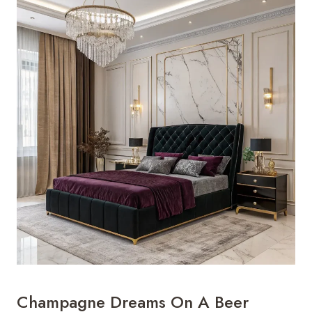
Champagne Dreams On A Beer