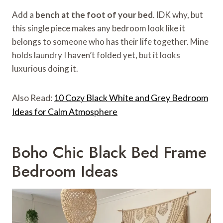
Add a
bench at the foot of your bed
. IDK why, but
this single piece makes any bedroom look like it
belongs to someone who has their life together. Mine
holds laundry I haven’t folded yet, but it looks
luxurious doing it.
Also Read:
10 Cozy Black White and Grey Bedroom
Ideas for Calm Atmosphere
Boho Chic Black Bed Frame
Bedroom Ideas