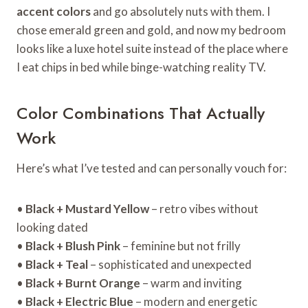
accent colors
and go absolutely nuts with them. I
chose emerald green and gold, and now my bedroom
looks like a luxe hotel suite instead of the place where
I eat chips in bed while binge-watching reality TV.
Color Combinations That Actually
Work
Here’s what I’ve tested and can personally vouch for:
•
Black + Mustard Yellow
– retro vibes without
looking dated
•
Black + Blush Pink
– feminine but not frilly
•
Black + Teal
– sophisticated and unexpected
•
Black + Burnt Orange
– warm and inviting
•
Black + Electric Blue
– modern and energetic