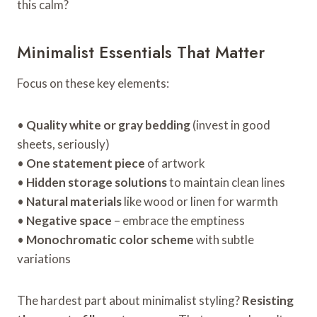
this calm?
Minimalist Essentials That Matter
Focus on these key elements:
•
Quality white or gray bedding
(invest in good
sheets, seriously)
•
One statement piece
of artwork
•
Hidden storage solutions
to maintain clean lines
•
Natural materials
like wood or linen for warmth
•
Negative space
– embrace the emptiness
•
Monochromatic color scheme
with subtle
variations
The hardest part about minimalist styling?
Resisting