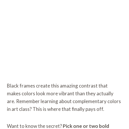
Black frames create this amazing contrast that
makes colors look more vibrant than they actually
are. Remember learning about complementary colors
in art class? This is where that finally pays off.
Want to know the secret?
Pick one or two bold