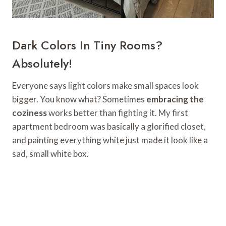
Dark Colors In Tiny Rooms?
Absolutely!
Everyone says light colors make small spaces look
bigger. You know what? Sometimes
embracing the
coziness
works better than fighting it. My first
apartment bedroom was basically a glorified closet,
and painting everything white just made it look like a
sad, small white box.