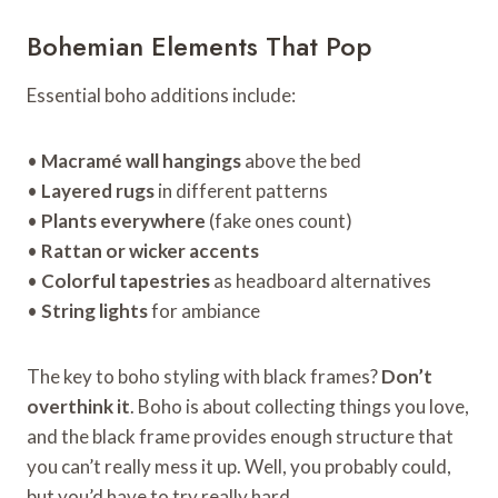
Bohemian Elements That Pop
Essential boho additions include:
•
Macramé wall hangings
above the bed
•
Layered rugs
in different patterns
•
Plants everywhere
(fake ones count)
•
Rattan or wicker accents
•
Colorful tapestries
as headboard alternatives
•
String lights
for ambiance
The key to boho styling with black frames?
Don’t
overthink it
. Boho is about collecting things you love,
and the black frame provides enough structure that
you can’t really mess it up. Well, you probably could,
but you’d have to try really hard.