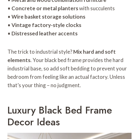
•
Concrete or metal planters
with succulents
•
Wire basket storage solutions
•
Vintage factory-style clocks
•
Distressed leather accents
The trick to industrial style?
Mix hard and soft
elements
. Your black bed frame provides the hard
industrial base, so add soft bedding to prevent your
bedroom from feeling like an actual factory. Unless
that’s your thing – no judgment.
Luxury Black Bed Frame
Decor Ideas