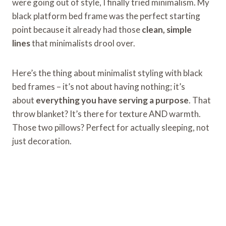
were going out of style, I finally tried minimalism. My
black platform bed frame was the perfect starting
point because it already had those
clean, simple
lines
that minimalists drool over.
Here’s the thing about minimalist styling with black
bed frames – it’s not about having nothing; it’s
about
everything you have serving a purpose
. That
throw blanket? It’s there for texture AND warmth.
Those two pillows? Perfect for actually sleeping, not
just decoration.