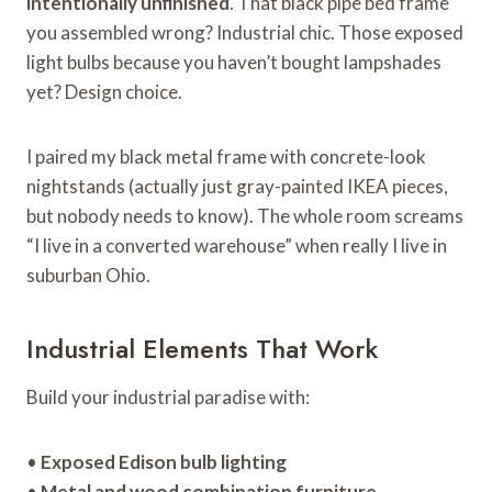
intentionally unfinished
. That black pipe bed frame
you assembled wrong? Industrial chic. Those exposed
light bulbs because you haven’t bought lampshades
yet? Design choice.
I paired my black metal frame with concrete-look
nightstands (actually just gray-painted IKEA pieces,
but nobody needs to know). The whole room screams
“I live in a converted warehouse” when really I live in
suburban Ohio.
Industrial Elements That Work
Build your industrial paradise with:
•
Exposed Edison bulb lighting
•
Metal and wood combination furniture