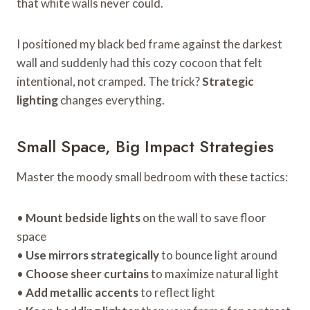
that white walls never could.
I positioned my black bed frame against the darkest
wall and suddenly had this cozy cocoon that felt
intentional, not cramped. The trick?
Strategic
lighting
changes everything.
Small Space, Big Impact Strategies
Master the moody small bedroom with these tactics:
•
Mount bedside lights
on the wall to save floor
space
•
Use mirrors strategically
to bounce light around
•
Choose sheer curtains
to maximize natural light
•
Add metallic accents
to reflect light