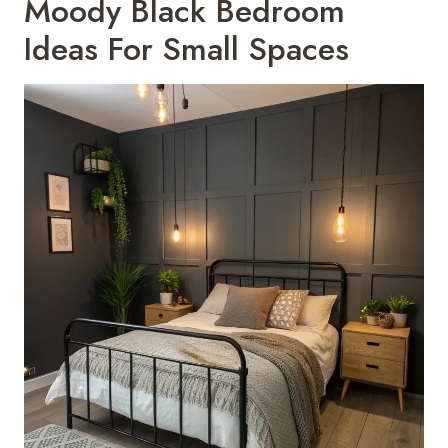
Moody Black Bedroom
Ideas For Small Spaces