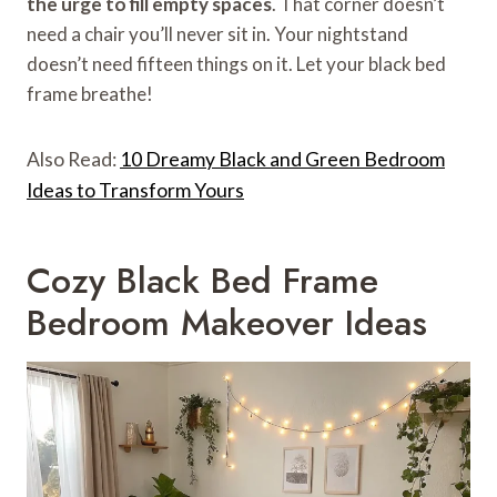
the urge to fill empty spaces
. That corner doesn’t
need a chair you’ll never sit in. Your nightstand
doesn’t need fifteen things on it. Let your black bed
frame breathe!
Also Read:
10 Dreamy Black and Green Bedroom
Ideas to Transform Yours
Cozy Black Bed Frame
Bedroom Makeover Ideas