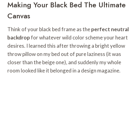
Making Your Black Bed The Ultimate
Canvas
Think of your black bed frame as the
perfect neutral
backdrop
for whatever wild color scheme your heart
desires. I learned this after throwing a bright yellow
throw pillow on my bed out of pure laziness (it was
closer than the beige one), and suddenly my whole
room looked like it belonged in a design magazine.