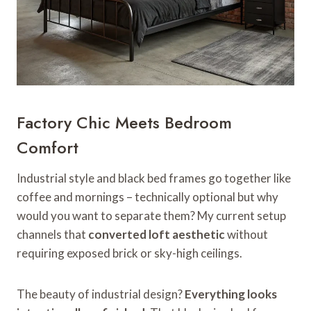
Factory Chic Meets Bedroom
Comfort
Industrial style and black bed frames go together like
coffee and mornings – technically optional but why
would you want to separate them? My current setup
channels that
converted loft aesthetic
without
requiring exposed brick or sky-high ceilings.
The beauty of industrial design?
Everything looks