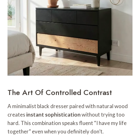
The Art Of Controlled Contrast
A minimalist black dresser paired with natural wood
creates
instant sophistication
without trying too
hard. This combination speaks fluent “I have my life
together” even when you definitely don’t.