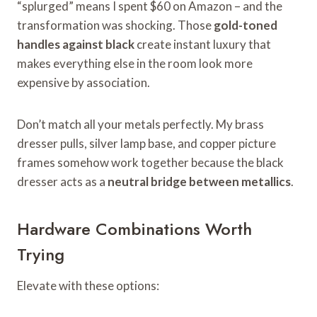
“splurged” means I spent $60 on Amazon – and the
transformation was shocking. Those
gold-toned
handles against black
create instant luxury that
makes everything else in the room look more
expensive by association.
Don’t match all your metals perfectly. My brass
dresser pulls, silver lamp base, and copper picture
frames somehow work together because the black
dresser acts as a
neutral bridge between metallics
.
Hardware Combinations Worth
Trying
Elevate with these options: