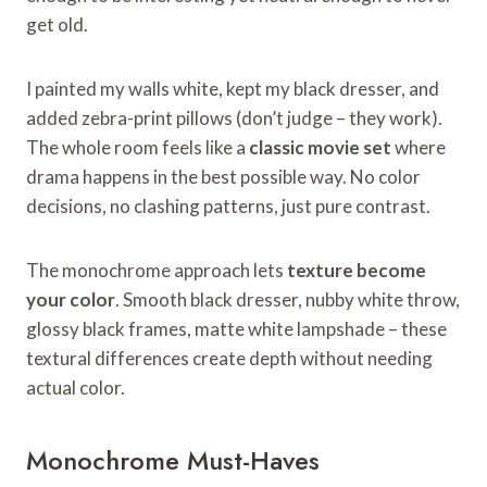
get old.
I painted my walls white, kept my black dresser, and
added zebra-print pillows (don’t judge – they work).
The whole room feels like a
classic movie set
where
drama happens in the best possible way. No color
decisions, no clashing patterns, just pure contrast.
The monochrome approach lets
texture become
your color
. Smooth black dresser, nubby white throw,
glossy black frames, matte white lampshade – these
textural differences create depth without needing
actual color.
Monochrome Must-Haves