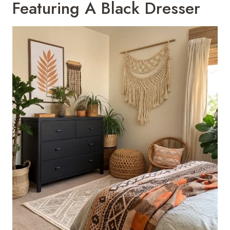
Featuring A Black Dresser