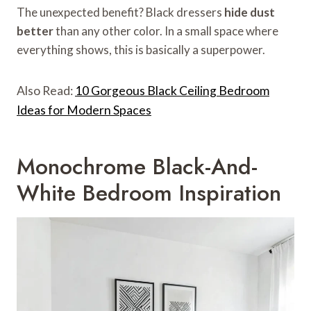
The unexpected benefit? Black dressers
hide dust
better
than any other color. In a small space where
everything shows, this is basically a superpower.
Also Read:
10 Gorgeous Black Ceiling Bedroom
Ideas for Modern Spaces
Monochrome Black-And-
White Bedroom Inspiration