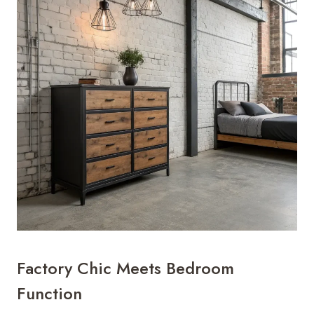
Factory Chic Meets Bedroom
Function