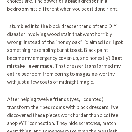
choices are. The power of a
black dresser in a
bedroom
hits different when you see it done right.
I stumbled into the black dresser trend after a DIY
disaster involving wood stain that went horribly
wrong. Instead of the “honey oak” I’d aimed for, I got
something resembling burnt toast. Black paint
became my emergency cover-up, and honestly?
Best
mistake I ever made
. That dresser transformed my
entire bedroom from boring to magazine-worthy
with just a few coats of midnight magic.
After helping twelve friends (yes, I counted)
transform their bedrooms with black dressers, I’ve
discovered these pieces work harder than a coffee
shop WiFi connection. They hide scratches, match
everything, and somehow make even the messiest