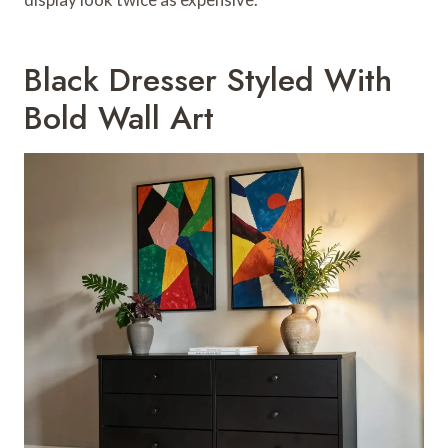
Black Dresser Styled With
Bold Wall Art