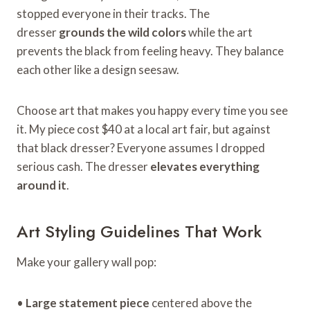
stopped everyone in their tracks. The
dresser
grounds the wild colors
while the art
prevents the black from feeling heavy. They balance
each other like a design seesaw.
Choose art that makes you happy every time you see
it. My piece cost $40 at a local art fair, but against
that black dresser? Everyone assumes I dropped
serious cash. The dresser
elevates everything
around it
.
Art Styling Guidelines That Work
Make your gallery wall pop:
•
Large statement piece
centered above the