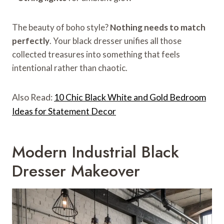
The beauty of boho style?
Nothing needs to match
perfectly
. Your black dresser unifies all those
collected treasures into something that feels
intentional rather than chaotic.
Also Read:
10 Chic Black White and Gold Bedroom
Ideas for Statement Decor
Modern Industrial Black
Dresser Makeover