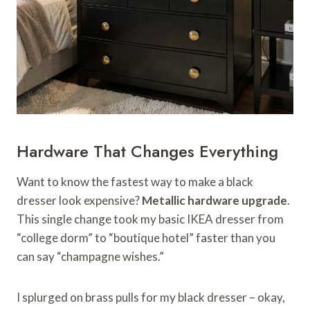
Hardware That Changes Everything
Want to know the fastest way to make a black
dresser look expensive?
Metallic hardware upgrade
.
This single change took my basic IKEA dresser from
“college dorm” to “boutique hotel” faster than you
can say “champagne wishes.”
I splurged on brass pulls for my black dresser – okay,