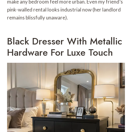
make any bedroom feel more urban. Even my friend’s
pink-walled rental looks industrial now (her landlord
remains blissfully unaware).
Black Dresser With Metallic
Hardware For Luxe Touch