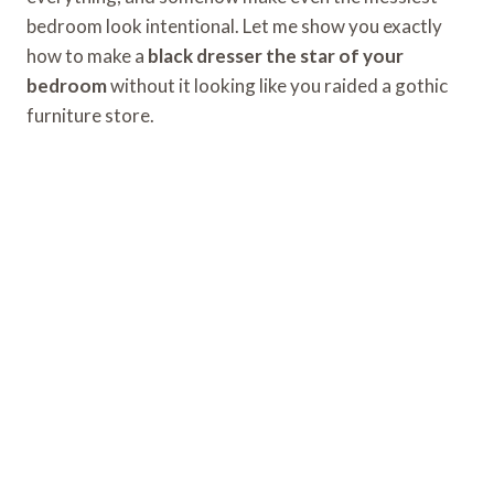
bedroom look intentional. Let me show you exactly
how to make a
black dresser the star of your
bedroom
without it looking like you raided a gothic
furniture store.