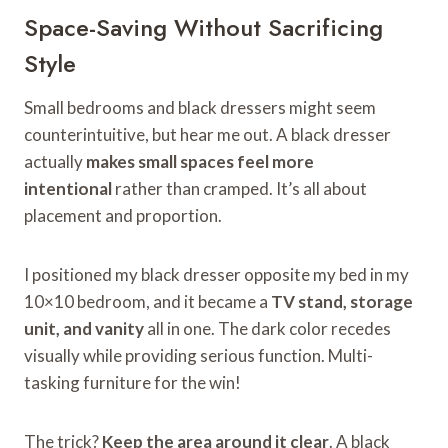
Space-Saving Without Sacrificing
Style
Small bedrooms and black dressers might seem
counterintuitive, but hear me out. A black dresser
actually
makes small spaces feel more
intentional
rather than cramped. It’s all about
placement and proportion.
I positioned my black dresser opposite my bed in my
10×10 bedroom, and it became a
TV stand, storage
unit, and vanity
all in one. The dark color recedes
visually while providing serious function. Multi-
tasking furniture for the win!
The trick?
Keep the area around it clear
. A black