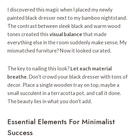
I discovered this magic when I placed my newly
painted black dresser next to my bamboo nightstand.
The contrast between sleek black and warm wood
tones created this
visual balance
that made
everything else in the room suddenly make sense. My
mismatched furniture? Now it looked curated.
The key to nailing this look?
Let each material
breathe
. Don’t crowd your black dresser with tons of
decor. Place a single wooden tray on top, maybe a
small succulent in a terracotta pot, and call it done.
The beauty lies in what you don’t add.
Essential Elements For Minimalist
Success