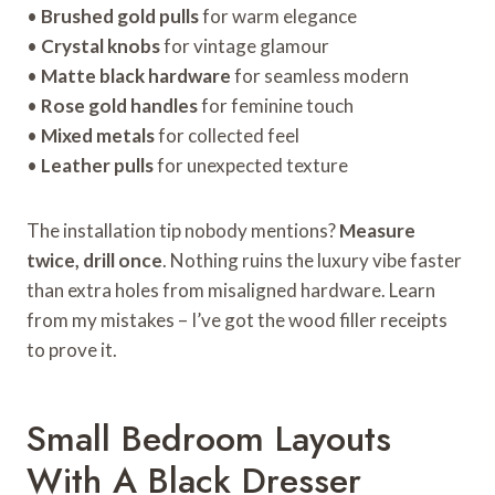
•
Brushed gold pulls
for warm elegance
•
Crystal knobs
for vintage glamour
•
Matte black hardware
for seamless modern
•
Rose gold handles
for feminine touch
•
Mixed metals
for collected feel
•
Leather pulls
for unexpected texture
The installation tip nobody mentions?
Measure
twice, drill once
. Nothing ruins the luxury vibe faster
than extra holes from misaligned hardware. Learn
from my mistakes – I’ve got the wood filler receipts
to prove it.
Small Bedroom Layouts
With A Black Dresser