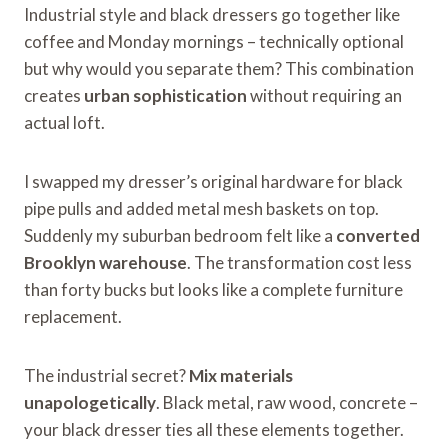
Industrial style and black dressers go together like
coffee and Monday mornings – technically optional
but why would you separate them? This combination
creates
urban sophistication
without requiring an
actual loft.
I swapped my dresser’s original hardware for black
pipe pulls and added metal mesh baskets on top.
Suddenly my suburban bedroom felt like a
converted
Brooklyn warehouse
. The transformation cost less
than forty bucks but looks like a complete furniture
replacement.
The industrial secret?
Mix materials
unapologetically
. Black metal, raw wood, concrete –
your black dresser ties all these elements together.