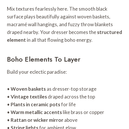
Mix textures fearlessly here. The smooth black
surface plays beautifully against woven baskets,
macramé wall hangings, and fuzzy throw blankets
draped nearby. Your dresser becomes the
structured
element
in all that flowing boho energy.
Boho Elements To Layer
Build your eclectic paradise:
•
Woven baskets
as dresser-top storage
•
Vintage textiles
draped across the top
•
Plants in ceramic pots
for life
•
Warm metallic accents
like brass or copper
•
Rattan or wicker mirror
above
•
String lights
for ambient glow