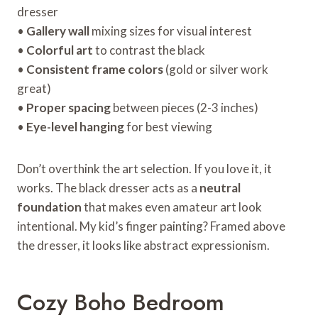
dresser
•
Gallery wall
mixing sizes for visual interest
•
Colorful art
to contrast the black
•
Consistent frame colors
(gold or silver work
great)
•
Proper spacing
between pieces (2-3 inches)
•
Eye-level hanging
for best viewing
Don’t overthink the art selection. If you love it, it
works. The black dresser acts as a
neutral
foundation
that makes even amateur art look
intentional. My kid’s finger painting? Framed above
the dresser, it looks like abstract expressionism.
Cozy Boho Bedroom