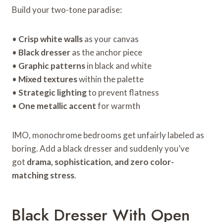
Build your two-tone paradise:
•
Crisp white walls
as your canvas
•
Black dresser
as the anchor piece
•
Graphic patterns
in black and white
•
Mixed textures
within the palette
•
Strategic lighting
to prevent flatness
•
One metallic accent
for warmth
IMO, monochrome bedrooms get unfairly labeled as
boring. Add a black dresser and suddenly you’ve
got
drama, sophistication, and zero color-
matching stress
.
Black Dresser With Open