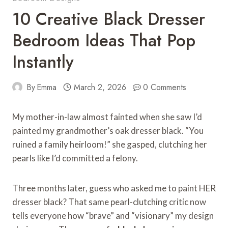
10 Creative Black Dresser
Bedroom Ideas That Pop
Instantly
By
Emma
March 2, 2026
0 Comments
My mother-in-law almost fainted when she saw I’d
painted my grandmother’s oak dresser black. “You
ruined a family heirloom!” she gasped, clutching her
pearls like I’d committed a felony.
Three months later, guess who asked me to paint HER
dresser black? That same pearl-clutching critic now
tells everyone how “brave” and “visionary” my design