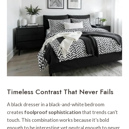
Timeless Contrast That Never Fails
A black dresser in a black-and-white bedroom
creates
foolproof sophistication
that trends can’t
touch. This combination works because it’s bold
enough to be interesting yet neutral enough to never