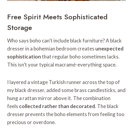
Free Spirit Meets Sophisticated
Storage
Who says boho can’t include black furniture? A black
dresser in a bohemian bedroom creates
unexpected
sophistication
that regular boho sometimes lacks.
This isn’t your typical macramé-everything space.
I layered a vintage Turkish runner across the top of
my black dresser, added some brass candlesticks, and
hung a rattan mirror above it. The combination
feels
collected rather than decorated
. The black
dresser prevents the boho elements from feeling too
precious or overdone.