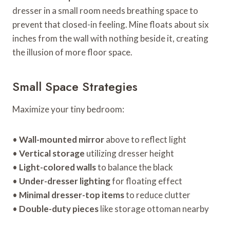
dresser in a small room needs breathing space to
prevent that closed-in feeling. Mine floats about six
inches from the wall with nothing beside it, creating
the illusion of more floor space.
Small Space Strategies
Maximize your tiny bedroom:
•
Wall-mounted mirror
above to reflect light
•
Vertical storage
utilizing dresser height
•
Light-colored walls
to balance the black
•
Under-dresser lighting
for floating effect
•
Minimal dresser-top items
to reduce clutter
•
Double-duty pieces
like storage ottoman nearby