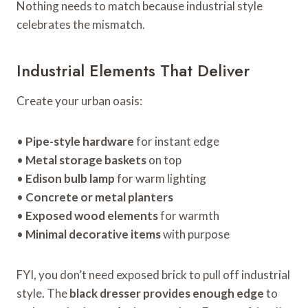
Nothing needs to match because industrial style
celebrates the mismatch.
Industrial Elements That Deliver
Create your urban oasis:
•
Pipe-style hardware
for instant edge
•
Metal storage baskets
on top
•
Edison bulb lamp
for warm lighting
•
Concrete or metal planters
•
Exposed wood elements
for warmth
•
Minimal decorative items
with purpose
FYI, you don’t need exposed brick to pull off industrial
style. The
black dresser provides enough edge
to