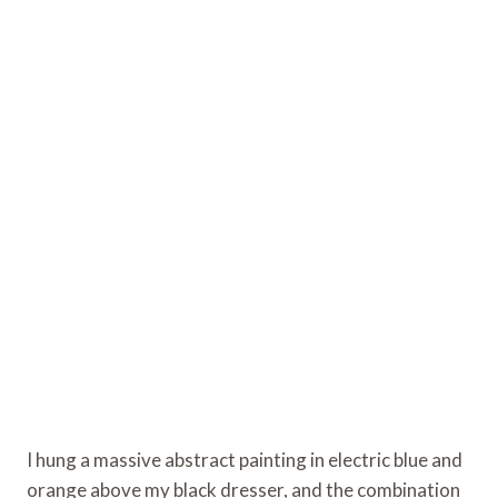
I hung a massive abstract painting in electric blue and
orange above my black dresser, and the combination