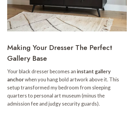
Making Your Dresser The Perfect
Gallery Base
Your black dresser becomes an
instant gallery
anchor
when you hang bold artwork above it. This
setup transformed my bedroom from sleeping
quarters to personal art museum (minus the
admission fee and judgy security guards).