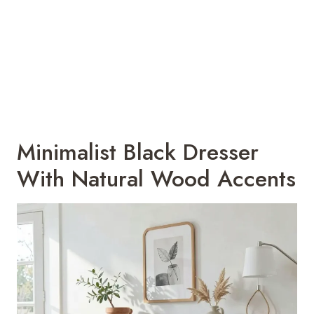
Minimalist Black Dresser
With Natural Wood Accents