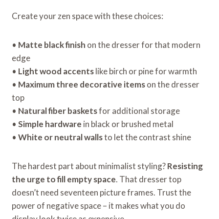
Create your zen space with these choices:
•
Matte black finish
on the dresser for that modern
edge
•
Light wood accents
like birch or pine for warmth
•
Maximum three decorative items
on the dresser
top
•
Natural fiber baskets
for additional storage
•
Simple hardware
in black or brushed metal
•
White or neutral walls
to let the contrast shine
The hardest part about minimalist styling?
Resisting
the urge to fill empty space
. That dresser top
doesn’t need seventeen picture frames. Trust the
power of negative space – it makes what you do
display look twice as expensive.