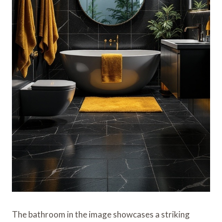
The bathroom in the image showcases a striking