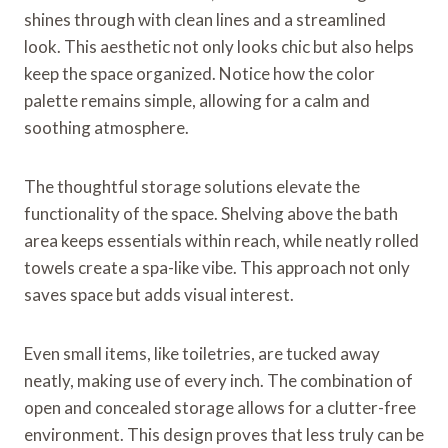
shines through with clean lines and a streamlined
look. This aesthetic not only looks chic but also helps
keep the space organized. Notice how the color
palette remains simple, allowing for a calm and
soothing atmosphere.
The thoughtful storage solutions elevate the
functionality of the space. Shelving above the bath
area keeps essentials within reach, while neatly rolled
towels create a spa-like vibe. This approach not only
saves space but adds visual interest.
Even small items, like toiletries, are tucked away
neatly, making use of every inch. The combination of
open and concealed storage allows for a clutter-free
environment. This design proves that less truly can be