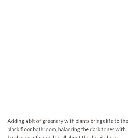
Adding a bit of greenery with plants brings life to the
black floor bathroom, balancing the dark tones with
fresh pops of color. It’s all about the details here,