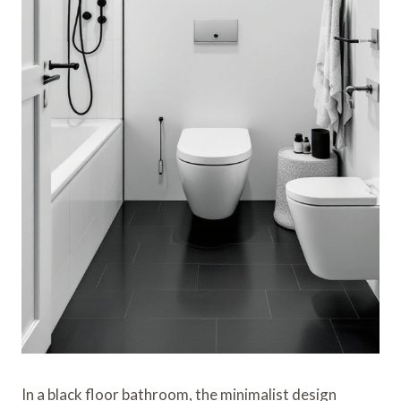
In a black floor bathroom, the minimalist design