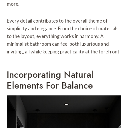
more.
Every detail contributes to the overall theme of
simplicity and elegance. From the choice of materials
to the layout, everything works in harmony. A
minimalist bathroom can feel both luxurious and
inviting, all while keeping practicality at the forefront.
Incorporating Natural
Elements For Balance