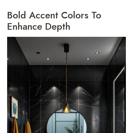
Bold Accent Colors To
Enhance Depth