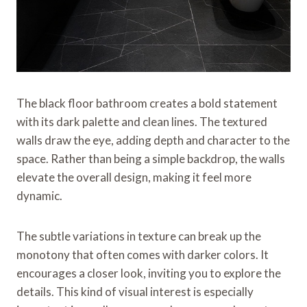
The black floor bathroom creates a bold statement
with its dark palette and clean lines. The textured
walls draw the eye, adding depth and character to the
space. Rather than being a simple backdrop, the walls
elevate the overall design, making it feel more
dynamic.
The subtle variations in texture can break up the
monotony that often comes with darker colors. It
encourages a closer look, inviting you to explore the
details. This kind of visual interest is especially