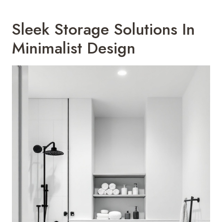
Sleek Storage Solutions In
Minimalist Design