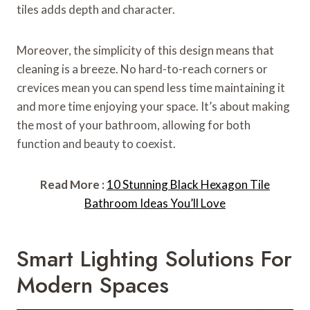
tiles adds depth and character.
Moreover, the simplicity of this design means that
cleaning is a breeze. No hard-to-reach corners or
crevices mean you can spend less time maintaining it
and more time enjoying your space. It’s about making
the most of your bathroom, allowing for both
function and beauty to coexist.
Read More :
10 Stunning Black Hexagon Tile
Bathroom Ideas You’ll Love
Smart Lighting Solutions For
Modern Spaces