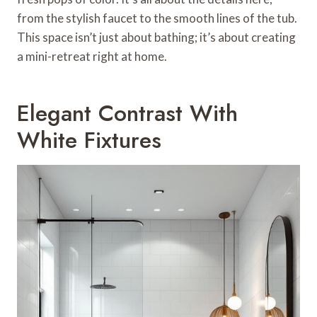
from the stylish faucet to the smooth lines of the tub.
This space isn’t just about bathing; it’s about creating
a mini-retreat right at home.
Elegant Contrast With
White Fixtures