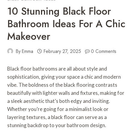
10 Stunning Black Floor
Bathroom Ideas For A Chic
Makeover
By
Emma
February 27, 2025
0 Comments
Black floor bathrooms are all about style and
sophistication, giving your space a chic and modern
vibe. The boldness of the black flooring contrasts
beautifully with lighter walls and fixtures, making for
a sleek aesthetic that’s both edgy and inviting.
Whether you’re going for a minimalist look or
layering textures, a black floor can serve as a
stunning backdrop to your bathroom design.