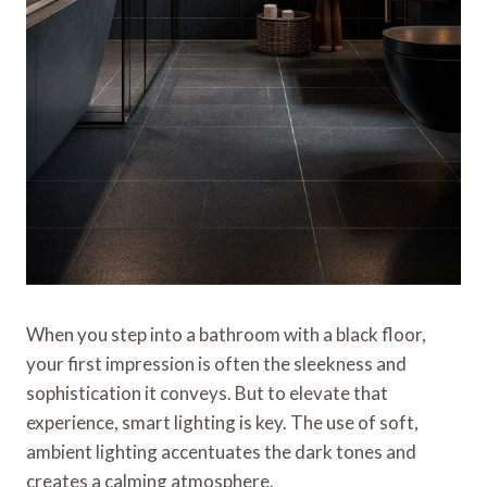
When you step into a bathroom with a black floor,
your first impression is often the sleekness and
sophistication it conveys. But to elevate that
experience, smart lighting is key. The use of soft,
ambient lighting accentuates the dark tones and
creates a calming atmosphere.