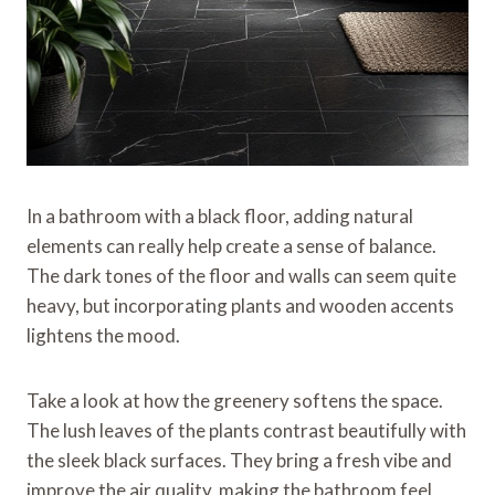
In a bathroom with a black floor, adding natural
elements can really help create a sense of balance.
The dark tones of the floor and walls can seem quite
heavy, but incorporating plants and wooden accents
lightens the mood.
Take a look at how the greenery softens the space.
The lush leaves of the plants contrast beautifully with
the sleek black surfaces. They bring a fresh vibe and
improve the air quality, making the bathroom feel