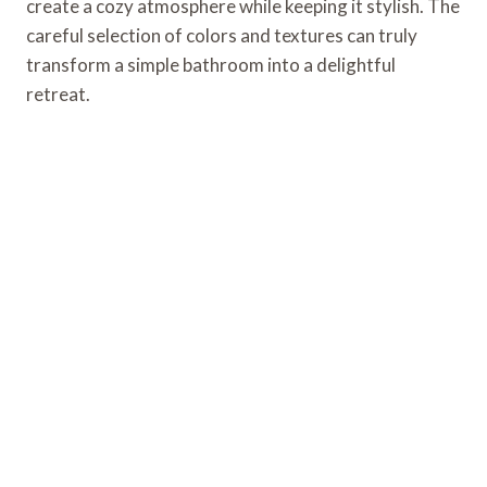
create a cozy atmosphere while keeping it stylish. The
careful selection of colors and textures can truly
transform a simple bathroom into a delightful
retreat.