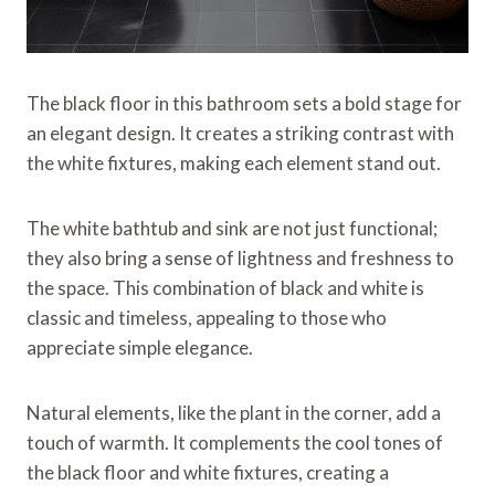
The black floor in this bathroom sets a bold stage for
an elegant design. It creates a striking contrast with
the white fixtures, making each element stand out.
The white bathtub and sink are not just functional;
they also bring a sense of lightness and freshness to
the space. This combination of black and white is
classic and timeless, appealing to those who
appreciate simple elegance.
Natural elements, like the plant in the corner, add a
touch of warmth. It complements the cool tones of
the black floor and white fixtures, creating a