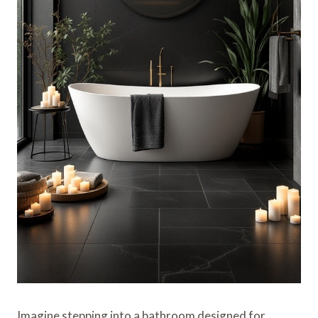
Imagine stepping into a bathroom designed for