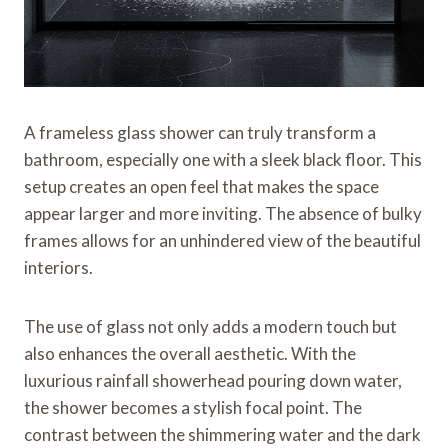
A frameless glass shower can truly transform a
bathroom, especially one with a sleek black floor. This
setup creates an open feel that makes the space
appear larger and more inviting. The absence of bulky
frames allows for an unhindered view of the beautiful
interiors.
The use of glass not only adds a modern touch but
also enhances the overall aesthetic. With the
luxurious rainfall showerhead pouring down water,
the shower becomes a stylish focal point. The
contrast between the shimmering water and the dark