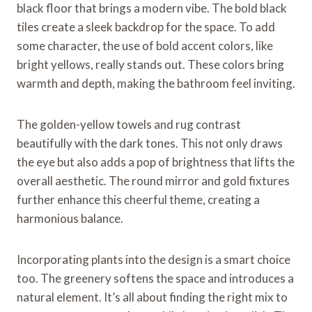
black floor that brings a modern vibe. The bold black
tiles create a sleek backdrop for the space. To add
some character, the use of bold accent colors, like
bright yellows, really stands out. These colors bring
warmth and depth, making the bathroom feel inviting.
The golden-yellow towels and rug contrast
beautifully with the dark tones. This not only draws
the eye but also adds a pop of brightness that lifts the
overall aesthetic. The round mirror and gold fixtures
further enhance this cheerful theme, creating a
harmonious balance.
Incorporating plants into the design is a smart choice
too. The greenery softens the space and introduces a
natural element. It’s all about finding the right mix to