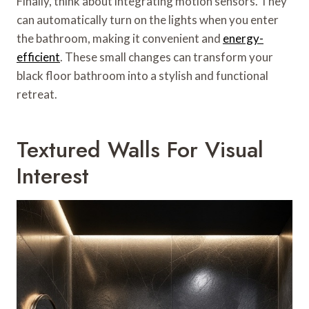
Finally, think about integrating motion sensors. They
can automatically turn on the lights when you enter
the bathroom, making it convenient and
energy-
efficient
. These small changes can transform your
black floor bathroom into a stylish and functional
retreat.
Textured Walls For Visual
Interest