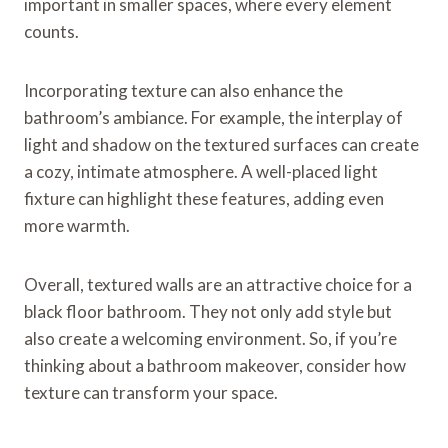
important in smaller spaces, where every element
counts.
Incorporating texture can also enhance the
bathroom’s ambiance. For example, the interplay of
light and shadow on the textured surfaces can create
a cozy, intimate atmosphere. A well-placed light
fixture can highlight these features, adding even
more warmth.
Overall, textured walls are an attractive choice for a
black floor bathroom. They not only add style but
also create a welcoming environment. So, if you’re
thinking about a bathroom makeover, consider how
texture can transform your space.