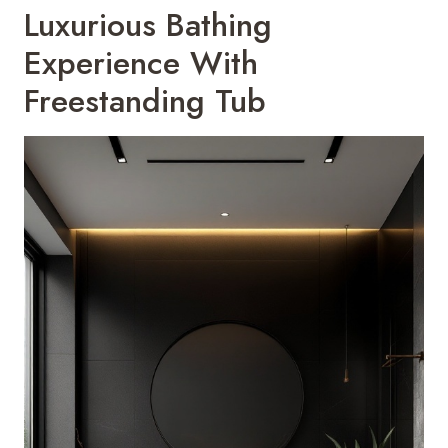
Luxurious Bathing
Experience With
Freestanding Tub