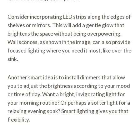
Consider incorporating LED strips along the edges of
shelves or mirrors. This will add a gentle glow that
brightens the space without being overpowering.
Wall sconces, as shown in the image, can also provide
focused lighting where you need it most, like over the
sink.
Another smart idea is to install dimmers that allow
you to adjust the brightness according to your mood
or time of day. Want a bright, invigorating light for
your morning routine? Or perhaps a softer light for a
relaxing evening soak? Smart lighting gives you that
flexibility.