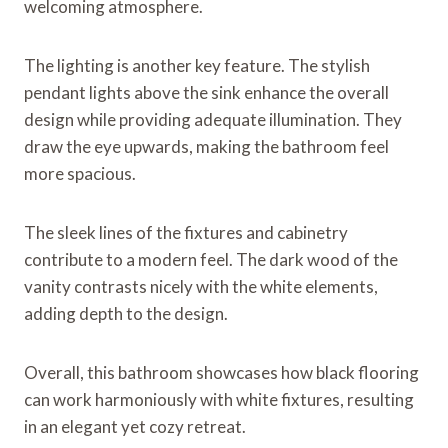
welcoming atmosphere.
The lighting is another key feature. The stylish
pendant lights above the sink enhance the overall
design while providing adequate illumination. They
draw the eye upwards, making the bathroom feel
more spacious.
The sleek lines of the fixtures and cabinetry
contribute to a modern feel. The dark wood of the
vanity contrasts nicely with the white elements,
adding depth to the design.
Overall, this bathroom showcases how black flooring
can work harmoniously with white fixtures, resulting
in an elegant yet cozy retreat.