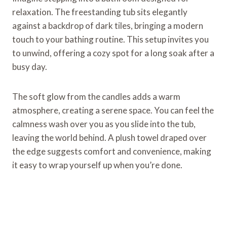
relaxation. The freestanding tub sits elegantly
against a backdrop of dark tiles, bringing a modern
touch to your bathing routine. This setup invites you
to unwind, offering a cozy spot for a long soak after a
busy day.
The soft glow from the candles adds a warm
atmosphere, creating a serene space. You can feel the
calmness wash over you as you slide into the tub,
leaving the world behind. A plush towel draped over
the edge suggests comfort and convenience, making
it easy to wrap yourself up when you’re done.