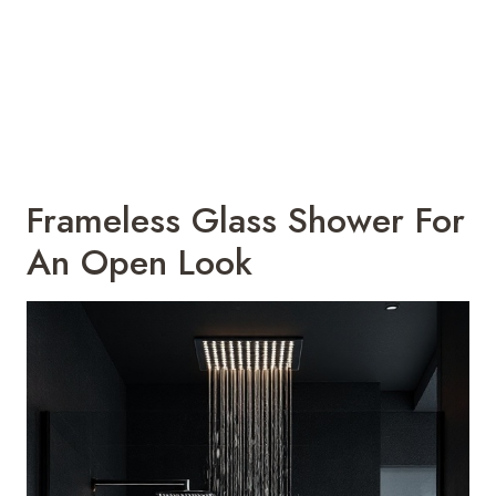
Frameless Glass Shower For
An Open Look