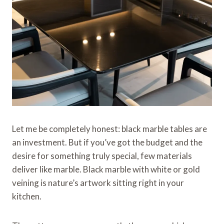
Let me be completely honest: black marble tables are
an investment. But if you’ve got the budget and the
desire for something truly special, few materials
deliver like marble. Black marble with white or gold
veining is nature’s artwork sitting right in your
kitchen.