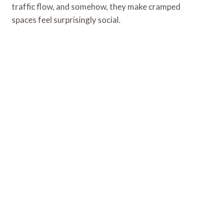
traffic flow, and somehow, they make cramped
spaces feel surprisingly social.