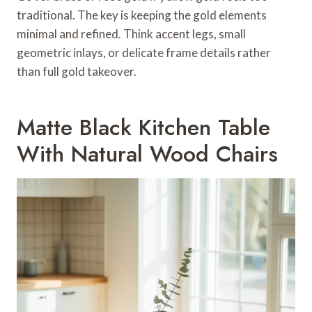
traditional. The key is keeping the gold elements
minimal and refined. Think accent legs, small
geometric inlays, or delicate frame details rather
than full gold takeover.
Matte Black Kitchen Table
With Natural Wood Chairs