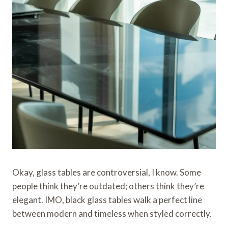
Okay, glass tables are controversial, I know. Some
people think they’re outdated; others think they’re
elegant. IMO, black glass tables walk a perfect line
between modern and timeless when styled correctly.