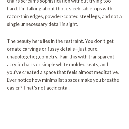
chairs screams sophistication without trying too
hard. I’m talking about those sleek tabletops with
razor-thin edges, powder-coated steel legs, and not a
single unnecessary detail in sight.
The beauty here lies in the restraint. You don’t get
ornate carvings or fussy details—just pure,
unapologetic geometry. Pair this with transparent
acrylic chairs or simple white molded seats, and
you’ve created a space that feels almost meditative.
Ever notice how minimalist spaces make you breathe
easier? That’s not accidental.