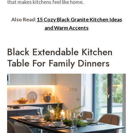
that makes kitchens feel like home.
Also Read:
15 Cozy Black Granite Kitchen Ideas
and Warm Accents
Black Extendable Kitchen
Table For Family Dinners