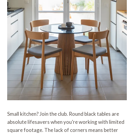
Small kitchen? Join the club. Round black tables are
absolute lifesavers when you’re working with limited
square footage. The lack of corners means better