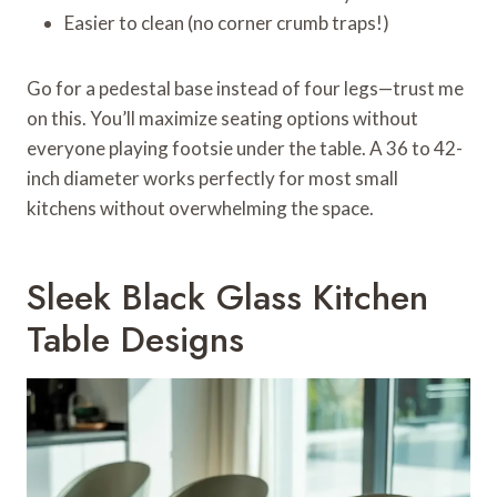
Easier to clean (no corner crumb traps!)
Go for a pedestal base instead of four legs—trust me
on this. You’ll maximize seating options without
everyone playing footsie under the table. A 36 to 42-
inch diameter works perfectly for most small
kitchens without overwhelming the space.
Sleek Black Glass Kitchen
Table Designs