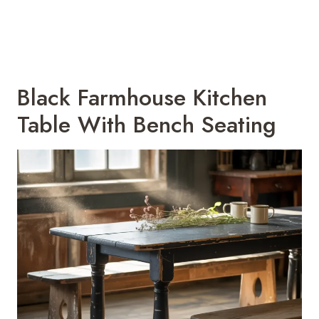
Black Farmhouse Kitchen
Table With Bench Seating