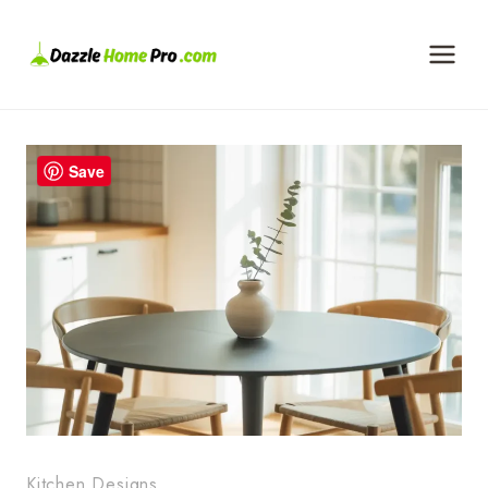
Skip
to
content
Save
Kitchen Designs