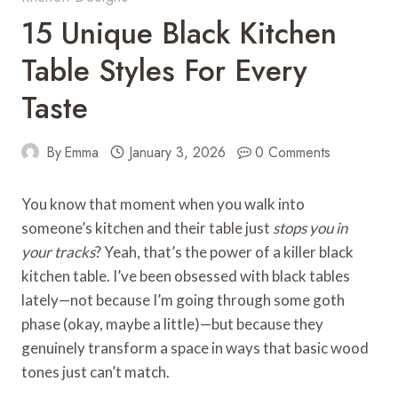
15 Unique Black Kitchen
Table Styles For Every
Taste
By
Emma
January 3, 2026
0 Comments
You know that moment when you walk into
someone’s kitchen and their table just
stops you in
your tracks
? Yeah, that’s the power of a killer black
kitchen table. I’ve been obsessed with black tables
lately—not because I’m going through some goth
phase (okay, maybe a little)—but because they
genuinely transform a space in ways that basic wood
tones just can’t match.