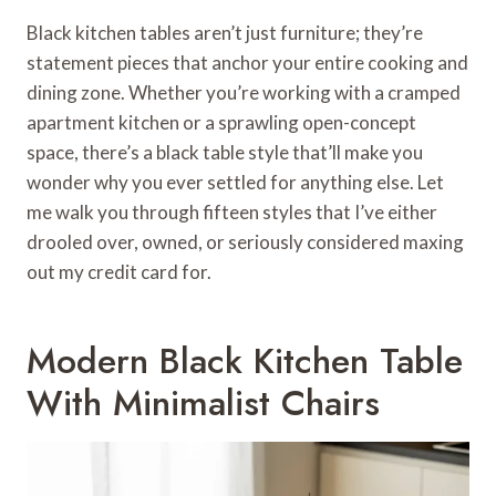
Black kitchen tables aren’t just furniture; they’re
statement pieces that anchor your entire cooking and
dining zone. Whether you’re working with a cramped
apartment kitchen or a sprawling open-concept
space, there’s a black table style that’ll make you
wonder why you ever settled for anything else. Let
me walk you through fifteen styles that I’ve either
drooled over, owned, or seriously considered maxing
out my credit card for.
Modern Black Kitchen Table
With Minimalist Chairs