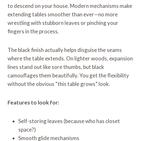
to descend on your house. Modern mechanisms make
extending tables smoother than ever—no more
wrestling with stubborn leaves or pinching your
fingers in the process.
The black finish actually helps disguise the seams
where the table extends. On lighter woods, expansion
lines stand out like sore thumbs, but black
camouflages them beautifully. You get the flexibility
without the obvious “this table grows” look.
Features to look for:
Self-storing leaves (because who has closet
space?)
Smooth glide mechanisms