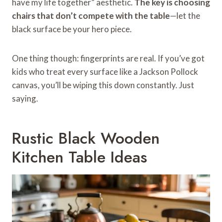
have my life together” aesthetic.
The key is choosing
chairs that don’t compete with the table
—let the
black surface be your hero piece.
One thing though: fingerprints are real. If you’ve got
kids who treat every surface like a Jackson Pollock
canvas, you’ll be wiping this down constantly. Just
saying.
Rustic Black Wooden
Kitchen Table Ideas