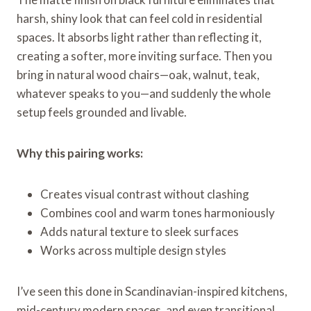
harsh, shiny look that can feel cold in residential
spaces. It absorbs light rather than reflecting it,
creating a softer, more inviting surface. Then you
bring in natural wood chairs—oak, walnut, teak,
whatever speaks to you—and suddenly the whole
setup feels grounded and livable.
Why this pairing works:
Creates visual contrast without clashing
Combines cool and warm tones harmoniously
Adds natural texture to sleek surfaces
Works across multiple design styles
I’ve seen this done in Scandinavian-inspired kitchens,
mid-century modern spaces, and even transitional