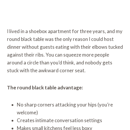
I lived in a shoebox apartment for three years, and my
round black table was the only reason I could host
dinner without guests eating with their elbows tucked
against their ribs. You can squeeze more people
around a circle than you’d think, and nobody gets
stuck with the awkward corner seat.
The round black table advantage:
No sharp corners attacking your hips (you’re
welcome)
Creates intimate conversation settings
Makes small kitchens feel less boxy