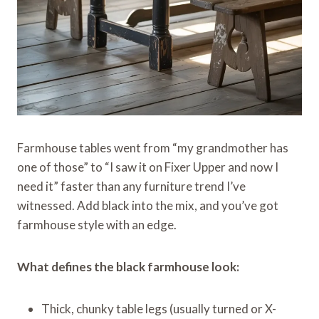
Farmhouse tables went from “my grandmother has
one of those” to “I saw it on Fixer Upper and now I
need it” faster than any furniture trend I’ve
witnessed. Add black into the mix, and you’ve got
farmhouse style with an edge.
What defines the black farmhouse look:
Thick, chunky table legs (usually turned or X-