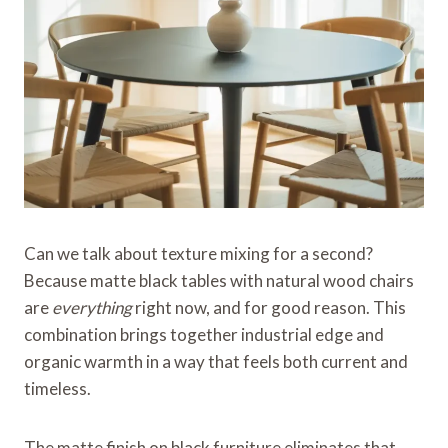
Can we talk about texture mixing for a second?
Because matte black tables with natural wood chairs
are
everything
right now, and for good reason. This
combination brings together industrial edge and
organic warmth in a way that feels both current and
timeless.
The matte finish on black furniture eliminates that