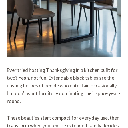
Ever tried hosting Thanksgiving in a kitchen built for
two? Yeah, not fun. Extendable black tables are the
unsung heroes of people who entertain occasionally
but don’t want furniture dominating their space year-
round.
These beauties start compact for everyday use, then
transform when your entire extended family decides