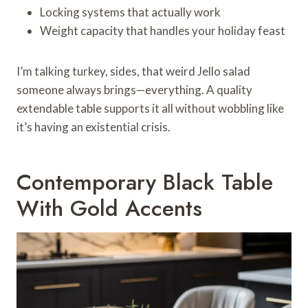
Locking systems that actually work
Weight capacity that handles your holiday feast
I’m talking turkey, sides, that weird Jello salad
someone always brings—everything. A quality
extendable table supports it all without wobbling like
it’s having an existential crisis.
Contemporary Black Table
With Gold Accents