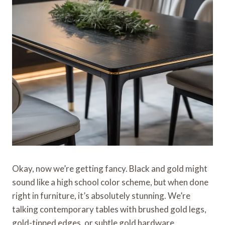
Okay, now we’re getting fancy. Black and gold might
sound like a high school color scheme, but when done
right in furniture, it’s absolutely stunning. We’re
talking contemporary tables with brushed gold legs,
gold-tipped edges, or subtle gold hardware.