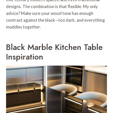
designs. The combination is that flexible. My only
advice? Make sure your wood tone has enough
contrast against the black—too dark, and everything
muddles together.
Black Marble Kitchen Table
Inspiration