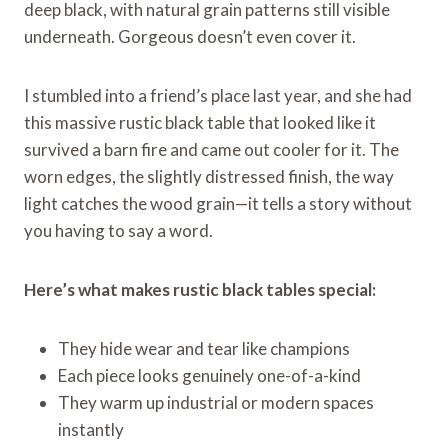
deep black, with natural grain patterns still visible
underneath. Gorgeous doesn’t even cover it.
I stumbled into a friend’s place last year, and she had
this massive rustic black table that looked like it
survived a barn fire and came out cooler for it. The
worn edges, the slightly distressed finish, the way
light catches the wood grain—it tells a story without
you having to say a word.
Here’s what makes rustic black tables special:
They hide wear and tear like champions
Each piece looks genuinely one-of-a-kind
They warm up industrial or modern spaces
instantly