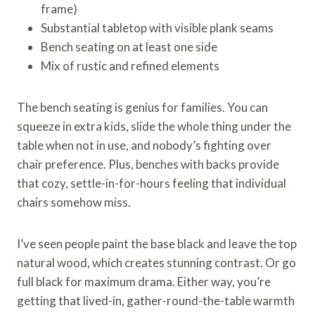
frame)
Substantial tabletop with visible plank seams
Bench seating on at least one side
Mix of rustic and refined elements
The bench seating is genius for families. You can
squeeze in extra kids, slide the whole thing under the
table when not in use, and nobody’s fighting over
chair preference. Plus, benches with backs provide
that cozy, settle-in-for-hours feeling that individual
chairs somehow miss.
I’ve seen people paint the base black and leave the top
natural wood, which creates stunning contrast. Or go
full black for maximum drama. Either way, you’re
getting that lived-in, gather-round-the-table warmth