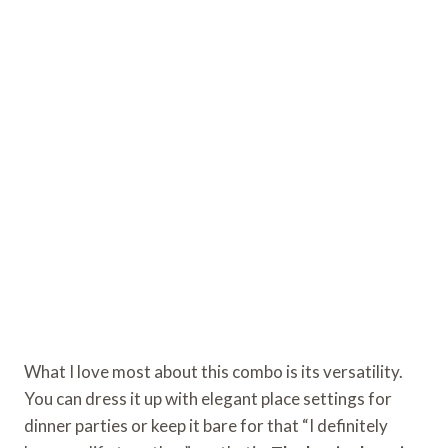
What I love most about this combo is its versatility.
You can dress it up with elegant place settings for
dinner parties or keep it bare for that “I definitely