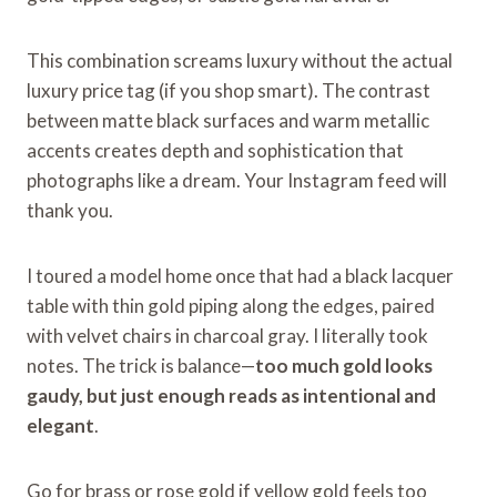
This combination screams luxury without the actual
luxury price tag (if you shop smart). The contrast
between matte black surfaces and warm metallic
accents creates depth and sophistication that
photographs like a dream. Your Instagram feed will
thank you.
I toured a model home once that had a black lacquer
table with thin gold piping along the edges, paired
with velvet chairs in charcoal gray. I literally took
notes. The trick is balance—
too much gold looks
gaudy, but just enough reads as intentional and
elegant
.
Go for brass or rose gold if yellow gold feels too