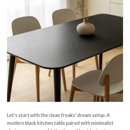
Let’s start with the clean freaks’ dream setup. A
modern black kitchen table paired with minimalist