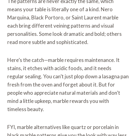
The patterns are never exactly the same, which
means your table is literally one of a kind. Nero
Marquina, Black Portoro, or Saint Laurent marble
each bring different veining patterns and visual
personalities. Some look dramatic and bold; others
read more subtle and sophisticated.
Here’s the catch—marble requires maintenance. It
stains, it etches with acidic foods, and it needs
regular sealing. You can’t just plop down a lasagna pan
fresh from the oven and forget about it. But for
people who appreciate natural materials and don’t
mind a little upkeep, marble rewards you with
timeless beauty.
FYI, marble alternatives like quartz or porcelain in
black marble patterns give you the look with way less