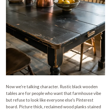
Now we’re talking character. Rustic black wooden
tables are for people who want that farmhouse vibe
but refuse to look like everyone else’s Pinterest
board. Picture thick, reclaimed wood planks stained