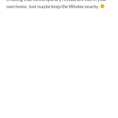
own home. Just maybe keep the Windex nearby.