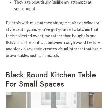
They age beautifully (unlike my attempts at
sourdough)
Pair this with mismatched vintage chairs or Windsor-
style seating, and you’ve got yourself a kitchen that
feels collected over time rather than bought in one
IKEA run. The contrast between rough wood texture
and sleek black stain creates visual interest that basic
brown tables just can’t match.
Black Round Kitchen Table
For Small Spaces