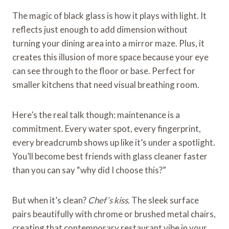
The magic of black glass is how it plays with light. It
reflects just enough to add dimension without
turning your dining area into a mirror maze. Plus, it
creates this illusion of more space because your eye
can see through to the floor or base. Perfect for
smaller kitchens that need visual breathing room.
Here’s the real talk though: maintenance is a
commitment. Every water spot, every fingerprint,
every breadcrumb shows up like it’s under a spotlight.
You’ll become best friends with glass cleaner faster
than you can say “why did I choose this?”
But when it’s clean?
Chef’s kiss.
The sleek surface
pairs beautifully with chrome or brushed metal chairs,
creating that contemporary restaurant vibe in your