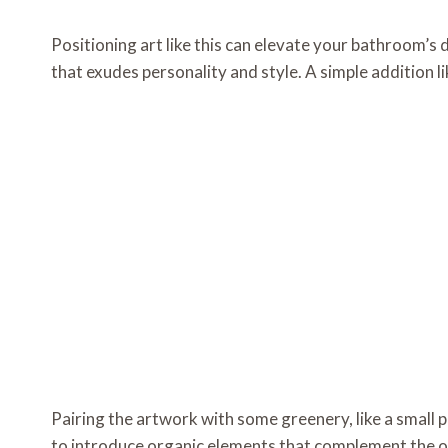
Positioning art like this can elevate your bathroom’s 
that exudes personality and style. A simple addition li
Pairing the artwork with some greenery, like a small 
to introduce organic elements that complement the ov