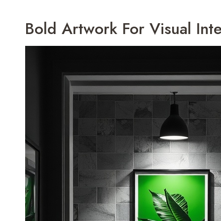
Bold Artwork For Visual Inte