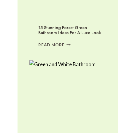
15 Stunning Forest Green
Bathroom Ideas For A Luxe Look
15
READ MORE
STUNNING
FOREST
GREEN
BATHROOM
IDEAS
FOR
A
LUXE
LOOK