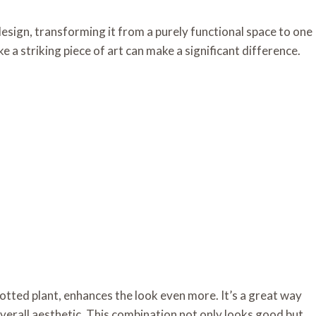
design, transforming it from a purely functional space to one
ke a striking piece of art can make a significant difference.
potted plant, enhances the look even more. It’s a great way
erall aesthetic. This combination not only looks good but