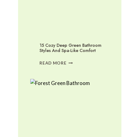
15 Cozy Deep Green Bathroom
Styles And Spa-Like Comfort
15
READ MORE
COZY
DEEP
GREEN
BATHROOM
STYLES
AND
SPA-
LIKE
COMFORT