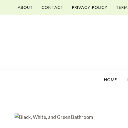
Skip
ABOUT
CONTACT
PRIVACY POLICY
TERM
to
content
HOME