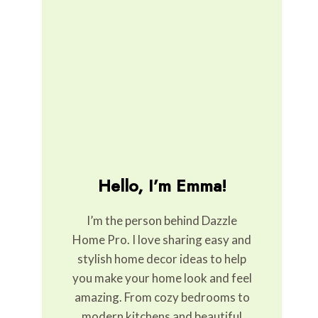
Hello, I’m Emma!
I’m the person behind Dazzle
Home Pro. I love sharing easy and
stylish home decor ideas to help
you make your home look and feel
amazing. From cozy bedrooms to
modern kitchens and beautiful