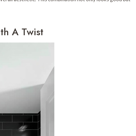
ith A Twist