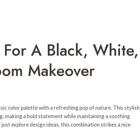
 For A Black, White,
oom Makeover
c color palette with a refreshing pop of nature. This stylish
ng, making a bold statement while maintaining a soothing
ust explore design ideas, this combination strikes a nice