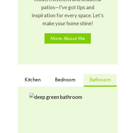
patios—I’ve got tips and
inspiration for every space. Let’s
make your home shine!
More About Me
Kitchen
Bedroom
Bathroom