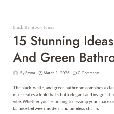
Black Bathroom Ideas
15 Stunning Ideas
And Green Bathr
By
Emma
March 1, 2025
0 Comments
The black, white, and green bathroom combines a classi
mix creates a look that’s both elegant and invigorati
vibe. Whether you’re looking to revamp your space or j
balance between modern and timeless charm.