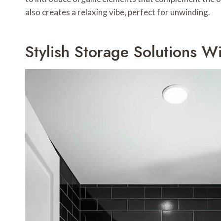
also creates a relaxing vibe, perfect for unwinding.
Stylish Storage Solutions W