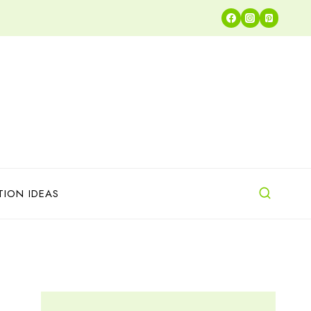
TION IDEAS