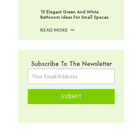
15 Elegant Green And White
Bathroom Ideas For Small Spaces
15
READ MORE
ELEGANT
GREEN
AND
WHITE
BATHROOM
Subscribe To The Newsletter
IDEAS
FOR
SMALL
SPACES
SUBMIT