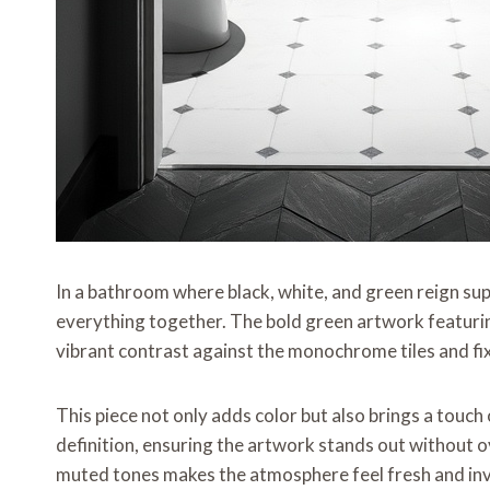
In a bathroom where black, white, and green reign sup
everything together. The bold green artwork featurin
vibrant contrast against the monochrome tiles and fi
This piece not only adds color but also brings a touch
definition, ensuring the artwork stands out without
muted tones makes the atmosphere feel fresh and inv