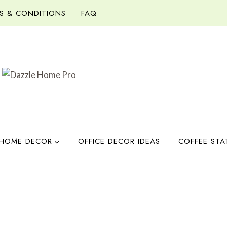
S & CONDITIONS
FAQ
HOME DECOR
OFFICE DECOR IDEAS
COFFEE STA