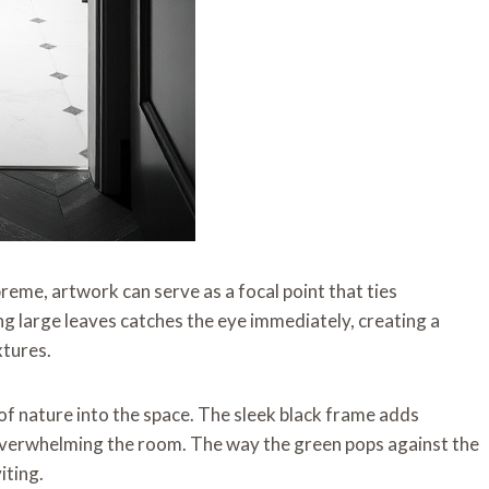
reme, artwork can serve as a focal point that ties
g large leaves catches the eye immediately, creating a
xtures.
 of nature into the space. The sleek black frame adds
 overwhelming the room. The way the green pops against the
iting.