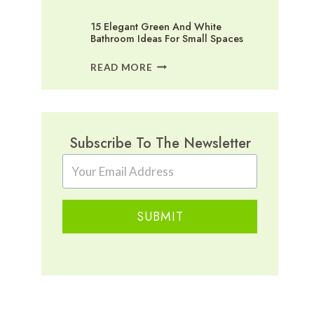
15 Elegant Green And White
Bathroom Ideas For Small Spaces
15
READ MORE
ELEGANT
GREEN
AND
WHITE
BATHROOM
Subscribe To The Newsletter
IDEAS
FOR
SMALL
SPACES
SUBMIT