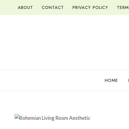
Skip
ABOUT
CONTACT
PRIVACY POLICY
TERM
to
content
HOME