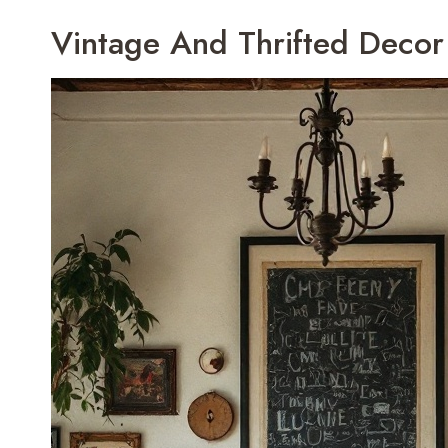
Vintage And Thrifted Decor