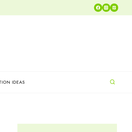
TION IDEAS