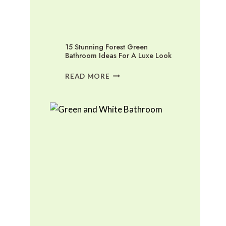
15 Stunning Forest Green
Bathroom Ideas For A Luxe Look
15
READ MORE
STUNNING
FOREST
GREEN
BATHROOM
IDEAS
FOR
A
LUXE
LOOK