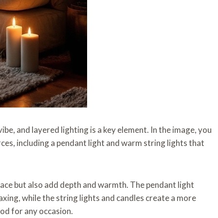
ibe, and layered lighting is a key element. In the image, you
ces, including a pendant light and warm string lights that
space but also add depth and warmth. The pendant light
axing, while the string lights and candles create a more
ood for any occasion.