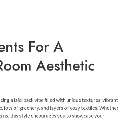
ents For A
Room Aesthetic
ing a laid-back vibe filled with unique textures, vibrant
, lots of greenery, and layers of cozy textiles. Whether
terns, this style encourages you to showcase your