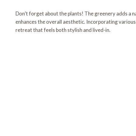
Don’t forget about the plants! The greenery adds a nat
enhances the overall aesthetic. Incorporating variou
retreat that feels both stylish and lived-in.