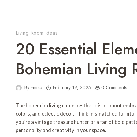
Living Room Ideas
20 Essential Elem
Bohemian Living 
By
Emma
February 19, 2025
0 Comments
The bohemian living room aesthetic is all about embrac
colors, and eclectic decor. Think mismatched furniture
you’re a vintage treasure hunter or a fan of bold pat
personality and creativity in your space.