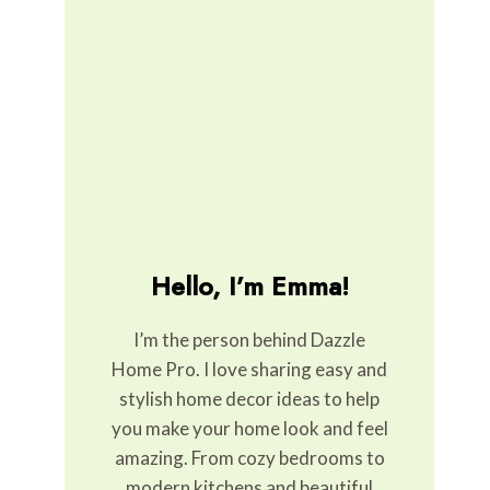
Hello, I’m Emma!
I’m the person behind Dazzle
Home Pro. I love sharing easy and
stylish home decor ideas to help
you make your home look and feel
amazing. From cozy bedrooms to
modern kitchens and beautiful