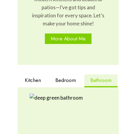
patios—I’ve got tips and
inspiration for every space. Let’s
make your home shine!
More About Me
Kitchen
Bedroom
Bathroom