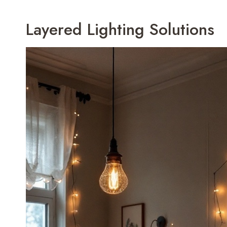
Layered Lighting Solutions