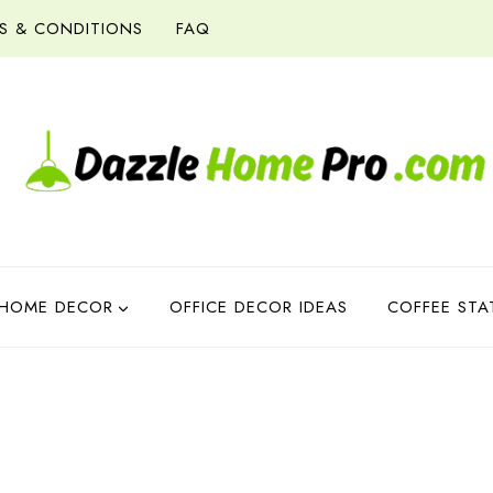
S & CONDITIONS
FAQ
HOME DECOR
OFFICE DECOR IDEAS
COFFEE STA