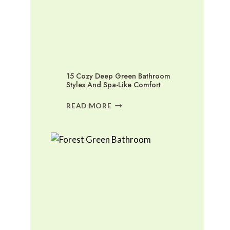
15 Cozy Deep Green Bathroom
Styles And Spa-Like Comfort
15
READ MORE
COZY
DEEP
GREEN
BATHROOM
STYLES
AND
SPA-
LIKE
COMFORT