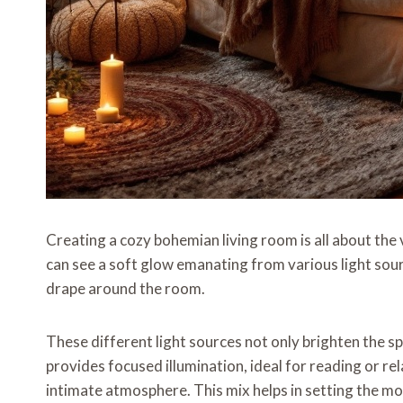
Creating a cozy bohemian living room is all about the v
can see a soft glow emanating from various light sour
drape around the room.
These different light sources not only brighten the 
provides focused illumination, ideal for reading or rel
intimate atmosphere. This mix helps in setting the m