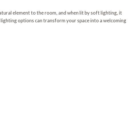
ural element to the room, and when lit by soft lighting, it
s lighting options can transform your space into a welcoming