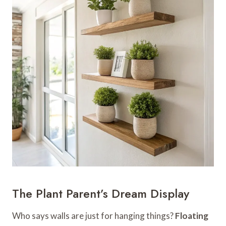
The Plant Parent’s Dream Display
Who says walls are just for hanging things?
Floating