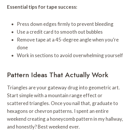
Essential tips for tape success:
Press down edges firmly to prevent bleeding
Use a credit card to smooth out bubbles
Remove tape at a 45-degree angle when you’re
done
Work in sections to avoid overwhelming yourself
Pattern Ideas That Actually Work
Triangles are your gateway drug into geometric art.
Start simple with a mountain range effect or
scattered triangles. Once you nail that, graduate to
hexagons or chevron patterns. I spent an entire
weekend creating a honeycomb pattern in my hallway,
and honestly? Best weekend ever.