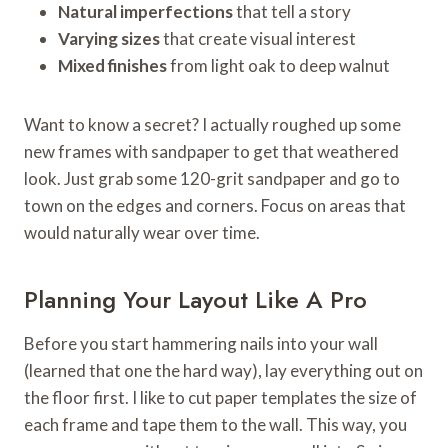
Natural imperfections
that tell a story
Varying sizes
that create visual interest
Mixed finishes
from light oak to deep walnut
Want to know a secret? I actually roughed up some
new frames with sandpaper to get that weathered
look. Just grab some 120-grit sandpaper and go to
town on the edges and corners. Focus on areas that
would naturally wear over time.
Planning Your Layout Like A Pro
Before you start hammering nails into your wall
(learned that one the hard way), lay everything out on
the floor first. I like to cut paper templates the size of
each frame and tape them to the wall. This way, you