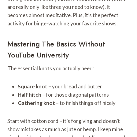
are really only like three you need to know), it
becomes almost meditative. Plus, it’s the perfect
activity for binge-watching your favorite shows.
Mastering The Basics Without
YouTube University
The essential knots you actually need:
Square knot
– your bread and butter
Half hitch
– for those diagonal patterns
Gathering knot
– to finish things off nicely
Start with cotton cord – it’s forgiving and doesn’t
show mistakes as much as jute or hemp. I keep mine