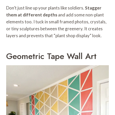
Don’t just line up your plants like soldiers.
Stagger
them at different depths
and add some non-plant
elements too. I tuck in small framed photos, crystals,
or tiny sculptures between the greenery. It creates
layers and prevents that “plant shop display” look.
Geometric Tape Wall Art