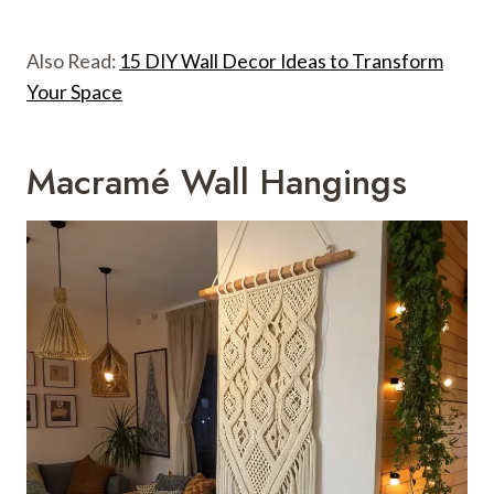
Also Read:
15 DIY Wall Decor Ideas to Transform
Your Space
Macramé Wall Hangings