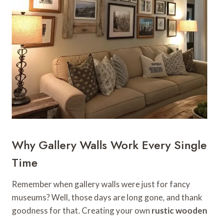
Why Gallery Walls Work Every Single
Time
Remember when gallery walls were just for fancy
museums? Well, those days are long gone, and thank
goodness for that. Creating your own
rustic wooden