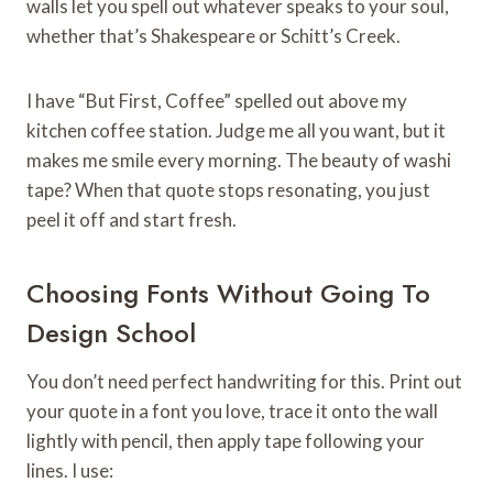
walls let you spell out whatever speaks to your soul,
whether that’s Shakespeare or Schitt’s Creek.
I have “But First, Coffee” spelled out above my
kitchen coffee station. Judge me all you want, but it
makes me smile every morning. The beauty of washi
tape? When that quote stops resonating, you just
peel it off and start fresh.
Choosing Fonts Without Going To
Design School
You don’t need perfect handwriting for this. Print out
your quote in a font you love, trace it onto the wall
lightly with pencil, then apply tape following your
lines. I use: