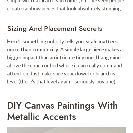
simple with natural cream colors, but I’ve seen people
create rainbow pieces that look absolutely stunning.
Sizing And Placement Secrets
Here’s something nobody tells you:
scale matters
more than complexity
. A simple large piece makes a
bigger impact than an intricate tiny one. I hang mine
above the couch or bed where it can really command
attention. Just make sure your dowel or branch is
level (there’s that level again – seriously, buy one).
DIY Canvas Paintings With
Metallic Accents