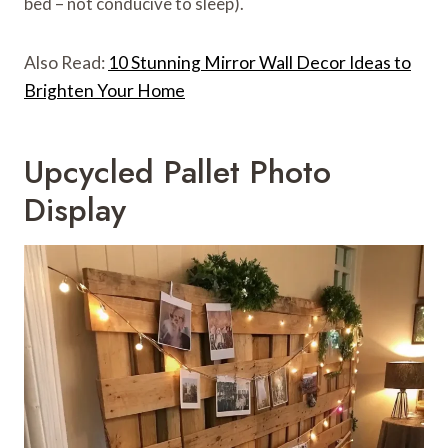
bed – not conducive to sleep).
Also Read:
10 Stunning Mirror Wall Decor Ideas to
Brighten Your Home
Upcycled Pallet Photo
Display