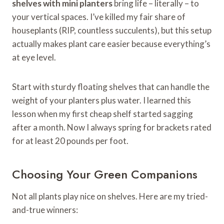
shelves with mini planters
bring life – literally – to
your vertical spaces. I’ve killed my fair share of
houseplants (RIP, countless succulents), but this setup
actually makes plant care easier because everything’s
at eye level.
Start with sturdy floating shelves that can handle the
weight of your planters plus water. I learned this
lesson when my first cheap shelf started sagging
after a month. Now I always spring for brackets rated
for at least 20 pounds per foot.
Choosing Your Green Companions
Not all plants play nice on shelves. Here are my tried-
and-true winners: