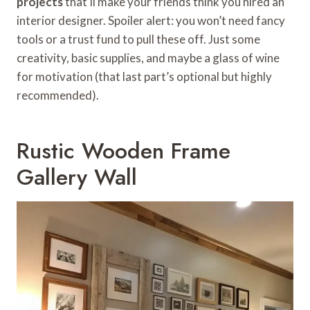
projects
that’ll make your friends think you hired an
interior designer. Spoiler alert: you won’t need fancy
tools or a trust fund to pull these off. Just some
creativity, basic supplies, and maybe a glass of wine
for motivation (that last part’s optional but highly
recommended).
Rustic Wooden Frame
Gallery Wall