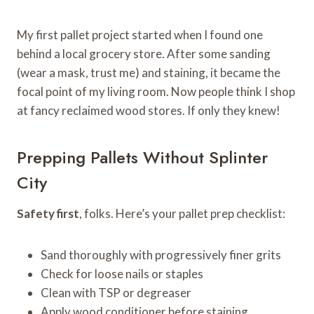
My first pallet project started when I found one
behind a local grocery store. After some sanding
(wear a mask, trust me) and staining, it became the
focal point of my living room. Now people think I shop
at fancy reclaimed wood stores. If only they knew!
Prepping Pallets Without Splinter
City
Safety first
, folks. Here’s your pallet prep checklist:
Sand thoroughly with progressively finer grits
Check for loose nails or staples
Clean with TSP or degreaser
Apply wood conditioner before staining