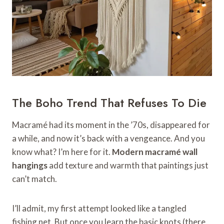
The Boho Trend That Refuses To Die
Macramé had its moment in the ’70s, disappeared for
a while, and now it’s back with a vengeance. And you
know what? I’m here for it.
Modern macramé wall
hangings
add texture and warmth that paintings just
can’t match.
I’ll admit, my first attempt looked like a tangled
fishing net. But once you learn the basic knots (there