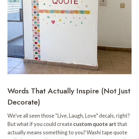
Words That Actually Inspire (Not Just
Decorate)
We’ve all seen those “Live, Laugh, Love” decals, right?
But what if you could create
custom quote art
that
actually means something to you? Washi tape quote