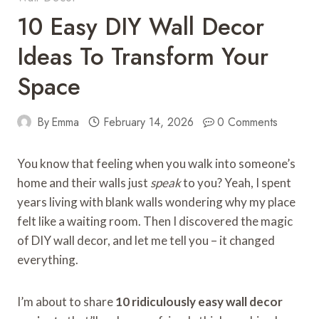
10 Easy DIY Wall Decor
Ideas To Transform Your
Space
By
Emma
February 14, 2026
0 Comments
You know that feeling when you walk into someone’s
home and their walls just
speak
to you? Yeah, I spent
years living with blank walls wondering why my place
felt like a waiting room. Then I discovered the magic
of DIY wall decor, and let me tell you – it changed
everything.
I’m about to share
10 ridiculously easy wall decor