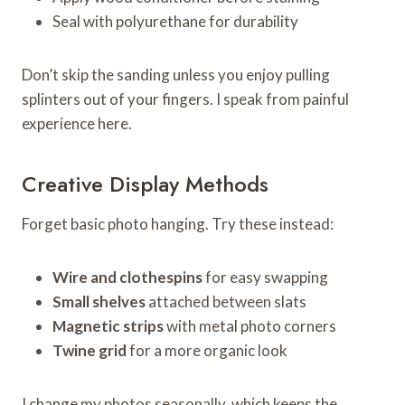
Seal with polyurethane for durability
Don’t skip the sanding unless you enjoy pulling
splinters out of your fingers. I speak from painful
experience here.
Creative Display Methods
Forget basic photo hanging. Try these instead:
Wire and clothespins
for easy swapping
Small shelves
attached between slats
Magnetic strips
with metal photo corners
Twine grid
for a more organic look
I change my photos seasonally, which keeps the