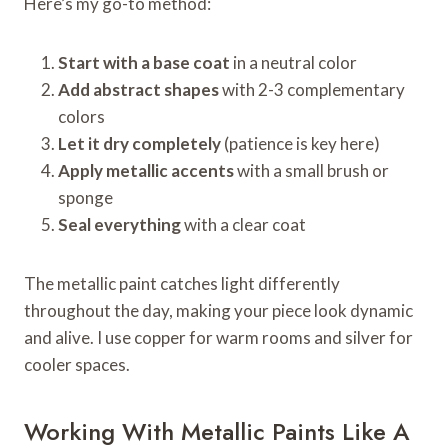
Here’s my go-to method:
Start with a base coat
in a neutral color
Add abstract shapes
with 2-3 complementary
colors
Let it dry completely
(patience is key here)
Apply metallic accents
with a small brush or
sponge
Seal everything
with a clear coat
The metallic paint catches light differently
throughout the day, making your piece look dynamic
and alive. I use copper for warm rooms and silver for
cooler spaces.
Working With Metallic Paints Like A