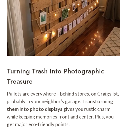
Turning Trash Into Photographic
Treasure
Pallets are everywhere – behind stores, on Craigslist,
probably in your neighbor’s garage.
Transforming
them into photo displays
gives you rustic charm
while keeping memories front and center. Plus, you
get major eco-friendly points.