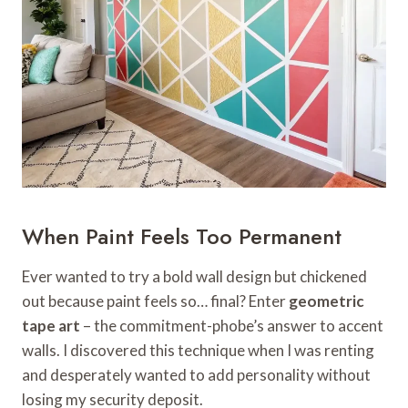
When Paint Feels Too Permanent
Ever wanted to try a bold wall design but chickened
out because paint feels so… final? Enter
geometric
tape art
– the commitment-phobe’s answer to accent
walls. I discovered this technique when I was renting
and desperately wanted to add personality without
losing my security deposit.