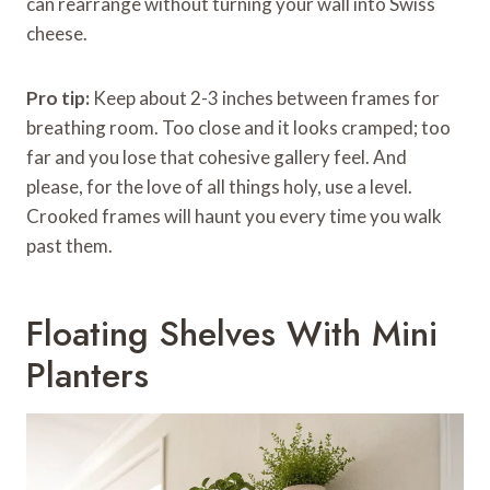
can rearrange without turning your wall into Swiss
cheese.
Pro tip:
Keep about 2-3 inches between frames for
breathing room. Too close and it looks cramped; too
far and you lose that cohesive gallery feel. And
please, for the love of all things holy, use a level.
Crooked frames will haunt you every time you walk
past them.
Floating Shelves With Mini
Planters