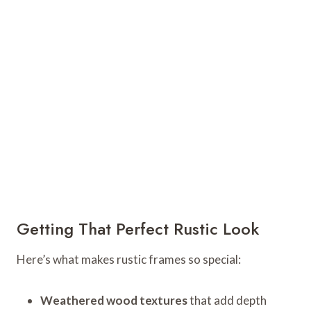
Getting That Perfect Rustic Look
Here’s what makes rustic frames so special:
Weathered wood textures
that add depth