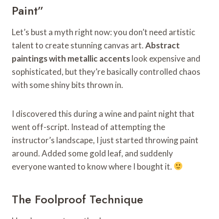
Paint”
Let’s bust a myth right now: you don’t need artistic
talent to create stunning canvas art.
Abstract
paintings with metallic accents
look expensive and
sophisticated, but they’re basically controlled chaos
with some shiny bits thrown in.
I discovered this during a wine and paint night that
went off-script. Instead of attempting the
instructor’s landscape, I just started throwing paint
around. Added some gold leaf, and suddenly
everyone wanted to know where I bought it.
The Foolproof Technique