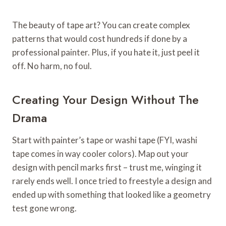
The beauty of tape art? You can create complex
patterns that would cost hundreds if done by a
professional painter. Plus, if you hate it, just peel it
off. No harm, no foul.
Creating Your Design Without The
Drama
Start with painter’s tape or washi tape (FYI, washi
tape comes in way cooler colors). Map out your
design with pencil marks first – trust me, winging it
rarely ends well. I once tried to freestyle a design and
ended up with something that looked like a geometry
test gone wrong.