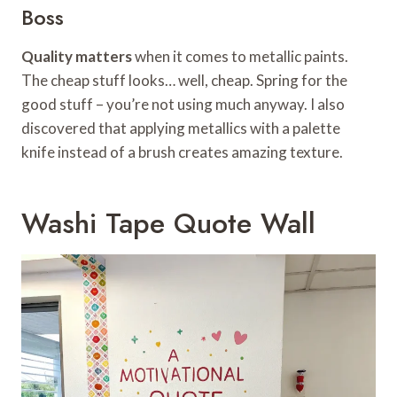
Boss
Quality matters
when it comes to metallic paints.
The cheap stuff looks… well, cheap. Spring for the
good stuff – you’re not using much anyway. I also
discovered that applying metallics with a palette
knife instead of a brush creates amazing texture.
Washi Tape Quote Wall