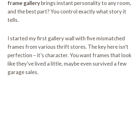
frame gallery
brings instant personality to any room,
and the best part? You control exactly what story it
tells.
I started my first gallery wall with five mismatched
frames from various thrift stores. The key here isn’t
perfection – it’s character. You want frames that look
like they’ve lived a little, maybe even survived a few
garage sales.