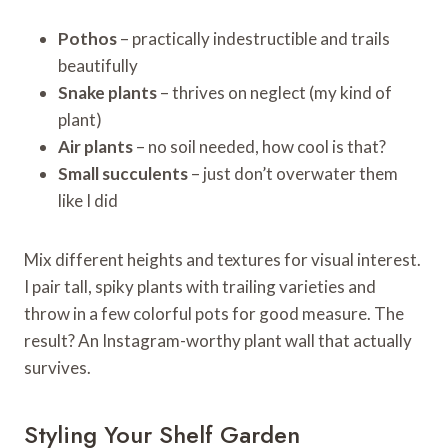
Pothos
– practically indestructible and trails
beautifully
Snake plants
– thrives on neglect (my kind of
plant)
Air plants
– no soil needed, how cool is that?
Small succulents
– just don’t overwater them
like I did
Mix different heights and textures for visual interest.
I pair tall, spiky plants with trailing varieties and
throw in a few colorful pots for good measure. The
result? An Instagram-worthy plant wall that actually
survives.
Styling Your Shelf Garden