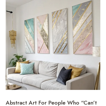
Abstract Art For People Who “Can’t