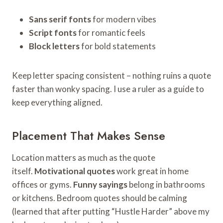
Sans serif fonts
for modern vibes
Script fonts
for romantic feels
Block letters
for bold statements
Keep letter spacing consistent – nothing ruins a quote
faster than wonky spacing. I use a ruler as a guide to
keep everything aligned.
Placement That Makes Sense
Location matters as much as the quote
itself.
Motivational quotes
work great in home
offices or gyms.
Funny sayings
belong in bathrooms
or kitchens. Bedroom quotes should be calming
(learned that after putting “Hustle Harder” above my