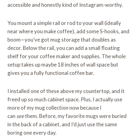
accessible and honestly kind of Instagram-worthy.
You mount a simple rail or rod to your wall (ideally
near where you make coffee), add some S-hooks, and
boom—you’ve got mug storage that doubles as
decor. Below the rail, you can add a small floating
shelf for your coffee maker and supplies. The whole
setup takes up maybe 18 inches of wall space but
gives you a fully functional coffee bar.
I installed one of these above my countertop, and it
freed up so much cabinet space. Plus, I actually use
more of my mug collection now because I
can
see
them. Before, my favorite mugs were buried
in the back of a cabinet, and I’d just use the same
boring one every day.