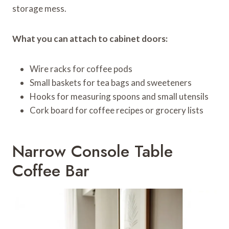
storage mess.
What you can attach to cabinet doors:
Wire racks for coffee pods
Small baskets for tea bags and sweeteners
Hooks for measuring spoons and small utensils
Cork board for coffee recipes or grocery lists
Narrow Console Table
Coffee Bar