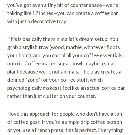
you’ve got even a tiny bit of counter space—we’re
talking like 12 inches—you can create a coffee bar
with just a decorative tray.
This is basically the minimalist’s dream setup. You
grab a
stylish tray
(wood, marble, whatever floats
your boat), and you corral all your coffee essentials
onto it. Coffee maker, sugar bowl, maybe a small
plant because we’re not animals. The tray creates a
defined “zone” for your coffee stuff, which
psychologically makes it feel like an actual coffee bar
rather than just clutter on your counter.
I love this approach for people who don’t have a ton
of coffee gear. If you’re a simple drip coffee person
or you use a French press, this is perfect. Everything