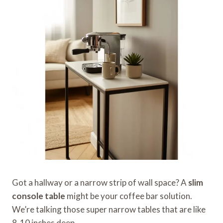
Got a hallway or a narrow strip of wall space? A
slim
console table
might be your coffee bar solution.
We’re talking those super narrow tables that are like
8-10 inches deep.