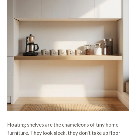
Floating shelves are the chameleons of tiny home
furniture. They look sleek, they don’t take up floor