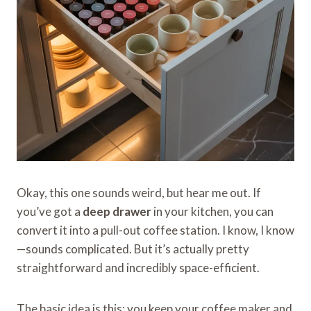
Okay, this one sounds weird, but hear me out. If
you’ve got a
deep drawer
in your kitchen, you can
convert it into a pull-out coffee station. I know, I know
—sounds complicated. But it’s actually pretty
straightforward and incredibly space-efficient.
The basic idea is this: you keep your coffee maker and