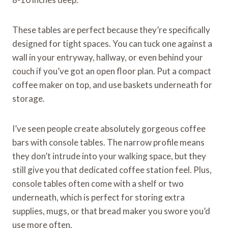
These tables are perfect because they’re specifically
designed for tight spaces. You can tuck one against a
wall in your entryway, hallway, or even behind your
couch if you’ve got an open floor plan. Put a compact
coffee maker on top, and use baskets underneath for
storage.
I’ve seen people create absolutely gorgeous coffee
bars with console tables. The narrow profile means
they don’t intrude into your walking space, but they
still give you that dedicated coffee station feel. Plus,
console tables often come with a shelf or two
underneath, which is perfect for storing extra
supplies, mugs, or that bread maker you swore you’d
use more often.