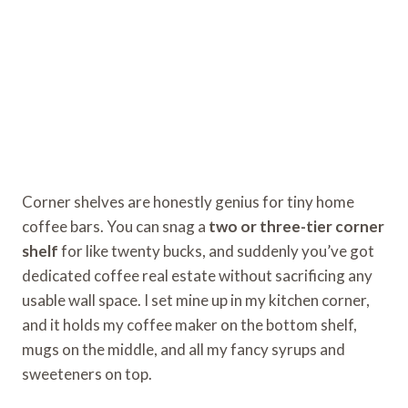
Corner shelves are honestly genius for tiny home
coffee bars. You can snag a
two or three-tier corner
shelf
for like twenty bucks, and suddenly you’ve got
dedicated coffee real estate without sacrificing any
usable wall space. I set mine up in my kitchen corner,
and it holds my coffee maker on the bottom shelf,
mugs on the middle, and all my fancy syrups and
sweeteners on top.