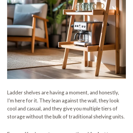
Ladder shelves are having a moment, and honestly,
I’m here for it. They lean against the wall, they look
cool and casual, and they give you multiple tiers of
storage without the bulk of traditional shelving units.