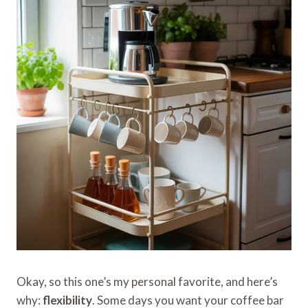
Okay, so this one’s my personal favorite, and here’s
why:
flexibility
. Some days you want your coffee bar