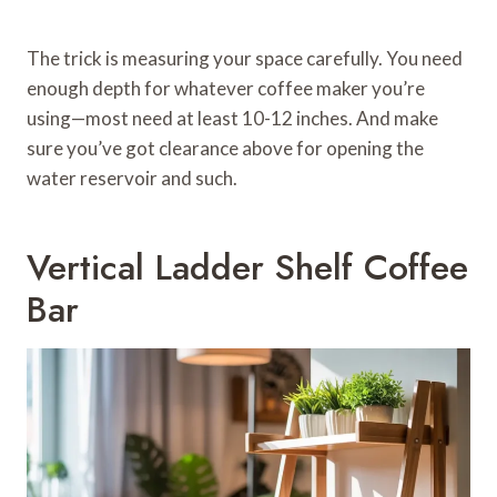
The trick is measuring your space carefully. You need
enough depth for whatever coffee maker you’re
using—most need at least 10-12 inches. And make
sure you’ve got clearance above for opening the
water reservoir and such.
Vertical Ladder Shelf Coffee
Bar