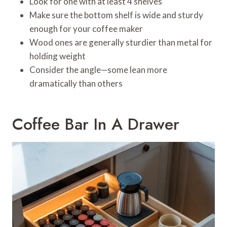
Look for one with at least 4 shelves
Make sure the bottom shelf is wide and sturdy
enough for your coffee maker
Wood ones are generally sturdier than metal for
holding weight
Consider the angle—some lean more
dramatically than others
Coffee Bar In A Drawer