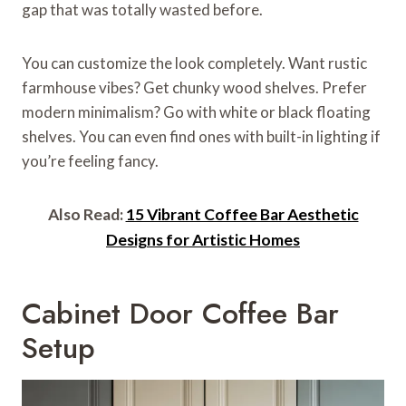
gap that was totally wasted before.
You can customize the look completely. Want rustic
farmhouse vibes? Get chunky wood shelves. Prefer
modern minimalism? Go with white or black floating
shelves. You can even find ones with built-in lighting if
you’re feeling fancy.
Also Read:
15 Vibrant Coffee Bar Aesthetic
Designs for Artistic Homes
Cabinet Door Coffee Bar
Setup