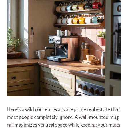
Here’s a wild concept: walls are prime real estate that
most people completely ignore. A wall-mounted mug
rail maximizes vertical space while keeping your mugs