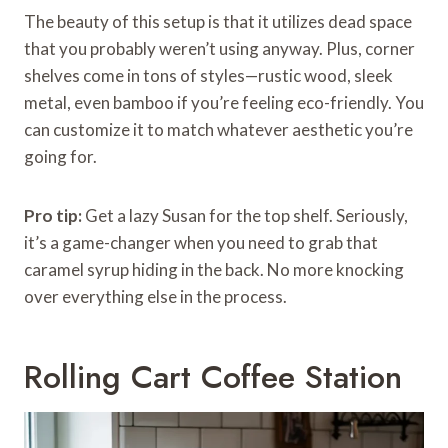
The beauty of this setup is that it utilizes dead space
that you probably weren’t using anyway. Plus, corner
shelves come in tons of styles—rustic wood, sleek
metal, even bamboo if you’re feeling eco-friendly. You
can customize it to match whatever aesthetic you’re
going for.
Pro tip:
Get a lazy Susan for the top shelf. Seriously,
it’s a game-changer when you need to grab that
caramel syrup hiding in the back. No more knocking
over everything else in the process.
Rolling Cart Coffee Station