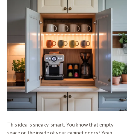
This idea is sneaky-smart. You know that empty
space on the inside of your cabinet doors? Yeah,