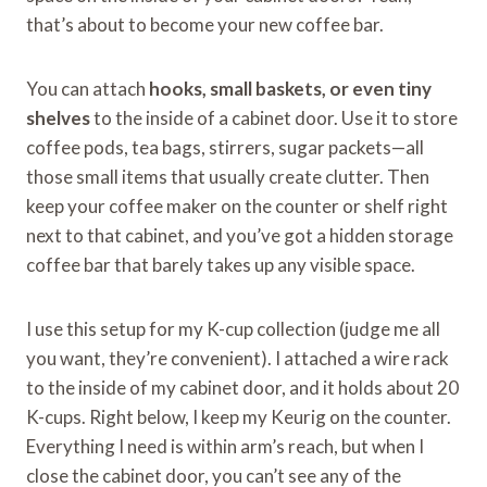
that’s about to become your new coffee bar.
You can attach
hooks, small baskets, or even tiny
shelves
to the inside of a cabinet door. Use it to store
coffee pods, tea bags, stirrers, sugar packets—all
those small items that usually create clutter. Then
keep your coffee maker on the counter or shelf right
next to that cabinet, and you’ve got a hidden storage
coffee bar that barely takes up any visible space.
I use this setup for my K-cup collection (judge me all
you want, they’re convenient). I attached a wire rack
to the inside of my cabinet door, and it holds about 20
K-cups. Right below, I keep my Keurig on the counter.
Everything I need is within arm’s reach, but when I
close the cabinet door, you can’t see any of the