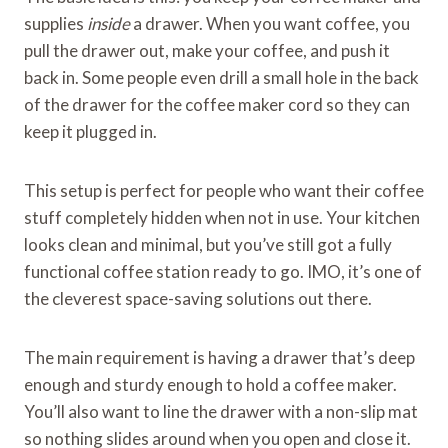
supplies
inside
a drawer. When you want coffee, you
pull the drawer out, make your coffee, and push it
back in. Some people even drill a small hole in the back
of the drawer for the coffee maker cord so they can
keep it plugged in.
This setup is perfect for people who want their coffee
stuff completely hidden when not in use. Your kitchen
looks clean and minimal, but you’ve still got a fully
functional coffee station ready to go. IMO, it’s one of
the cleverest space-saving solutions out there.
The main requirement is having a drawer that’s deep
enough and sturdy enough to hold a coffee maker.
You’ll also want to line the drawer with a non-slip mat
so nothing slides around when you open and close it.