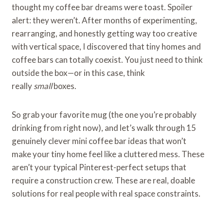
thought my coffee bar dreams were toast. Spoiler
alert: they weren’t. After months of experimenting,
rearranging, and honestly getting way too creative
with vertical space, I discovered that tiny homes and
coffee bars can totally coexist. You just need to think
outside the box—or in this case, think
really
small
boxes.
So grab your favorite mug (the one you’re probably
drinking from right now), and let’s walk through 15
genuinely clever mini coffee bar ideas that won’t
make your tiny home feel like a cluttered mess. These
aren’t your typical Pinterest-perfect setups that
require a construction crew. These are real, doable
solutions for real people with real space constraints.