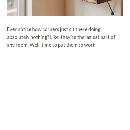
Ever notice how corners just sit there doing
absolutely nothing? Like, they’re the laziest part of
any room. Well, time to put them to work.