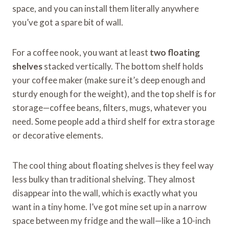
space, and you can install them literally anywhere
you’ve got a spare bit of wall.
For a coffee nook, you want at least
two floating
shelves
stacked vertically. The bottom shelf holds
your coffee maker (make sure it’s deep enough and
sturdy enough for the weight), and the top shelf is for
storage—coffee beans, filters, mugs, whatever you
need. Some people add a third shelf for extra storage
or decorative elements.
The cool thing about floating shelves is they feel way
less bulky than traditional shelving. They almost
disappear into the wall, which is exactly what you
want in a tiny home. I’ve got mine set up in a narrow
space between my fridge and the wall—like a 10-inch