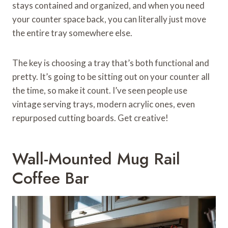
stays contained and organized, and when you need
your counter space back, you can literally just move
the entire tray somewhere else.
The key is choosing a tray that’s both functional and
pretty. It’s going to be sitting out on your counter all
the time, so make it count. I’ve seen people use
vintage serving trays, modern acrylic ones, even
repurposed cutting boards. Get creative!
Wall-Mounted Mug Rail
Coffee Bar