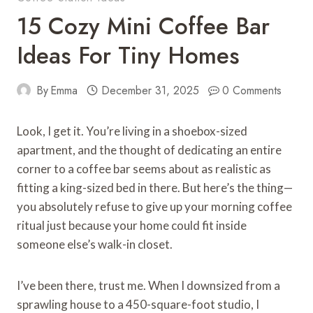
15 Cozy Mini Coffee Bar
Ideas For Tiny Homes
By
Emma
December 31, 2025
0 Comments
Look, I get it. You’re living in a shoebox-sized
apartment, and the thought of dedicating an entire
corner to a coffee bar seems about as realistic as
fitting a king-sized bed in there. But here’s the thing—
you absolutely refuse to give up your morning coffee
ritual just because your home could fit inside
someone else’s walk-in closet.
I’ve been there, trust me. When I downsized from a
sprawling house to a 450-square-foot studio, I