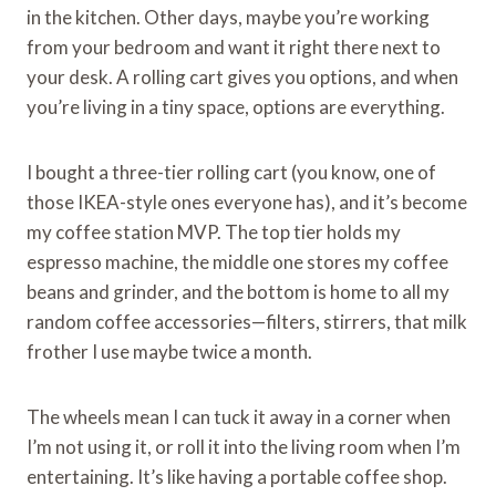
in the kitchen. Other days, maybe you’re working
from your bedroom and want it right there next to
your desk. A rolling cart gives you options, and when
you’re living in a tiny space, options are everything.
I bought a three-tier rolling cart (you know, one of
those IKEA-style ones everyone has), and it’s become
my coffee station MVP. The top tier holds my
espresso machine, the middle one stores my coffee
beans and grinder, and the bottom is home to all my
random coffee accessories—filters, stirrers, that milk
frother I use maybe twice a month.
The wheels mean I can tuck it away in a corner when
I’m not using it, or roll it into the living room when I’m
entertaining. It’s like having a portable coffee shop.