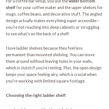
For a coffee bar setup, you use the
wider bottom
shelf
for your coffee maker and the upper shelves for
mugs, coffee beans, and decorative stuff. The angled
design actually makes everything super accessible—
you’re not reaching into deep cabinets or struggling
to see what’s on the back of a shelf.
I love ladder shelves because they feel less
permanent than mounted shelving. You can move
them around without leaving holes in your walls,
which is clutch if you’re renting. Plus, the open design
keeps your space feeling airy, which is crucial when
you’re working with limited square footage.
Choosing the right ladder shelf: