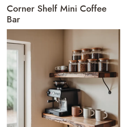
Corner Shelf Mini Coffee
Bar