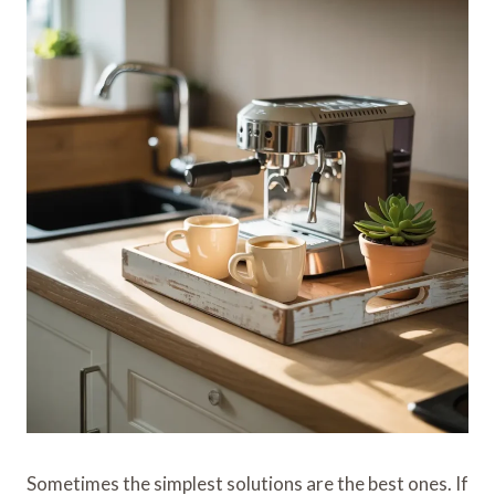
Sometimes the simplest solutions are the best ones. If