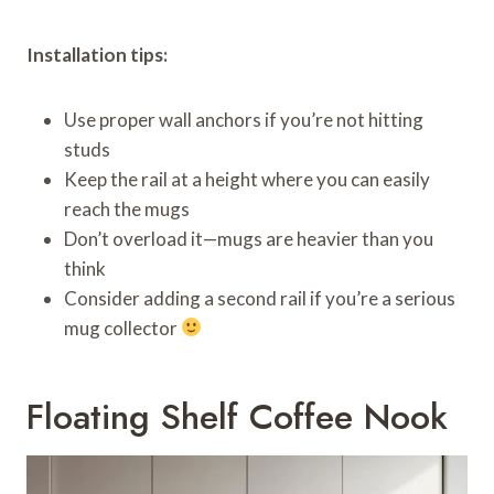
Installation tips:
Use proper wall anchors if you’re not hitting
studs
Keep the rail at a height where you can easily
reach the mugs
Don’t overload it—mugs are heavier than you
think
Consider adding a second rail if you’re a serious
mug collector
Floating Shelf Coffee Nook