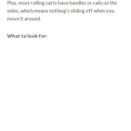
Plus, most rolling carts have handles or rails on the
sides, which means nothing’s sliding off when you
move it around.
What to look for: