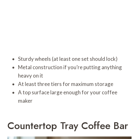
Sturdy wheels (at least one set should lock)
Metal construction if you’re putting anything
heavy on it
At least three tiers for maximum storage
A top surface large enough for your coffee
maker
Countertop Tray Coffee Bar