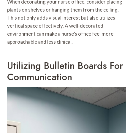
When decorating your nurse office, consider placing
plants on shelves or hanging them from the ceiling.
This not only adds visual interest but also utilizes
vertical space effectively. A well-decorated
environment can make a nurse’s office feel more
approachable and less clinical.
Utilizing Bulletin Boards For
Communication