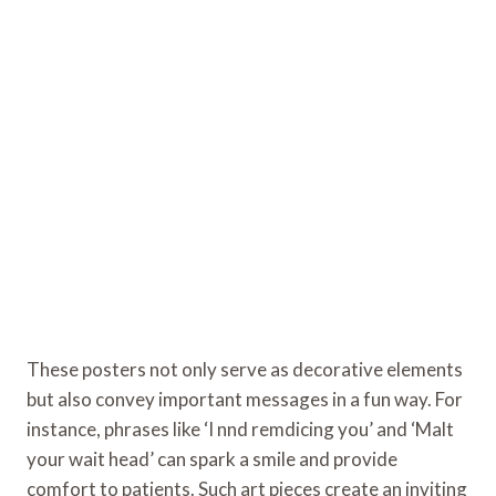
These posters not only serve as decorative elements
but also convey important messages in a fun way. For
instance, phrases like ‘I nnd remdicing you’ and ‘Malt
your wait head’ can spark a smile and provide
comfort to patients. Such art pieces create an inviting