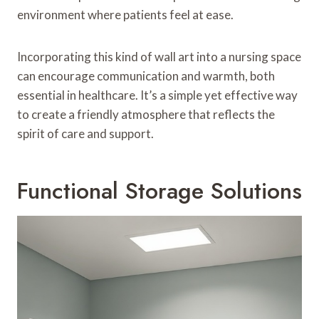
environment where patients feel at ease.
Incorporating this kind of wall art into a nursing space
can encourage communication and warmth, both
essential in healthcare. It’s a simple yet effective way
to create a friendly atmosphere that reflects the
spirit of care and support.
Functional Storage Solutions