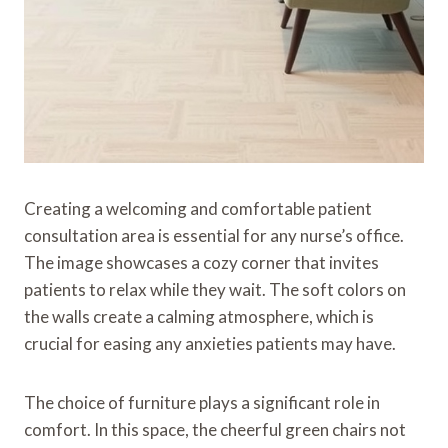
Creating a welcoming and comfortable patient
consultation area is essential for any nurse’s office.
The image showcases a cozy corner that invites
patients to relax while they wait. The soft colors on
the walls create a calming atmosphere, which is
crucial for easing any anxieties patients may have.
The choice of furniture plays a significant role in
comfort. In this space, the cheerful green chairs not