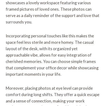
showcases a lovely workspace featuring various
framed pictures of loved ones. These photos can
serve as a daily reminder of the support and love that
surrounds you.
Incorporating personal touches like this makes the
space feel less sterile and more homey. The casual
layout of the desk, with its organized yet
approachable vibe, allows for easy integration of
cherished memories. You can choose simple frames
that complement your office decor while showcasing
important moments in your life.
Moreover, placing photos at eye level can provide
comfort during long shifts. They offer a quick escape
and a sense of connection, making your work