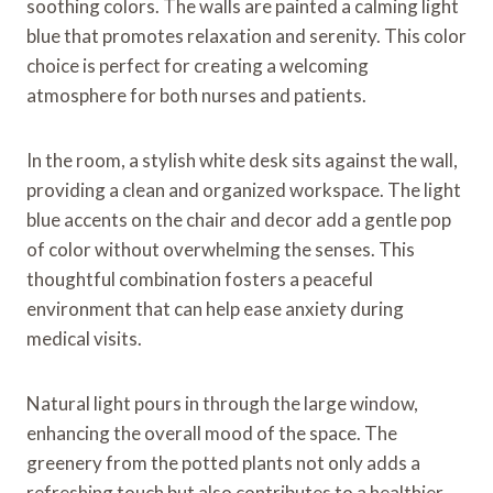
soothing colors. The walls are painted a calming light
blue that promotes relaxation and serenity. This color
choice is perfect for creating a welcoming
atmosphere for both nurses and patients.
In the room, a stylish white desk sits against the wall,
providing a clean and organized workspace. The light
blue accents on the chair and decor add a gentle pop
of color without overwhelming the senses. This
thoughtful combination fosters a peaceful
environment that can help ease anxiety during
medical visits.
Natural light pours in through the large window,
enhancing the overall mood of the space. The
greenery from the potted plants not only adds a
refreshing touch but also contributes to a healthier