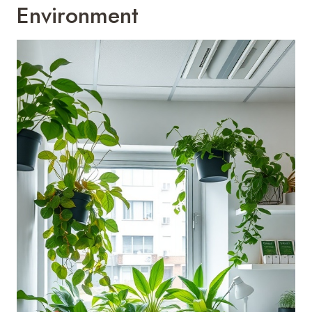
Environment