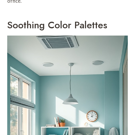
office.
Soothing Color Palettes