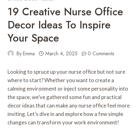
19 Creative Nurse Office
Decor Ideas To Inspire
Your Space
By
Emma
March 4, 2025
0 Comments
Looking to spruce up your nurse office but not sure
where to start? Whether you want to create a
calming environment or inject some personality into
the space, we’ve gathered some fun and practical
decor ideas that can make any nurse office feel more
inviting. Let’s dive in and explore how a few simple
changes can transform your work environment!