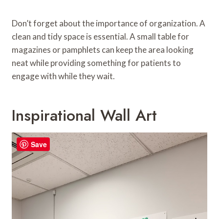
Don’t forget about the importance of organization. A
clean and tidy space is essential. A small table for
magazines or pamphlets can keep the area looking
neat while providing something for patients to
engage with while they wait.
Inspirational Wall Art
Save