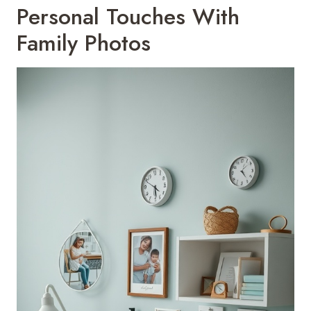
Personal Touches With
Family Photos