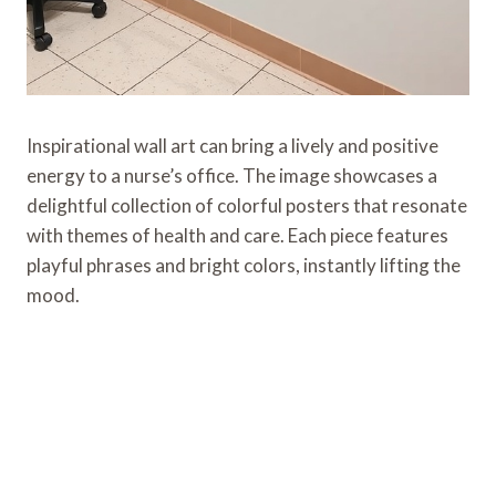
Inspirational wall art can bring a lively and positive
energy to a nurse’s office. The image showcases a
delightful collection of colorful posters that resonate
with themes of health and care. Each piece features
playful phrases and bright colors, instantly lifting the
mood.