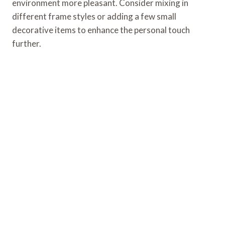
environment more pleasant. Consider mixing in
different frame styles or adding a few small
decorative items to enhance the personal touch
further.