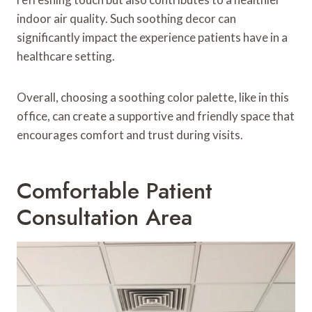
indoor air quality. Such soothing decor can
significantly impact the experience patients have in a
healthcare setting.
Overall, choosing a soothing color palette, like in this
office, can create a supportive and friendly space that
encourages comfort and trust during visits.
Comfortable Patient
Consultation Area