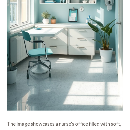
The image showcases a nurse’s office filled with soft,