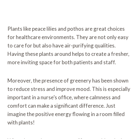
Plants like peace lilies and pothos are great choices
for healthcare environments. They are not only easy
to care for but also have air-purifying qualities.
Having these plants around helps to create a fresher,
more inviting space for both patients and staff.
Moreover, the presence of greenery has been shown
to reduce stress and improve mood. This is especially
important in a nurse’s office, where calmness and
comfort can make a significant difference. Just
imagine the positive energy flowing in a room filled
with plants!