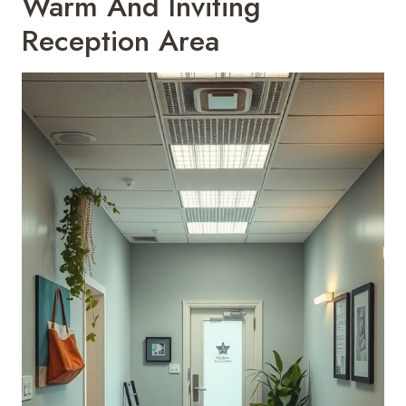
Warm And Inviting
Reception Area