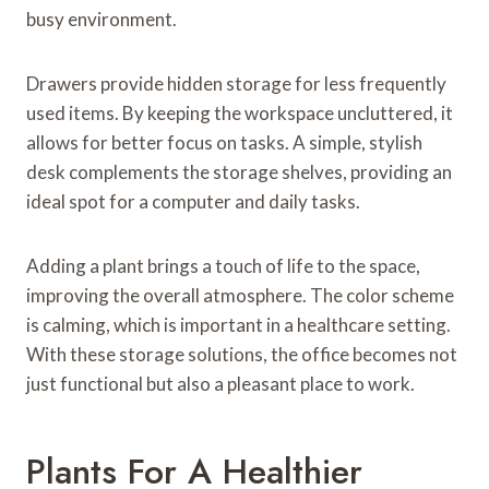
busy environment.
Drawers provide hidden storage for less frequently
used items. By keeping the workspace uncluttered, it
allows for better focus on tasks. A simple, stylish
desk complements the storage shelves, providing an
ideal spot for a computer and daily tasks.
Adding a plant brings a touch of life to the space,
improving the overall atmosphere. The color scheme
is calming, which is important in a healthcare setting.
With these storage solutions, the office becomes not
just functional but also a pleasant place to work.
Plants For A Healthier