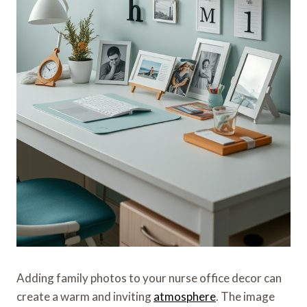
Adding family photos to your nurse office decor can
create a warm and inviting
atmosphere
. The image