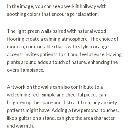
In the image, you can see a well-lit hallway with
soothing colors that encourage relaxation.
The light green walls paired with natural wood
flooring create a calming atmosphere. The choice of
modern, comfortable chairs with stylish orange
accents invites patients to sit and feel at ease. Having
plants around adds a touch of nature, enhancing the
overall ambiance.
Artwork on the walls can also contribute to a
welcoming feel. Simple and cheerful pieces can
brighten up the space and distract from any anxiety
patients might have. Adding a few personal touches,
like a guitar on a stand, can give the area character
and warmth.