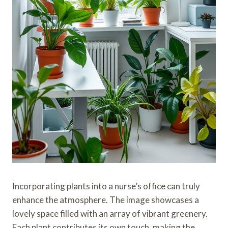
Incorporating plants into a nurse’s office can truly
enhance the atmosphere. The image showcases a
lovely space filled with an array of vibrant greenery.
Each plant contributes its own touch, making the