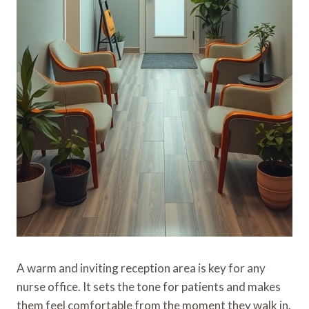
A warm and inviting reception area is key for any
nurse office. It sets the tone for patients and makes
them feel comfortable from the moment they walk in.