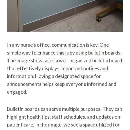
In any nurse’s office, communication is key. One
simple way to enhance this is by using bulletin boards.
The image showcases a well-organized bulletin board
that effectively displays important notices and
information. Having a designated space for
announcements helps keep everyone informed and
engaged.
Bulletin boards can serve multiple purposes. They can
highlight health tips, staff schedules, and updates on
patient care. In the image, we see a space utilized for