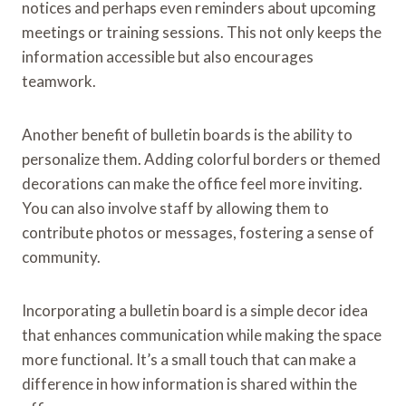
notices and perhaps even reminders about upcoming
meetings or training sessions. This not only keeps the
information accessible but also encourages
teamwork.
Another benefit of bulletin boards is the ability to
personalize them. Adding colorful borders or themed
decorations can make the office feel more inviting.
You can also involve staff by allowing them to
contribute photos or messages, fostering a sense of
community.
Incorporating a bulletin board is a simple decor idea
that enhances communication while making the space
more functional. It’s a small touch that can make a
difference in how information is shared within the