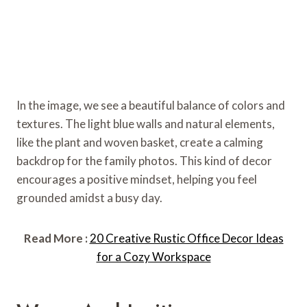
In the image, we see a beautiful balance of colors and
textures. The light blue walls and natural elements,
like the plant and woven basket, create a calming
backdrop for the family photos. This kind of decor
encourages a positive mindset, helping you feel
grounded amidst a busy day.
Read More :
20 Creative Rustic Office Decor Ideas
for a Cozy Workspace