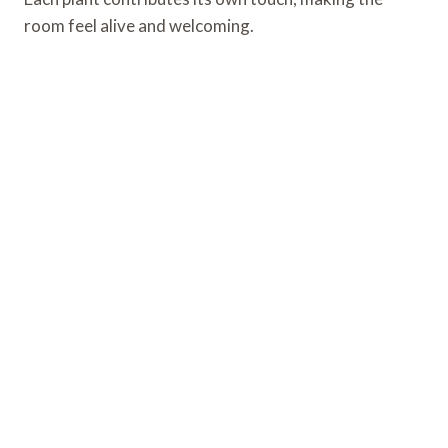
room feel alive and welcoming.