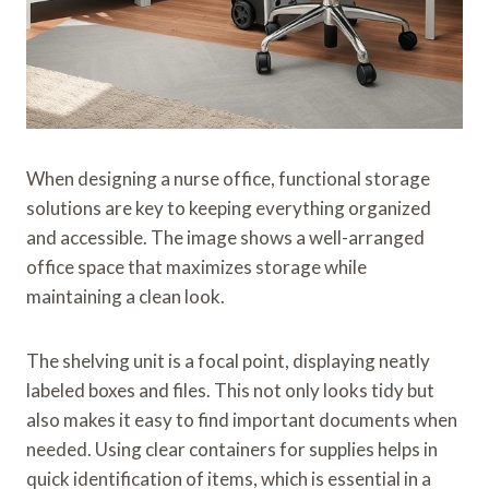
When designing a nurse office, functional storage
solutions are key to keeping everything organized
and accessible. The image shows a well-arranged
office space that maximizes storage while
maintaining a clean look.
The shelving unit is a focal point, displaying neatly
labeled boxes and files. This not only looks tidy but
also makes it easy to find important documents when
needed. Using clear containers for supplies helps in
quick identification of items, which is essential in a