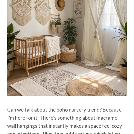
Can we talk about the boho nursery trend? Because
I’m here for it. There’s something about macramé
wall hangings that instantly makes a space feel cozy
and intentional. Plus, they add texture, which is key