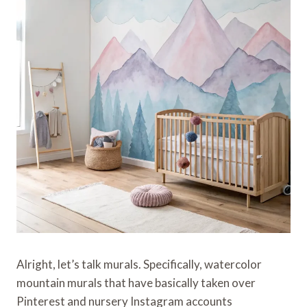
Alright, let’s talk murals. Specifically, watercolor
mountain murals that have basically taken over
Pinterest and nursery Instagram accounts