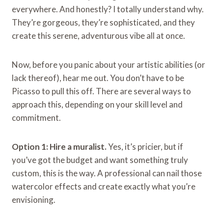
everywhere. And honestly? I totally understand why.
They’re gorgeous, they’re sophisticated, and they
create this serene, adventurous vibe all at once.
Now, before you panic about your artistic abilities (or
lack thereof), hear me out. You don’t have to be
Picasso to pull this off. There are several ways to
approach this, depending on your skill level and
commitment.
Option 1: Hire a muralist.
Yes, it’s pricier, but if
you’ve got the budget and want something truly
custom, this is the way. A professional can nail those
watercolor effects and create exactly what you’re
envisioning.