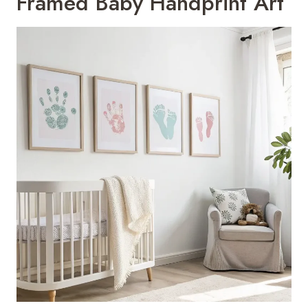
Framed Baby Handprint Art