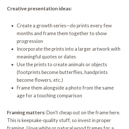
Creative presentation ideas:
Create a growth series—do prints every few
months and frame them together to show
progression
Incorporate the prints into a larger artwork with
meaningful quotes or dates
Use the prints to create animals or objects
(footprints become butterflies, handprints
become flowers, etc.)
Frame them alongside a photo from the same
age for a touching comparison
Framing matters:
Don’t cheap out on the frame here.
This is keepsake-quality stuff, so invest in proper
framing. I love white or natural wood frames for a