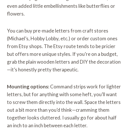
even added little embellishments like butterflies or
flowers.
You can buy pre-made letters from craft stores
(Michael’s, Hobby Lobby, etc.) or order custom ones
from Etsy shops. The Etsy route tends to be pricier
but offers more unique styles. If you’re on a budget,
grab the plain wooden letters and DIY the decoration
—it’s honestly pretty therapeutic.
Mounting options:
Command strips work for lighter
letters, but for anything with some heft, you’ll want
to screw them directly into the wall. Space the letters
out a bit more than you’d think—cramming them
together looks cluttered. I usually go for about half
an inch to an inch between each letter.