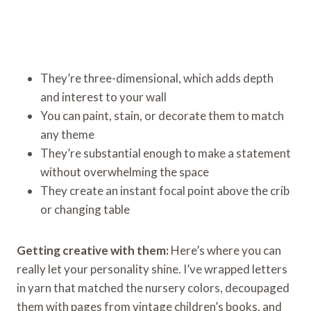
They’re three-dimensional, which adds depth
and interest to your wall
You can paint, stain, or decorate them to match
any theme
They’re substantial enough to make a statement
without overwhelming the space
They create an instant focal point above the crib
or changing table
Getting creative with them:
Here’s where you can
really let your personality shine. I’ve wrapped letters
in yarn that matched the nursery colors, decoupaged
them with pages from vintage children’s books, and