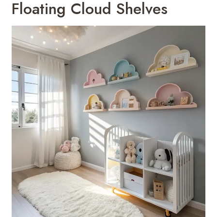
Floating Cloud Shelves