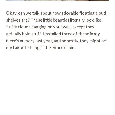
Okay, can we talk about how adorable floating cloud
shelves are? These little beauties literally look like
fluffy clouds hanging on your wall, except they
actually hold stuff. I installed three of these in my
niece’s nursery last year, and honestly, they might be
my favorite thing in the entire room.