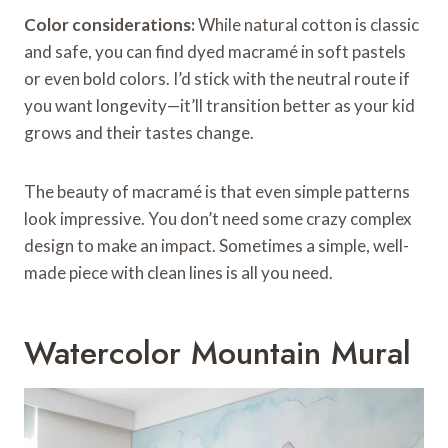
Color considerations:
While natural cotton is classic
and safe, you can find dyed macramé in soft pastels
or even bold colors. I’d stick with the neutral route if
you want longevity—it’ll transition better as your kid
grows and their tastes change.
The beauty of macramé is that even simple patterns
look impressive. You don’t need some crazy complex
design to make an impact. Sometimes a simple, well-
made piece with clean lines is all you need.
Watercolor Mountain Mural