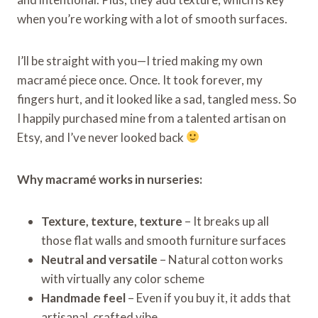
when you’re working with a lot of smooth surfaces.
I’ll be straight with you—I tried making my own
macramé piece once. Once. It took forever, my
fingers hurt, and it looked like a sad, tangled mess. So
I happily purchased mine from a talented artisan on
Etsy, and I’ve never looked back
Why macramé works in nurseries:
Texture, texture, texture
– It breaks up all
those flat walls and smooth furniture surfaces
Neutral and versatile
– Natural cotton works
with virtually any color scheme
Handmade feel
– Even if you buy it, it adds that
artisanal, crafted vibe