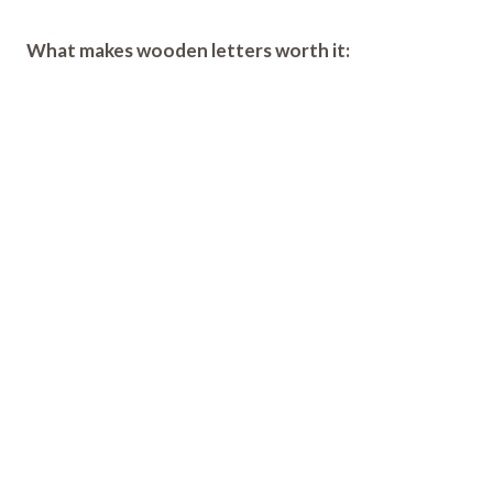
What makes wooden letters worth it: