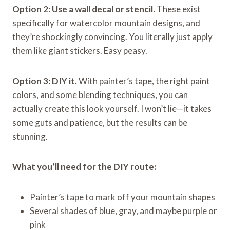
Option 2: Use a wall decal or stencil.
These exist
specifically for watercolor mountain designs, and
they’re shockingly convincing. You literally just apply
them like giant stickers. Easy peasy.
Option 3: DIY it.
With painter’s tape, the right paint
colors, and some blending techniques, you can
actually create this look yourself. I won’t lie—it takes
some guts and patience, but the results can be
stunning.
What you’ll need for the DIY route:
Painter’s tape to mark off your mountain shapes
Several shades of blue, gray, and maybe purple or
pink