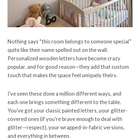
Nothing says “this room belongs to someone special”
quite like their name spelled out on the wall.
Personalized wooden letters have become crazy
popular, and for good reason—they add that custom
touch that makes the space feel uniquely theirs.
I’ve seen these done a million different ways, and
each one brings something different to the table.
You’ve got your classic painted letters, your glitter-
covered ones (if you’re brave enough to deal with
glitter—respect), your wrapped-in-fabric versions,
and everything in between.