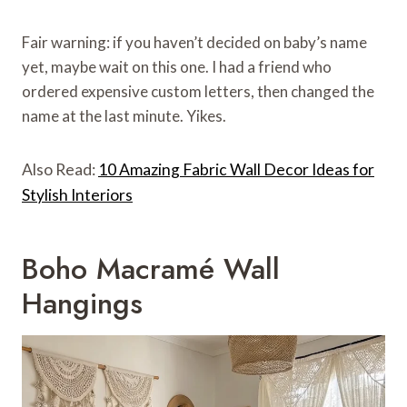
Fair warning: if you haven’t decided on baby’s name
yet, maybe wait on this one. I had a friend who
ordered expensive custom letters, then changed the
name at the last minute. Yikes.
Also Read:
10 Amazing Fabric Wall Decor Ideas for
Stylish Interiors
Boho Macramé Wall
Hangings