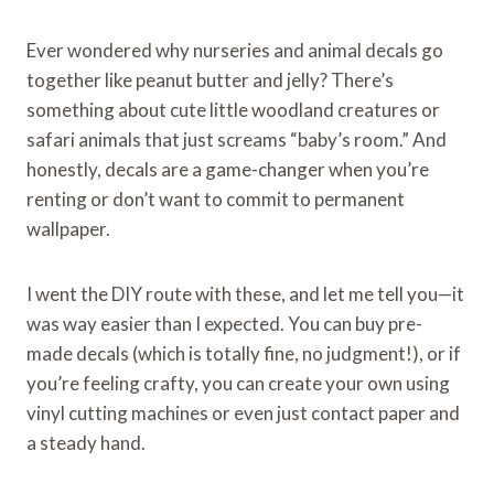
Ever wondered why nurseries and animal decals go
together like peanut butter and jelly? There’s
something about cute little woodland creatures or
safari animals that just screams “baby’s room.” And
honestly, decals are a game-changer when you’re
renting or don’t want to commit to permanent
wallpaper.
I went the DIY route with these, and let me tell you—it
was way easier than I expected. You can buy pre-
made decals (which is totally fine, no judgment!), or if
you’re feeling crafty, you can create your own using
vinyl cutting machines or even just contact paper and
a steady hand.