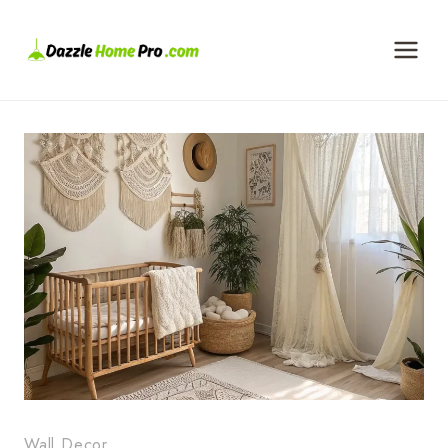
Skip
to
content
Wall Decor