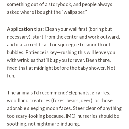
something out of a storybook, and people always
asked where I bought the “wallpaper.”
Application tips:
Clean your wall first (boring but
necessary), start from the center and work outward,
and use a credit card or squeegee to smooth out
bubbles. Patience is key—rushing this will leave you
with wrinkles that’ll bug you forever. Been there,
fixed that at midnight before the baby shower. Not
fun.
The animals I’d recommend? Elephants, giraffes,
woodland creatures (foxes, bears, deer), or those
adorable sleeping moon faces. Steer clear of anything
too scary-looking because, IMO, nurseries should be
soothing, not nightmare-inducing.