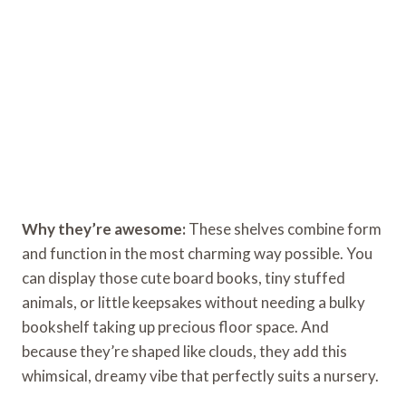
Why they’re awesome:
These shelves combine form
and function in the most charming way possible. You
can display those cute board books, tiny stuffed
animals, or little keepsakes without needing a bulky
bookshelf taking up precious floor space. And
because they’re shaped like clouds, they add this
whimsical, dreamy vibe that perfectly suits a nursery.