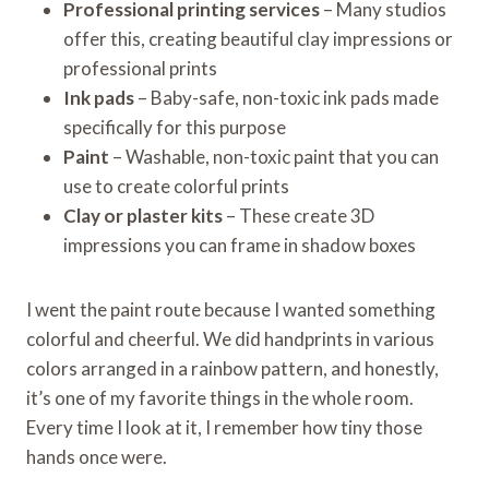
Professional printing services
– Many studios
offer this, creating beautiful clay impressions or
professional prints
Ink pads
– Baby-safe, non-toxic ink pads made
specifically for this purpose
Paint
– Washable, non-toxic paint that you can
use to create colorful prints
Clay or plaster kits
– These create 3D
impressions you can frame in shadow boxes
I went the paint route because I wanted something
colorful and cheerful. We did handprints in various
colors arranged in a rainbow pattern, and honestly,
it’s one of my favorite things in the whole room.
Every time I look at it, I remember how tiny those
hands once were.