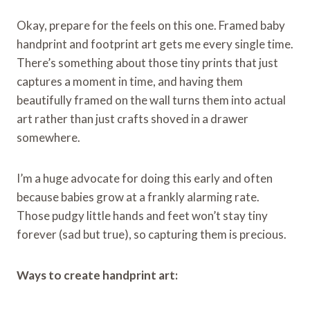
Okay, prepare for the feels on this one. Framed baby
handprint and footprint art gets me every single time.
There’s something about those tiny prints that just
captures a moment in time, and having them
beautifully framed on the wall turns them into actual
art rather than just crafts shoved in a drawer
somewhere.
I’m a huge advocate for doing this early and often
because babies grow at a frankly alarming rate.
Those pudgy little hands and feet won’t stay tiny
forever (sad but true), so capturing them is precious.
Ways to create handprint art: