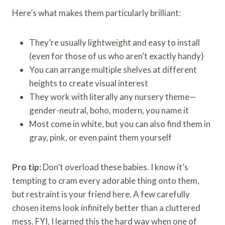
Here’s what makes them particularly brilliant:
They’re usually lightweight and easy to install
(even for those of us who aren’t exactly handy)
You can arrange multiple shelves at different
heights to create visual interest
They work with literally any nursery theme—
gender-neutral, boho, modern, you name it
Most come in white, but you can also find them in
gray, pink, or even paint them yourself
Pro tip:
Don’t overload these babies. I know it’s
tempting to cram every adorable thing onto them,
but restraint is your friend here. A few carefully
chosen items look infinitely better than a cluttered
mess. FYI, I learned this the hard way when one of