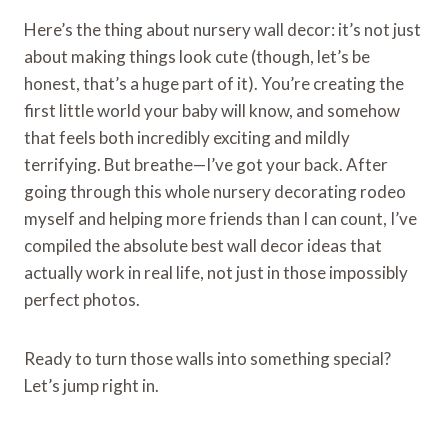
Here’s the thing about nursery wall decor: it’s not just
about making things look cute (though, let’s be
honest, that’s a huge part of it). You’re creating the
first little world your baby will know, and somehow
that feels both incredibly exciting and mildly
terrifying. But breathe—I’ve got your back. After
going through this whole nursery decorating rodeo
myself and helping more friends than I can count, I’ve
compiled the absolute best wall decor ideas that
actually work in real life, not just in those impossibly
perfect photos.
Ready to turn those walls into something special?
Let’s jump right in.