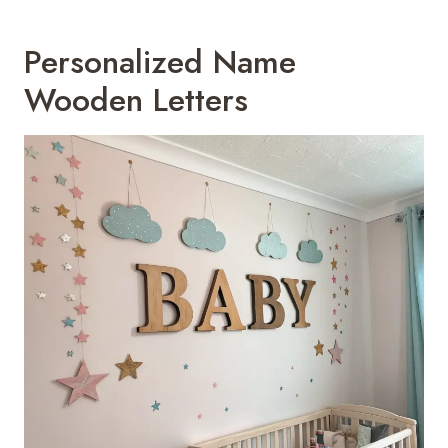
Personalized Name
Wooden Letters