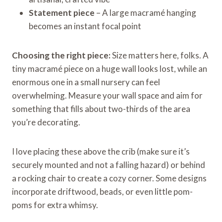
Statement piece
– A large macramé hanging
becomes an instant focal point
Choosing the right piece:
Size matters here, folks. A
tiny macramé piece on a huge wall looks lost, while an
enormous one in a small nursery can feel
overwhelming. Measure your wall space and aim for
something that fills about two-thirds of the area
you’re decorating.
I love placing these above the crib (make sure it’s
securely mounted and not a falling hazard) or behind
a rocking chair to create a cozy corner. Some designs
incorporate driftwood, beads, or even little pom-
poms for extra whimsy.