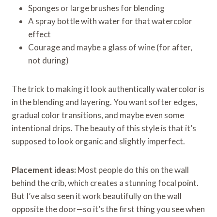
Sponges or large brushes for blending
A spray bottle with water for that watercolor
effect
Courage and maybe a glass of wine (for after,
not during)
The trick to making it look authentically watercolor is
in the blending and layering. You want softer edges,
gradual color transitions, and maybe even some
intentional drips. The beauty of this style is that it’s
supposed to look organic and slightly imperfect.
Placement ideas:
Most people do this on the wall
behind the crib, which creates a stunning focal point.
But I’ve also seen it work beautifully on the wall
opposite the door—so it’s the first thing you see when