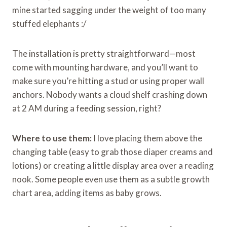
mine started sagging under the weight of too many
stuffed elephants :/
The installation is pretty straightforward—most
come with mounting hardware, and you’ll want to
make sure you’re hitting a stud or using proper wall
anchors. Nobody wants a cloud shelf crashing down
at 2 AM during a feeding session, right?
Where to use them:
I love placing them above the
changing table (easy to grab those diaper creams and
lotions) or creating a little display area over a reading
nook. Some people even use them as a subtle growth
chart area, adding items as baby grows.