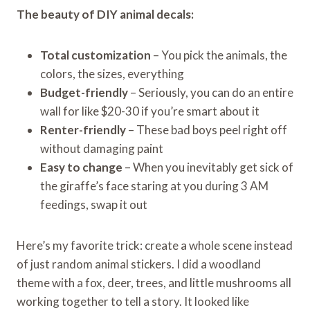
The beauty of DIY animal decals:
Total customization
– You pick the animals, the
colors, the sizes, everything
Budget-friendly
– Seriously, you can do an entire
wall for like $20-30 if you’re smart about it
Renter-friendly
– These bad boys peel right off
without damaging paint
Easy to change
– When you inevitably get sick of
the giraffe’s face staring at you during 3 AM
feedings, swap it out
Here’s my favorite trick: create a whole scene instead
of just random animal stickers. I did a woodland
theme with a fox, deer, trees, and little mushrooms all
working together to tell a story. It looked like