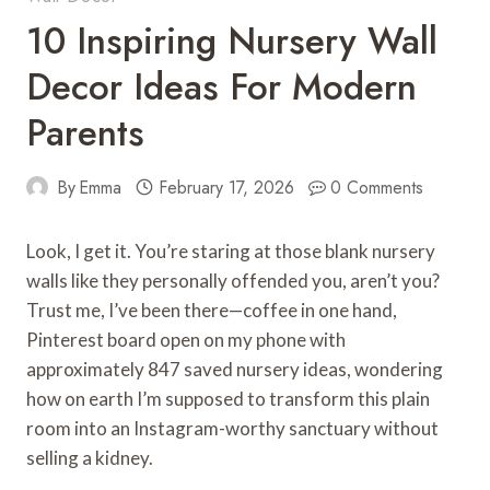
10 Inspiring Nursery Wall
Decor Ideas For Modern
Parents
By
Emma
February 17, 2026
0 Comments
Look, I get it. You’re staring at those blank nursery
walls like they personally offended you, aren’t you?
Trust me, I’ve been there—coffee in one hand,
Pinterest board open on my phone with
approximately 847 saved nursery ideas, wondering
how on earth I’m supposed to transform this plain
room into an Instagram-worthy sanctuary without
selling a kidney.