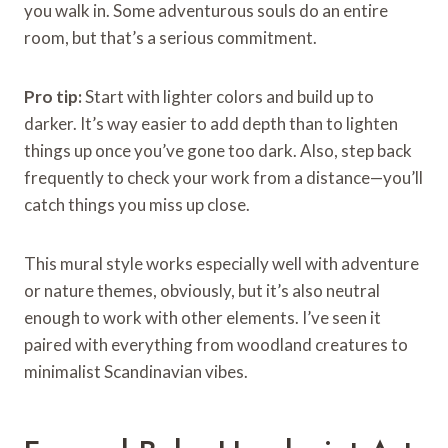
you walk in. Some adventurous souls do an entire
room, but that’s a serious commitment.
Pro tip:
Start with lighter colors and build up to
darker. It’s way easier to add depth than to lighten
things up once you’ve gone too dark. Also, step back
frequently to check your work from a distance—you’ll
catch things you miss up close.
This mural style works especially well with adventure
or nature themes, obviously, but it’s also neutral
enough to work with other elements. I’ve seen it
paired with everything from woodland creatures to
minimalist Scandinavian vibes.