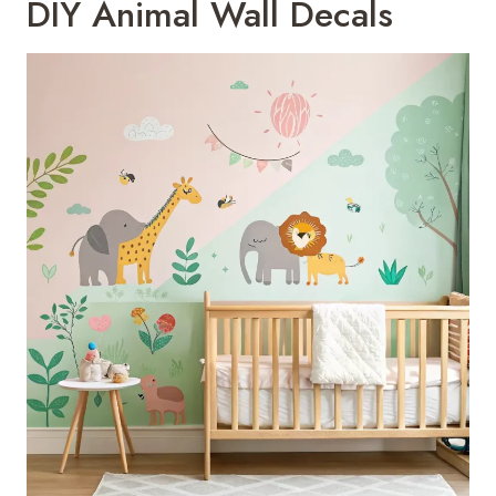
DIY Animal Wall Decals