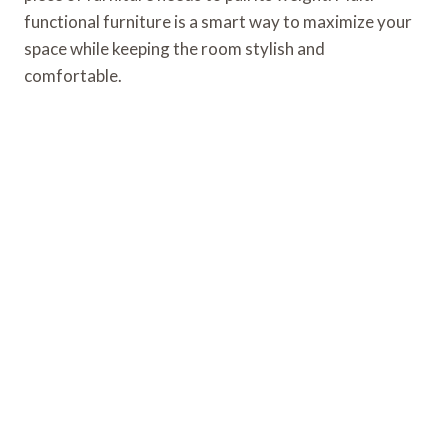
functional furniture is a smart way to maximize your
space while keeping the room stylish and
comfortable.