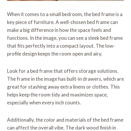
When it comes to a small bedroom, the bed frame is a
key piece of furniture. A well-chosen bed frame can
make a big difference in how the space feels and
functions. In the image, you can see a sleek bed frame
that fits perfectly into a compact layout. The low-
profile design keeps the room open and airy.
Look for a bed frame that offers storage solutions.
The frame in the image has built-in drawers, which are
great for stashing away extra linens or clothes. This
helps keep the room tidy and maximizes space,
especially when every inch counts.
Additionally, the color and materials of the bed frame
can affect the overall vibe. The dark wood finish in