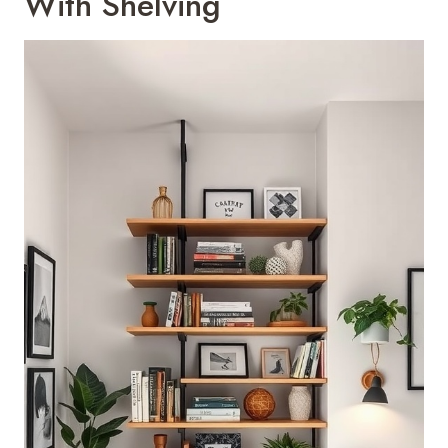
With Shelving