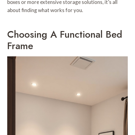
boxes or more extensive storage solutions, it’s all
about finding what works for you.
Choosing A Functional Bed
Frame