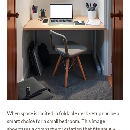
When space is limited, a foldable desk setup can be a
smart choice for a small bedroom. This image
showcases a compact workstation that fits snugly