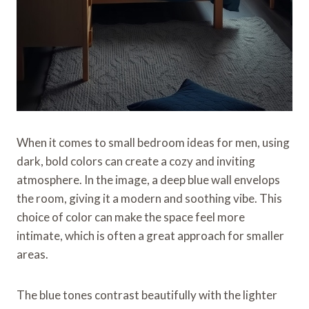
When it comes to small bedroom ideas for men, using
dark, bold colors can create a cozy and inviting
atmosphere. In the image, a deep blue wall envelops
the room, giving it a modern and soothing vibe. This
choice of color can make the space feel more
intimate, which is often a great approach for smaller
areas.
The blue tones contrast beautifully with the lighter