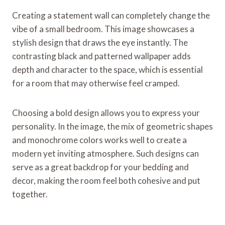
Creating a statement wall can completely change the
vibe of a small bedroom. This image showcases a
stylish design that draws the eye instantly. The
contrasting black and patterned wallpaper adds
depth and character to the space, which is essential
for a room that may otherwise feel cramped.
Choosing a bold design allows you to express your
personality. In the image, the mix of geometric shapes
and monochrome colors works well to create a
modern yet inviting atmosphere. Such designs can
serve as a great backdrop for your bedding and
decor, making the room feel both cohesive and put
together.