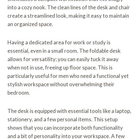
into a cozy nook. The clean lines of the desk and chair
create a streamlined look, making it easy to maintain
an organized space.
Having a dedicated area for work or study is
essential, even in a small room. The foldable desk
allows for versatility; you can easily tuck it away
when not in use, freeing up floor space. This is
particularly useful for men who need a functional yet
stylish workspace without overwhelming their
bedroom.
The desk is equipped with essential tools like a laptop,
stationery, and a few personal items. This setup
shows that you can incorporate both functionality
and a bit of personality into your workspace. A few