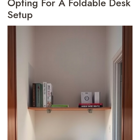
Opting For A Foldable Desk
Setup