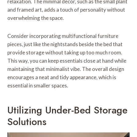
relaxation. The minimal decor, such as the small plant
and framed art, adds a touch of personality without
overwhelming the space.
Consider incorporating multifunctional furniture
pieces, just like the nightstands beside the bed that
provide storage without taking up too much room.
This way, you can keep essentials close at hand while
maintaining that minimalist vibe. The overall design
encourages a neat and tidy appearance, which is
essential in smaller spaces.
Utilizing Under-Bed Storage
Solutions