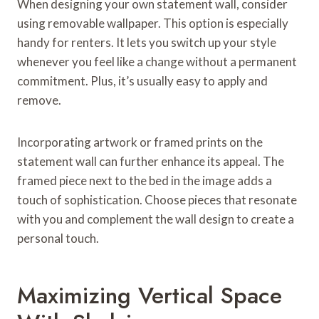
When designing your own statement wall, consider
using removable wallpaper. This option is especially
handy for renters. It lets you switch up your style
whenever you feel like a change without a permanent
commitment. Plus, it’s usually easy to apply and
remove.
Incorporating artwork or framed prints on the
statement wall can further enhance its appeal. The
framed piece next to the bed in the image adds a
touch of sophistication. Choose pieces that resonate
with you and complement the wall design to create a
personal touch.
Maximizing Vertical Space