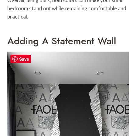
Overall, using dark, bold colors can make your small
bedroom stand out while remaining comfortable and
practical.
Adding A Statement Wall
Save