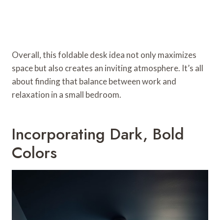
Overall, this foldable desk idea not only maximizes
space but also creates an inviting atmosphere. It’s all
about finding that balance between work and
relaxation in a small bedroom.
Incorporating Dark, Bold
Colors