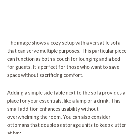
The image shows a cozy setup with a versatile sofa
that can serve multiple purposes. This particular piece
can function as both a couch for lounging and a bed
for guests. It’s perfect for those who want to save
space without sacrificing comfort.
Adding a simple side table next to the sofa provides a
place for your essentials, like a lamp or a drink. This
small addition enhances usability without
overwhelming the room. You can also consider
ottomans that double as storage units to keep clutter
at bay.