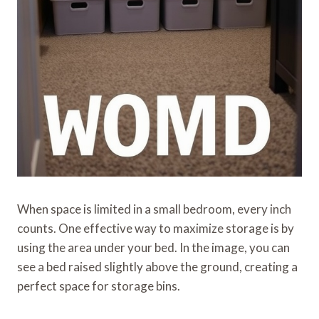
When space is limited in a small bedroom, every inch
counts. One effective way to maximize storage is by
using the area under your bed. In the image, you can
see a bed raised slightly above the ground, creating a
perfect space for storage bins.