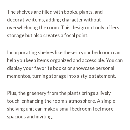
The shelves are filled with books, plants, and
decorative items, adding character without
overwhelming the room. This design not only offers
storage but also creates a focal point.
Incorporating shelves like these in your bedroom can
help you keep items organized and accessible. You can
display your favorite books or showcase personal
mementos, turning storage into a style statement.
Plus, the greenery from the plants brings a lively
touch, enhancing the room’s atmosphere. A simple
shelving unit can make a small bedroom feel more
spacious and inviting.