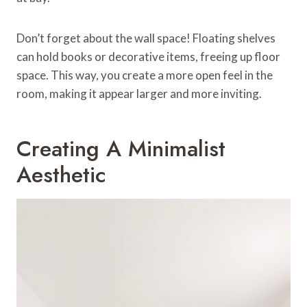
Don’t forget about the wall space! Floating shelves
can hold books or decorative items, freeing up floor
space. This way, you create a more open feel in the
room, making it appear larger and more inviting.
Creating A Minimalist
Aesthetic