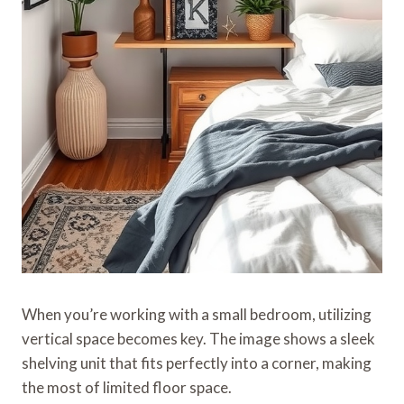
When you’re working with a small bedroom, utilizing
vertical space becomes key. The image shows a sleek
shelving unit that fits perfectly into a corner, making
the most of limited floor space.