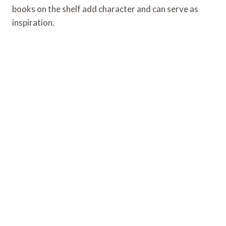
books on the shelf add character and can serve as
inspiration.