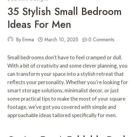
35 Stylish Small Bedroom
Ideas For Men
By
Emma
March 10, 2025
0 Comments
Small bedrooms don’t have to feel cramped or dull.
With a bit of creativity and some clever planning, you
can transform your space into a stylish retreat that
reflects your personality. Whether you’re looking for
smart storage solutions, minimalist decor, or just
some practical tips to make the most of your square
footage, we’ve got you covered with simple and
approachable ideas tailored specifically for men.