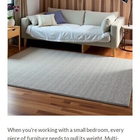
When you’re working with a small bedroom, every
piece of furniture needs to pull its weight. Multi-