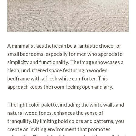
A minimalist aesthetic can be a fantastic choice for
small bedrooms, especially for men who appreciate
simplicity and functionality. The image showcases a
clean, uncluttered space featuring a wooden
bedframe with a fresh white comforter. This
approach keeps the room feeling open and airy.
The light color palette, including the white walls and
natural wood tones, enhances the sense of
tranquility. By limiting bold colors and patterns, you
create an inviting environment that promotes