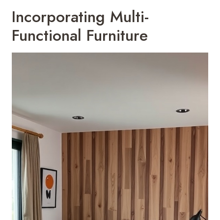
Incorporating Multi-
Functional Furniture