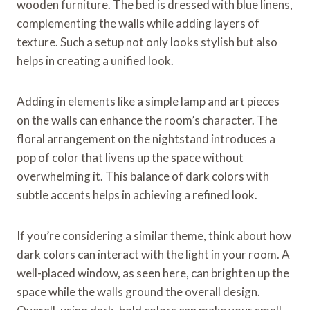
wooden furniture. The bed is dressed with blue linens,
complementing the walls while adding layers of
texture. Such a setup not only looks stylish but also
helps in creating a unified look.
Adding in elements like a simple lamp and art pieces
on the walls can enhance the room’s character. The
floral arrangement on the nightstand introduces a
pop of color that livens up the space without
overwhelming it. This balance of dark colors with
subtle accents helps in achieving a refined look.
If you’re considering a similar theme, think about how
dark colors can interact with the light in your room. A
well-placed window, as seen here, can brighten up the
space while the walls ground the overall design.