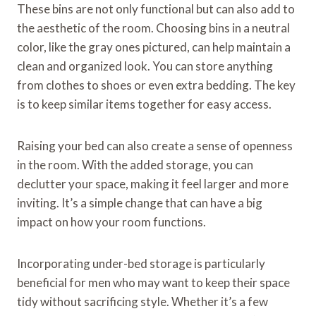
These bins are not only functional but can also add to
the aesthetic of the room. Choosing bins in a neutral
color, like the gray ones pictured, can help maintain a
clean and organized look. You can store anything
from clothes to shoes or even extra bedding. The key
is to keep similar items together for easy access.
Raising your bed can also create a sense of openness
in the room. With the added storage, you can
declutter your space, making it feel larger and more
inviting. It’s a simple change that can have a big
impact on how your room functions.
Incorporating under-bed storage is particularly
beneficial for men who may want to keep their space
tidy without sacrificing style. Whether it’s a few