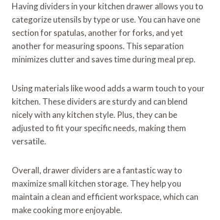
Having dividers in your kitchen drawer allows you to
categorize utensils by type or use. You can have one
section for spatulas, another for forks, and yet
another for measuring spoons. This separation
minimizes clutter and saves time during meal prep.
Using materials like wood adds a warm touch to your
kitchen. These dividers are sturdy and can blend
nicely with any kitchen style. Plus, they can be
adjusted to fit your specific needs, making them
versatile.
Overall, drawer dividers are a fantastic way to
maximize small kitchen storage. They help you
maintain a clean and efficient workspace, which can
make cooking more enjoyable.