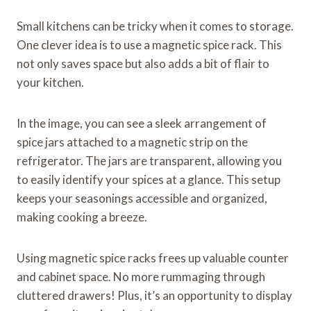
Small kitchens can be tricky when it comes to storage.
One clever idea is to use a magnetic spice rack. This
not only saves space but also adds a bit of flair to
your kitchen.
In the image, you can see a sleek arrangement of
spice jars attached to a magnetic strip on the
refrigerator. The jars are transparent, allowing you
to easily identify your spices at a glance. This setup
keeps your seasonings accessible and organized,
making cooking a breeze.
Using magnetic spice racks frees up valuable counter
and cabinet space. No more rummaging through
cluttered drawers! Plus, it’s an opportunity to display