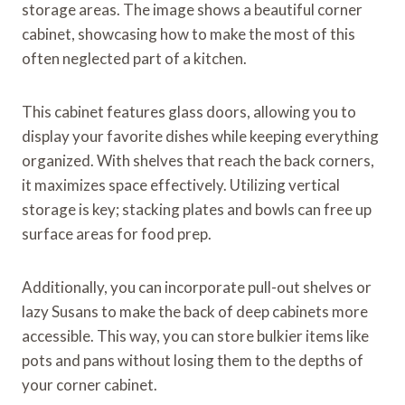
storage areas. The image shows a beautiful corner
cabinet, showcasing how to make the most of this
often neglected part of a kitchen.
This cabinet features glass doors, allowing you to
display your favorite dishes while keeping everything
organized. With shelves that reach the back corners,
it maximizes space effectively. Utilizing vertical
storage is key; stacking plates and bowls can free up
surface areas for food prep.
Additionally, you can incorporate pull-out shelves or
lazy Susans to make the back of deep cabinets more
accessible. This way, you can store bulkier items like
pots and pans without losing them to the depths of
your corner cabinet.