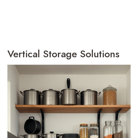
Vertical Storage Solutions