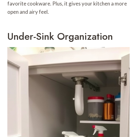
favorite cookware. Plus, it gives your kitchen a more
open and airy feel.
Under-Sink Organization