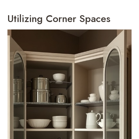
Utilizing Corner Spaces