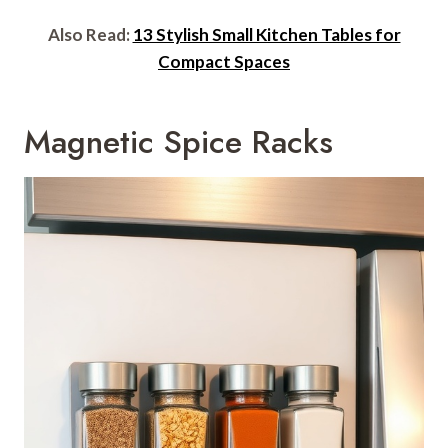
Also Read:
13 Stylish Small Kitchen Tables for
Compact Spaces
Magnetic Spice Racks