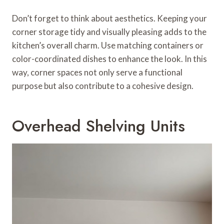
Don’t forget to think about aesthetics. Keeping your
corner storage tidy and visually pleasing adds to the
kitchen’s overall charm. Use matching containers or
color-coordinated dishes to enhance the look. In this
way, corner spaces not only serve a functional
purpose but also contribute to a cohesive design.
Overhead Shelving Units