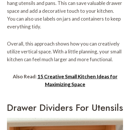
hang utensils and pans. This can save valuable drawer
space and add a decorative touch to your kitchen.
You can also use labels on jars and containers to keep
everything tidy.
Overall, this approach shows how you can creatively
utilize vertical space. With a little planning, your small
kitchen can feel much larger and more functional.
Also Read:
15 Creative Small Kitchen Ideas for
Maximizing Space
Drawer Dividers For Utensils