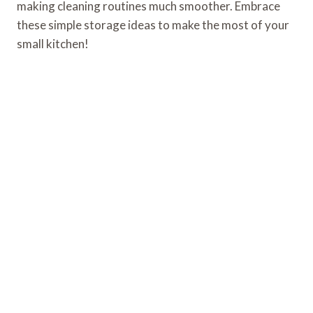
making cleaning routines much smoother. Embrace
these simple storage ideas to make the most of your
small kitchen!