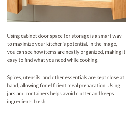
Using cabinet door space for storage is a smart way
to maximize your kitchen’s potential. In the image,
you can see how items are neatly organized, making it
easy to find what you need while cooking.
Spices, utensils, and other essentials are kept close at
hand, allowing for efficient meal preparation. Using
jars and containers helps avoid clutter and keeps
ingredients fresh.