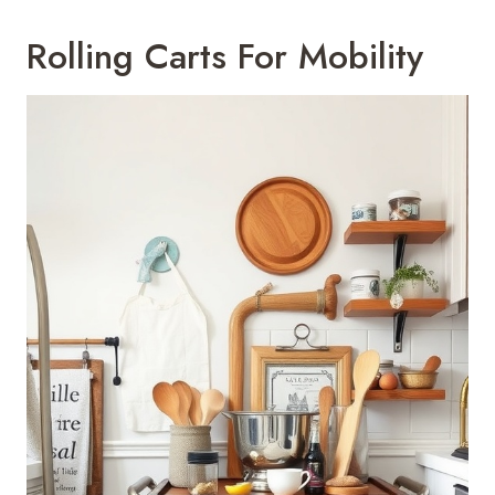
Rolling Carts For Mobility