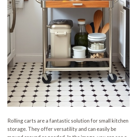
Rolling carts are a fantastic solution for small kitchen
storage. They offer versatility and can easily be