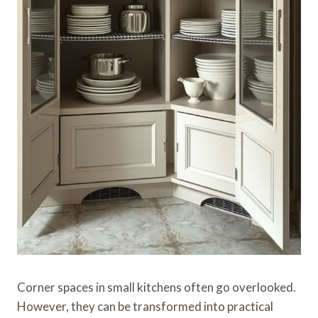
Corner spaces in small kitchens often go overlooked.
However, they can be transformed into practical