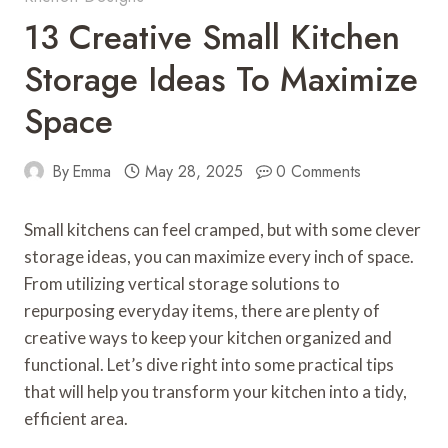
13 Creative Small Kitchen
Storage Ideas To Maximize
Space
By
Emma
May 28, 2025
0 Comments
Small kitchens can feel cramped, but with some clever
storage ideas, you can maximize every inch of space.
From utilizing vertical storage solutions to
repurposing everyday items, there are plenty of
creative ways to keep your kitchen organized and
functional. Let’s dive right into some practical tips
that will help you transform your kitchen into a tidy,
efficient area.