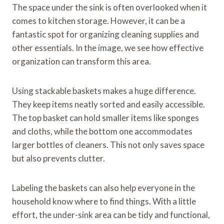
The space under the sink is often overlooked when it
comes to kitchen storage. However, it can be a
fantastic spot for organizing cleaning supplies and
other essentials. In the image, we see how effective
organization can transform this area.
Using stackable baskets makes a huge difference.
They keep items neatly sorted and easily accessible.
The top basket can hold smaller items like sponges
and cloths, while the bottom one accommodates
larger bottles of cleaners. This not only saves space
but also prevents clutter.
Labeling the baskets can also help everyone in the
household know where to find things. With a little
effort, the under-sink area can be tidy and functional,