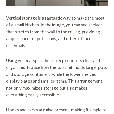
Vertical storage is a fantastic way to make the most
of a small kitchen. In the image, you can see shelves
that stretch from the wall to the ceiling, providing
ample space for pots, pans, and other kitchen
essentials.
Using vertical space helps keep counters clear and
organized. Notice how the top shelf holds larger pots
and storage containers, while the lower shelves
display plates and smaller items. This arrangement
not only maximizes storage but also makes
everything easily accessible.
Hooks and racks are also present, making it simple to