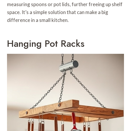
measuring spoons or pot lids, further freeing up shelf
space. It’s a simple solution that can make a big
difference in a small kitchen.
Hanging Pot Racks