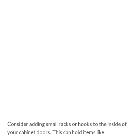
Consider adding small racks or hooks to the inside of
your cabinet doors. This can hold items like