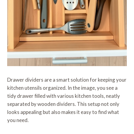
Drawer dividers are a smart solution for keeping your
kitchen utensils organized. In the image, you see a
tidy drawer filled with various kitchen tools, neatly
separated by wooden dividers. This setup not only
looks appealing but also makes it easy to find what
you need.