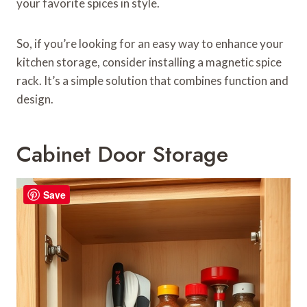
your favorite spices in style.
So, if you’re looking for an easy way to enhance your
kitchen storage, consider installing a magnetic spice
rack. It’s a simple solution that combines function and
design.
Cabinet Door Storage
Save