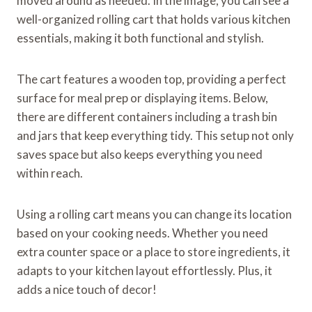
moved around as needed. In the image, you can see a
well-organized rolling cart that holds various kitchen
essentials, making it both functional and stylish.
The cart features a wooden top, providing a perfect
surface for meal prep or displaying items. Below,
there are different containers including a trash bin
and jars that keep everything tidy. This setup not only
saves space but also keeps everything you need
within reach.
Using a rolling cart means you can change its location
based on your cooking needs. Whether you need
extra counter space or a place to store ingredients, it
adapts to your kitchen layout effortlessly. Plus, it
adds a nice touch of decor!