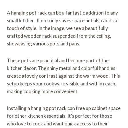
A hanging pot rack can be a fantastic addition to any
small kitchen. It not only saves space but also adds a
touch of style. In the image, we see a beautifully
crafted wooden rack suspended from the ceiling,
showcasing various pots and pans.
These pots are practical and become part of the
kitchen decor. The shiny metal and colorful handles
create a lovely contrast against the warm wood. This
setup keeps your cookware visible and within reach,
making cooking more convenient.
Installing a hanging pot rack can free up cabinet space
for other kitchen essentials. It’s perfect for those
who love to cook and want quick access to their