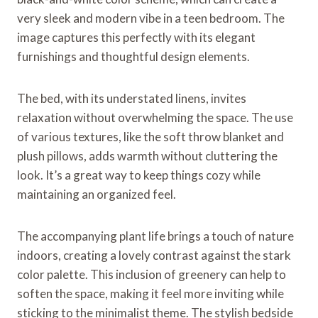
very sleek and modern vibe in a teen bedroom. The
image captures this perfectly with its elegant
furnishings and thoughtful design elements.
The bed, with its understated linens, invites
relaxation without overwhelming the space. The use
of various textures, like the soft throw blanket and
plush pillows, adds warmth without cluttering the
look. It’s a great way to keep things cozy while
maintaining an organized feel.
The accompanying plant life brings a touch of nature
indoors, creating a lovely contrast against the stark
color palette. This inclusion of greenery can help to
soften the space, making it feel more inviting while
sticking to the minimalist theme. The stylish bedside