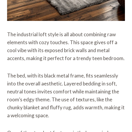
The industrial loft style is all about combining raw
elements with cozy touches. This space gives off a
cool vibe with its exposed brick walls and metal
accents, making it perfect for a trendy teen bedroom.
The bed, with its black metal frame, fits seamlessly
into the overall aesthetic. Layered bedding in soft,
neutral tones invites comfort while maintaining the
room’s edgy theme. The use of textures, like the
chunky blanket and fluffy rug, adds warmth, making it
a welcoming space.