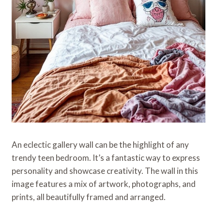
An eclectic gallery wall can be the highlight of any
trendy teen bedroom. It’s a fantastic way to express
personality and showcase creativity. The wall in this
image features a mix of artwork, photographs, and
prints, all beautifully framed and arranged.