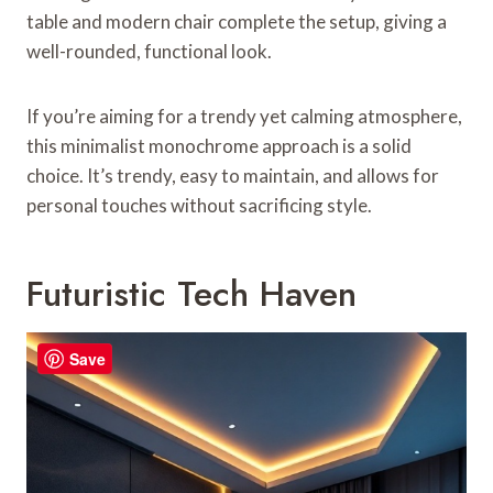
table and modern chair complete the setup, giving a
well-rounded, functional look.
If you’re aiming for a trendy yet calming atmosphere,
this minimalist monochrome approach is a solid
choice. It’s trendy, easy to maintain, and allows for
personal touches without sacrificing style.
Futuristic Tech Haven
Save