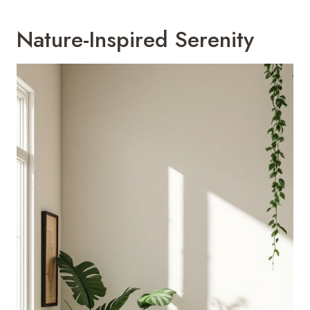
Nature-Inspired Serenity