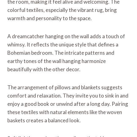
the room, making it feel alive and welcoming. The
colorful textiles, especially the vibrant rug, bring
warmth and personality to the space.
A dreamcatcher hanging on the wall adds a touch of
whimsy. It reflects the unique style that defines a
Bohemian bedroom. The intricate patterns and
earthy tones of the wall hanging harmonize
beautifully with the other decor.
The arrangement of pillows and blankets suggests
comfort and relaxation. They invite you to sink in and
enjoy a good book or unwind after a long day. Pairing
these textiles with natural elements like the woven
baskets creates a balanced look.