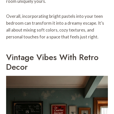
room uniquely yours.
Overall, incorporating bright pastels into your teen
bedroom can transform it into a dreamy escape. It’s
all about mixing soft colors, cozy textures, and
personal touches for a space that feels just right.
Vintage Vibes With Retro
Decor