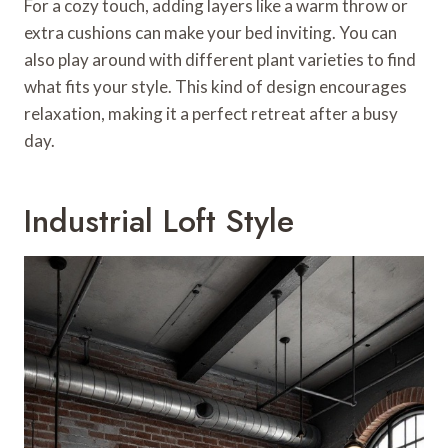
For a cozy touch, adding layers like a warm throw or
extra cushions can make your bed inviting. You can
also play around with different plant varieties to find
what fits your style. This kind of design encourages
relaxation, making it a perfect retreat after a busy
day.
Industrial Loft Style