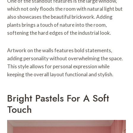
One of the standout features is the large window,
which not only floods the room with natural light but
also showcases the beautiful brickwork. Adding
plants brings a touch of nature into the room,
softening the hard edges of the industrial look.
Artwork on the walls features bold statements,
adding personality without overwhelming the space.
This style allows for personal expression while
keeping the overall layout functional and stylish.
Bright Pastels For A Soft
Touch