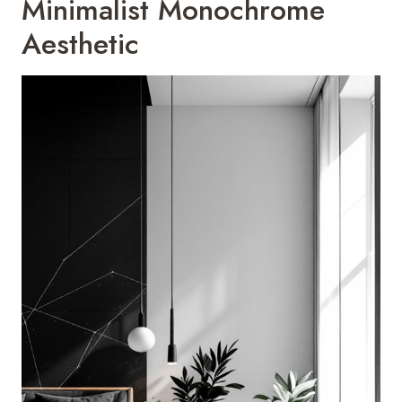
Minimalist Monochrome
Aesthetic