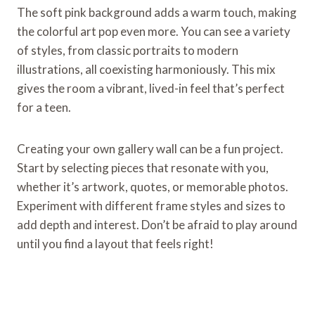
The soft pink background adds a warm touch, making
the colorful art pop even more. You can see a variety
of styles, from classic portraits to modern
illustrations, all coexisting harmoniously. This mix
gives the room a vibrant, lived-in feel that’s perfect
for a teen.
Creating your own gallery wall can be a fun project.
Start by selecting pieces that resonate with you,
whether it’s artwork, quotes, or memorable photos.
Experiment with different frame styles and sizes to
add depth and interest. Don’t be afraid to play around
until you find a layout that feels right!