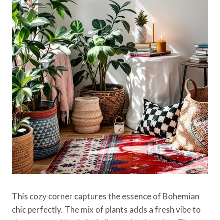
This cozy corner captures the essence of Bohemian
chic perfectly. The mix of plants adds a fresh vibe to