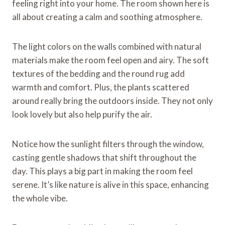
feeling right into your home. The room shown here is
all about creating a calm and soothing atmosphere.
The light colors on the walls combined with natural
materials make the room feel open and airy. The soft
textures of the bedding and the round rug add
warmth and comfort. Plus, the plants scattered
around really bring the outdoors inside. They not only
look lovely but also help purify the air.
Notice how the sunlight filters through the window,
casting gentle shadows that shift throughout the
day. This plays a big part in making the room feel
serene. It’s like nature is alive in this space, enhancing
the whole vibe.