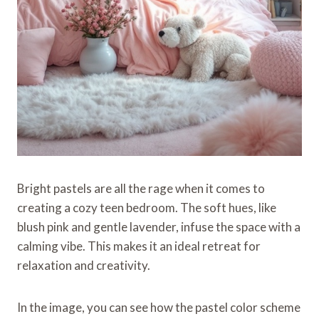
Bright pastels are all the rage when it comes to
creating a cozy teen bedroom. The soft hues, like
blush pink and gentle lavender, infuse the space with a
calming vibe. This makes it an ideal retreat for
relaxation and creativity.
In the image, you can see how the pastel color scheme