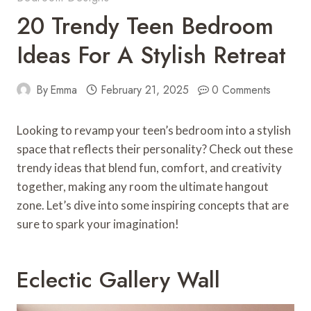
20 Trendy Teen Bedroom
Ideas For A Stylish Retreat
By
Emma
February 21, 2025
0 Comments
Looking to revamp your teen’s bedroom into a stylish
space that reflects their personality? Check out these
trendy ideas that blend fun, comfort, and creativity
together, making any room the ultimate hangout
zone. Let’s dive into some inspiring concepts that are
sure to spark your imagination!
Eclectic Gallery Wall