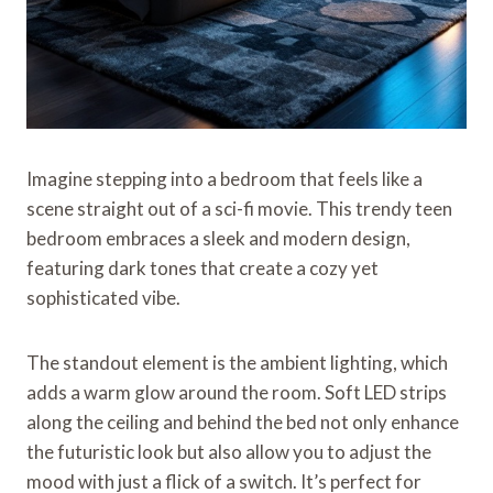
Imagine stepping into a bedroom that feels like a
scene straight out of a sci-fi movie. This trendy teen
bedroom embraces a sleek and modern design,
featuring dark tones that create a cozy yet
sophisticated vibe.
The standout element is the ambient lighting, which
adds a warm glow around the room. Soft LED strips
along the ceiling and behind the bed not only enhance
the futuristic look but also allow you to adjust the
mood with just a flick of a switch. It’s perfect for