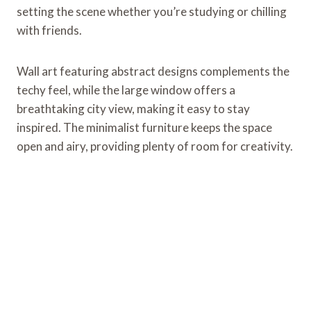
setting the scene whether you’re studying or chilling
with friends.
Wall art featuring abstract designs complements the
techy feel, while the large window offers a
breathtaking city view, making it easy to stay
inspired. The minimalist furniture keeps the space
open and airy, providing plenty of room for creativity.