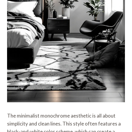
The minimalist monochrome aesthetic is all about
simplicity and clean lines. This style often features a
black-and-white color scheme, which can create a