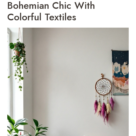
Bohemian Chic With
Colorful Textiles