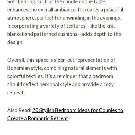
Soft lighting, such as the candle on the table,
enhances the overall ambiance. It creates a peaceful
atmosphere, perfect for unwinding in the evenings.
Incorporating a variety of textures—like the knit
blanket and patterned cushions—adds depth to the
design.
Overall, this space is a perfect representation of
Bohemian style, combining natural elements with
colorful textiles. It’s a reminder that a bedroom
should reflect personal style and provide a cozy
retreat.
Also Read:
20 Stylish Bedroom Ideas for Couples to
Create a Romantic Retreat