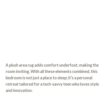
A plush area rug adds comfort underfoot, making the
room inviting. With all these elements combined, this
bedroom is not just a place to sleep; it’s a personal
retreat tailored for a tech-savvy teen who loves style
and innovation.