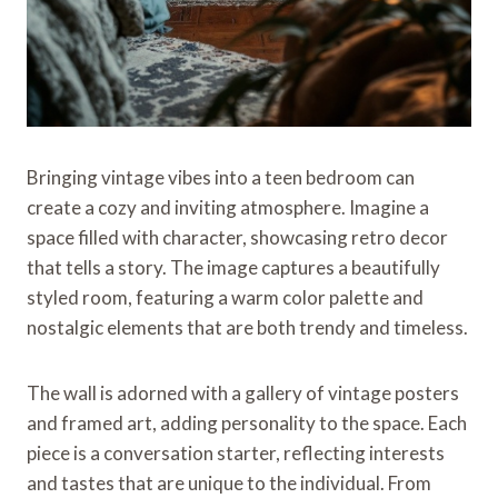
Bringing vintage vibes into a teen bedroom can
create a cozy and inviting atmosphere. Imagine a
space filled with character, showcasing retro decor
that tells a story. The image captures a beautifully
styled room, featuring a warm color palette and
nostalgic elements that are both trendy and timeless.
The wall is adorned with a gallery of vintage posters
and framed art, adding personality to the space. Each
piece is a conversation starter, reflecting interests
and tastes that are unique to the individual. From