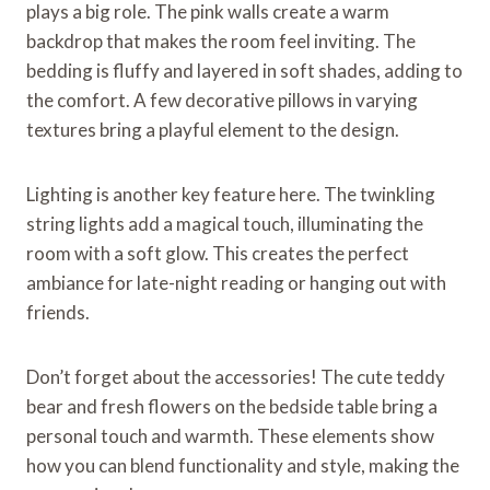
plays a big role. The pink walls create a warm
backdrop that makes the room feel inviting. The
bedding is fluffy and layered in soft shades, adding to
the comfort. A few decorative pillows in varying
textures bring a playful element to the design.
Lighting is another key feature here. The twinkling
string lights add a magical touch, illuminating the
room with a soft glow. This creates the perfect
ambiance for late-night reading or hanging out with
friends.
Don’t forget about the accessories! The cute teddy
bear and fresh flowers on the bedside table bring a
personal touch and warmth. These elements show
how you can blend functionality and style, making the