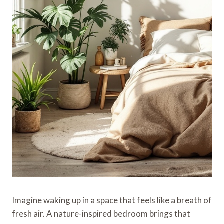
Imagine waking up in a space that feels like a breath of
fresh air. A nature-inspired bedroom brings that