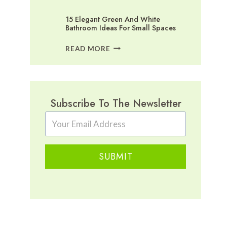
15 Elegant Green And White
Bathroom Ideas For Small Spaces
15
READ MORE
ELEGANT
GREEN
AND
WHITE
BATHROOM
Subscribe To The Newsletter
IDEAS
FOR
SMALL
SPACES
SUBMIT