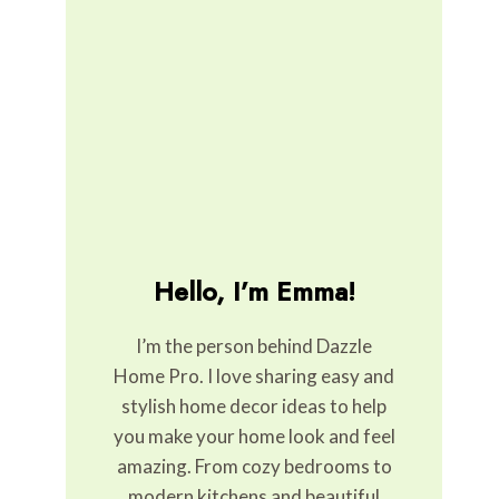
Hello, I’m Emma!
I’m the person behind Dazzle
Home Pro. I love sharing easy and
stylish home decor ideas to help
you make your home look and feel
amazing. From cozy bedrooms to
modern kitchens and beautiful