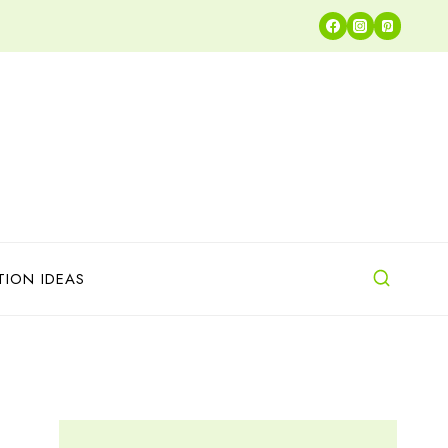
TION IDEAS