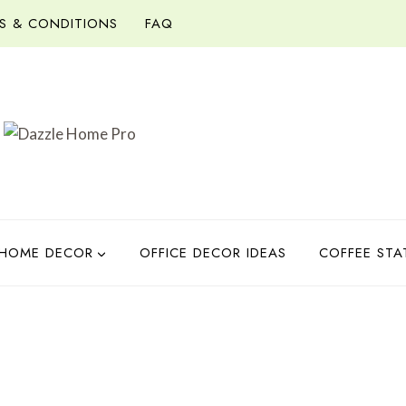
S & CONDITIONS
FAQ
HOME DECOR
OFFICE DECOR IDEAS
COFFEE STA