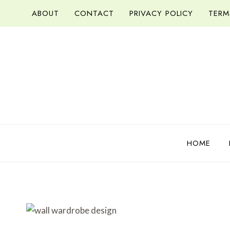
Skip
ABOUT
CONTACT
PRIVACY POLICY
TERM
to
content
HOME