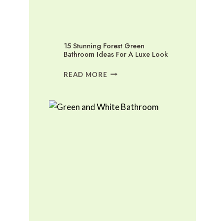
15 Stunning Forest Green
Bathroom Ideas For A Luxe Look
15
READ MORE
STUNNING
FOREST
GREEN
BATHROOM
IDEAS
FOR
A
LUXE
LOOK