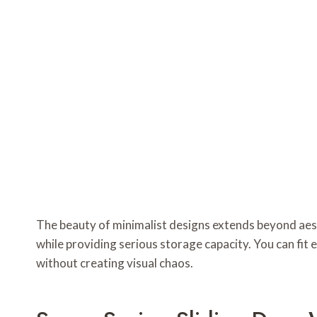
The beauty of minimalist designs extends beyond aest
while providing serious storage capacity. You can fit
without creating visual chaos.