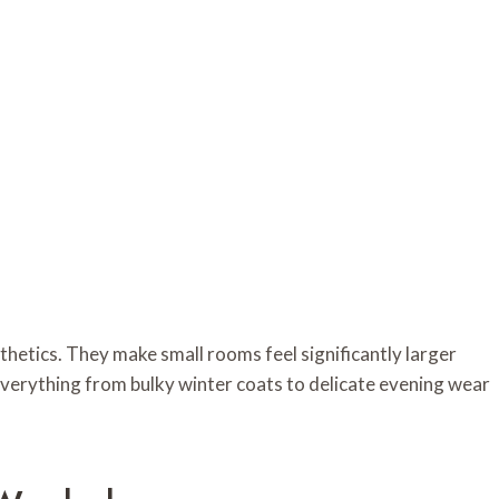
hetics. They make small rooms feel significantly larger
 everything from bulky winter coats to delicate evening wear