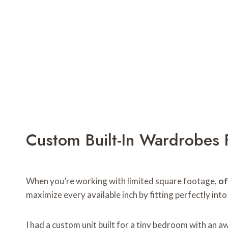
Custom Built-In Wardrobes 
When you’re working with limited square footage,
of
maximize every available inch by fitting perfectly into
I had a custom unit built for a tiny bedroom with an 