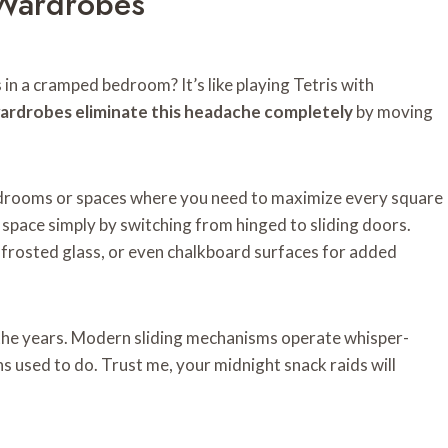
 Wardrobes
in a cramped bedroom? It’s like playing Tetris with
wardrobes eliminate this headache completely
by moving
edrooms or spaces where you need to maximize every square
 space simply by switching from hinged to sliding doors.
 frosted glass, or even chalkboard surfaces for added
the years. Modern sliding mechanisms operate whisper-
ns used to do. Trust me, your midnight snack raids will