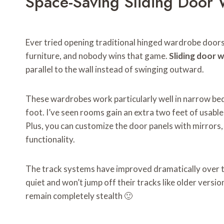
Space-Saving Sliding Door
Ever tried opening traditional hinged wardrobe doors 
furniture, and nobody wins that game.
Sliding door 
parallel to the wall instead of swinging outward.
These wardrobes work particularly well in narrow b
foot. I’ve seen rooms gain an extra two feet of usable
Plus, you can customize the door panels with mirrors,
functionality.
The track systems have improved dramatically over 
quiet and won’t jump off their tracks like older versio
remain completely stealth 🙂