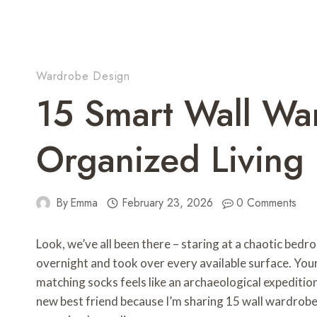
Wardrobe Design
15 Smart Wall Wa
Organized Living
By
Emma
February 23, 2026
0 Comments
Look, we’ve all been there – staring at a chaotic b
overnight and took over every available surface. Your
matching socks feels like an archaeological expedition
new best friend because I’m sharing 15 wall wardrobe