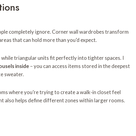
tions
ple completely ignore. Corner wall wardrobes transform
areas that can hold more than you’d expect.
hile triangular units fit perfectly into tighter spaces. I
ousels inside
– you can access items stored in the deepest
te sweater.
ms where you’re trying to create a walk-in closet feel
t also helps define different zones within larger rooms.