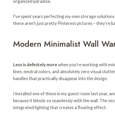
organized paradise.
I’ve spent years perfecting my own storage solutions 
these aren’t just pretty Pinterest pictures – they’re ba
Modern Minimalist Wall Wa
Less is definitely more
when you’re working with mini
lines, neutral colors, and absolutely zero visual clutt
handles that practically disappear into the design.
I installed one of these in my guest room last year, 
because it blends so seamlessly with the wall. The se
integrated lighting that creates a floating effect.