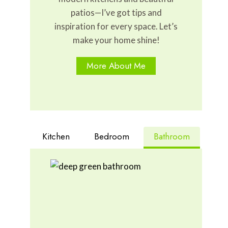
patios—I’ve got tips and
inspiration for every space. Let’s
make your home shine!
More About Me
Kitchen
Bedroom
Bathroom