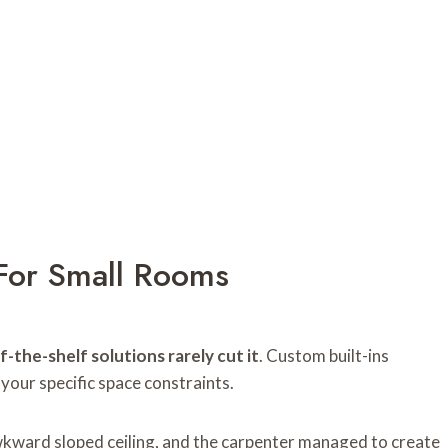
For Small Rooms
f-the-shelf solutions rarely cut it
. Custom built-ins
 your specific space constraints.
awkward sloped ceiling, and the carpenter managed to create