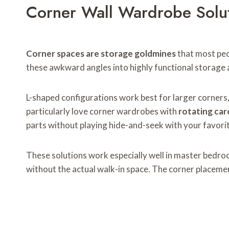
Corner Wall Wardrobe Solu
Corner spaces are storage goldmines
that most peo
these awkward angles into highly functional storage 
L-shaped configurations work best for larger corners, w
particularly love corner wardrobes with
rotating car
parts without playing hide-and-seek with your favori
These solutions work especially well in master bedroo
without the actual walk-in space. The corner placemen