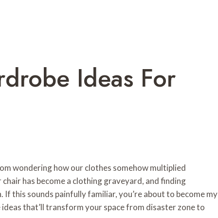
rdrobe Ideas For
edroom wondering how our clothes somehow multiplied
 chair has become a clothing graveyard, and finding
. If this sounds painfully familiar, you’re about to become my
 ideas that’ll transform your space from disaster zone to