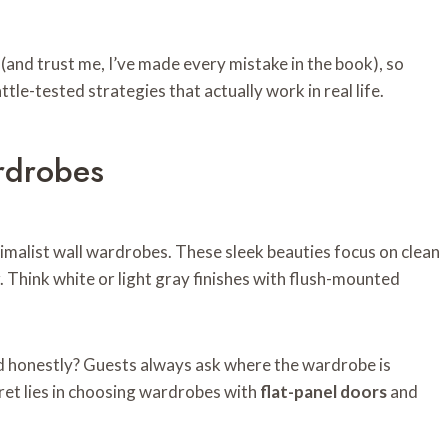
(and trust me, I’ve made every mistake in the book), so
ttle-tested strategies that actually work in real life.
rdrobes
malist wall wardrobes. These sleek beauties focus on clean
er. Think white or light gray finishes with flush-mounted
and honestly? Guests always ask where the wardrobe is
cret lies in choosing wardrobes with
flat-panel doors
and