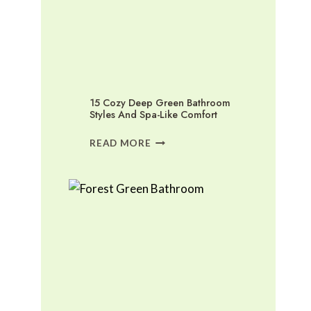
15 Cozy Deep Green Bathroom
Styles And Spa-Like Comfort
15
READ MORE
COZY
DEEP
GREEN
BATHROOM
STYLES
AND
SPA-
LIKE
COMFORT