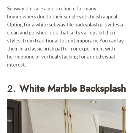
Subway tiles are a go-to choice for many
homeowners due to their simple yet stylish appeal.
Opting for a white subway tile backsplash provides a
clean and polished look that suits various kitchen
styles, from traditional to contemporary. You can lay
them in a classic brick pattern or experiment with
herringbone or vertical stacking for added visual
interest.
2.
White Marble Backsplash