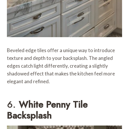
Beveled edge tiles offer a unique way to introduce
texture and depth to your backsplash. The angled
edges catch light differently, creating a slightly
shadowed effect that makes the kitchen feel more
elegant and refined.
6.
White Penny Tile
Backsplash