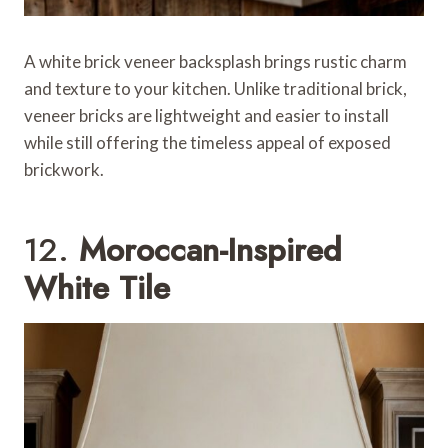
A white brick veneer backsplash brings rustic charm
and texture to your kitchen. Unlike traditional brick,
veneer bricks are lightweight and easier to install
while still offering the timeless appeal of exposed
brickwork.
12.
Moroccan-Inspired
White Tile