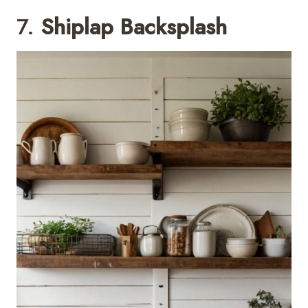
7.
Shiplap Backsplash