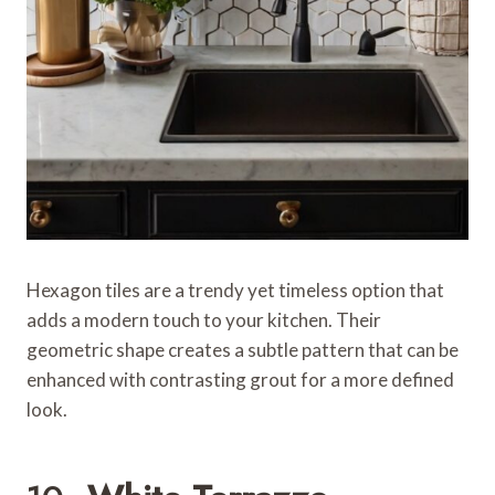
Hexagon tiles are a trendy yet timeless option that
adds a modern touch to your kitchen. Their
geometric shape creates a subtle pattern that can be
enhanced with contrasting grout for a more defined
look.