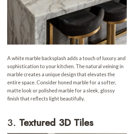
A white marble backsplash adds a touch of luxury and
sophistication to your kitchen. The natural veining in
marble creates a unique design that elevates the
entire space. Consider honed marble for a softer,
matte look or polished marble for a sleek, glossy
finish that reflects light beautifully.
3.
Textured 3D Tiles