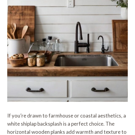
If you’re drawn to farmhouse or coastal aesthetics, a
white shiplap backsplash is a perfect choice. The
horizontal wooden planks add warmth and texture to