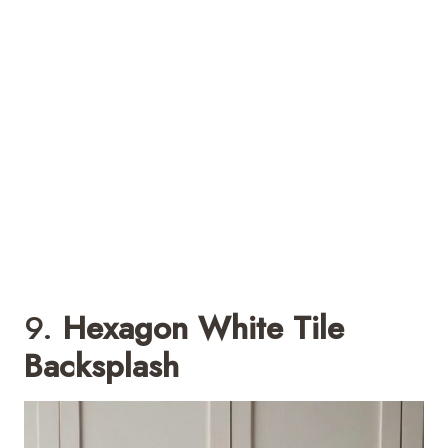
9.
Hexagon White Tile
Backsplash