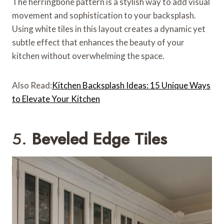
The herringbone pattern is a stylish way to add visual
movement and sophistication to your backsplash.
Using white tiles in this layout creates a dynamic yet
subtle effect that enhances the beauty of your
kitchen without overwhelming the space.
Also Read:
Kitchen Backsplash Ideas: 15 Unique Ways
to Elevate Your Kitchen
5.
Beveled Edge Tiles