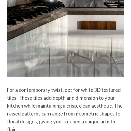
For a contemporary twist, opt for white 3D textured
tiles. These tiles add depth and dimension to your
kitchen while maintaining a crisp, clean aesthetic. The
raised patterns can range from geometric shapes to
floral designs, giving your kitchen a unique artistic
flair.