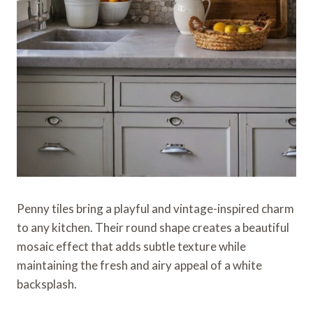
Penny tiles bring a playful and vintage-inspired charm
to any kitchen. Their round shape creates a beautiful
mosaic effect that adds subtle texture while
maintaining the fresh and airy appeal of a white
backsplash.