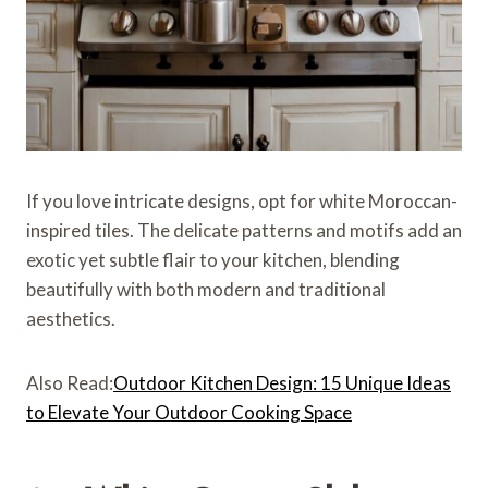
If you love intricate designs, opt for white Moroccan-
inspired tiles. The delicate patterns and motifs add an
exotic yet subtle flair to your kitchen, blending
beautifully with both modern and traditional
aesthetics.
Also Read:
Outdoor Kitchen Design: 15 Unique Ideas
to Elevate Your Outdoor Cooking Space