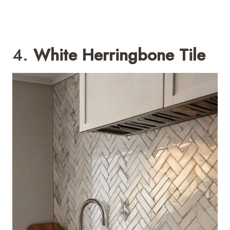
4.
White Herringbone Tile