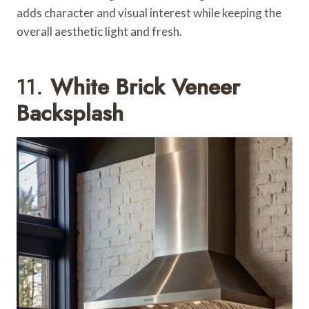
adds character and visual interest while keeping the
overall aesthetic light and fresh.
11.
White Brick Veneer
Backsplash