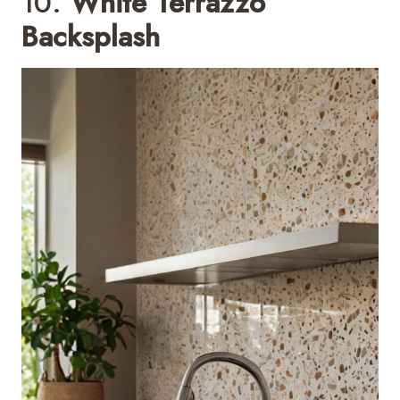
10.
White Terrazzo
Backsplash