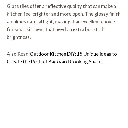
Glass tiles offer a reflective quality that can make a
kitchen feel brighter and more open. The glossy finish
amplifies natural light, making it an excellent choice
for small kitchens that need an extra boost of
brightness.
Also Read
:Outdoor Kitchen DIY: 15 Unique Ideas to
Create the Perfect Backyard Cooking Space