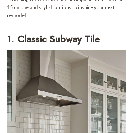
15 unique and stylish options to inspire your next
remodel.
1.
Classic Subway Tile