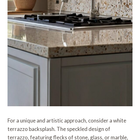
For a unique and artistic approach, consider a white
terrazzo backsplash. The speckled design of
terrazzo, featuring flecks of stone, glass, or marble,