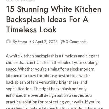
15 Stunning White Kitchen
Backsplash Ideas For A
Timeless Look
By
Emma
April 2, 2025
0 Comments
A white kitchen backsplash is a timeless and elegant
choice that can transform the look of your cooking
space. Whether you’re aiming for a sleek modern
kitchen or a cozy farmhouse aesthetic, a white
backsplash offers versatility, brightness, and
sophistication. The right backsplash not only
enhances the overall design but also serves as a
practical solution for protecting your walls. If you’re
searching for white kitchen backsplash ideas, here are