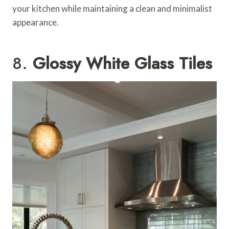
your kitchen while maintaining a clean and minimalist
appearance.
8.
Glossy White Glass Tiles