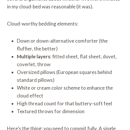
in my cloud-bed was reasonable (it was).
Cloud-worthy bedding elements:
Down or down-alternative comforter (the
fluffier, the better)
Multiple layers
: fitted sheet, flat sheet, duvet,
coverlet, throw
Oversized pillows (European squares behind
standard pillows)
White or cream color scheme to enhance the
cloud effect
High thread count for that buttery-soft feel
Textured throws for dimension
Here’s the thing: you need to commit fully. A single