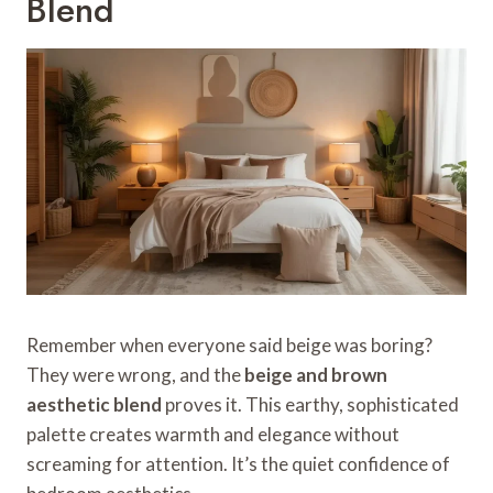
Blend
Remember when everyone said beige was boring?
They were wrong, and the
beige and brown
aesthetic blend
proves it. This earthy, sophisticated
palette creates warmth and elegance without
screaming for attention. It’s the quiet confidence of