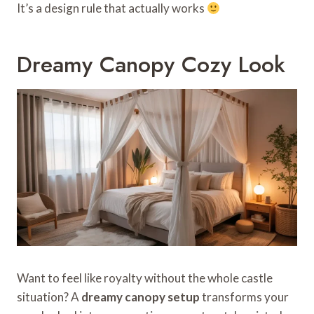
It’s a design rule that actually works
Dreamy Canopy Cozy Look
Want to feel like royalty without the whole castle
situation? A
dreamy canopy setup
transforms your