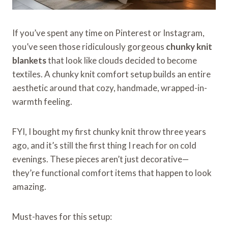
If you’ve spent any time on Pinterest or Instagram,
you’ve seen those ridiculously gorgeous
chunky knit
blankets
that look like clouds decided to become
textiles. A chunky knit comfort setup builds an entire
aesthetic around that cozy, handmade, wrapped-in-
warmth feeling.
FYI, I bought my first chunky knit throw three years
ago, and it’s still the first thing I reach for on cold
evenings. These pieces aren’t just decorative—
they’re functional comfort items that happen to look
amazing.
Must-haves for this setup: