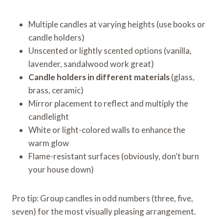
Multiple candles at varying heights (use books or
candle holders)
Unscented or lightly scented options (vanilla,
lavender, sandalwood work great)
Candle holders in different materials
(glass,
brass, ceramic)
Mirror placement to reflect and multiply the
candlelight
White or light-colored walls to enhance the
warm glow
Flame-resistant surfaces (obviously, don’t burn
your house down)
Pro tip: Group candles in odd numbers (three, five,
seven) for the most visually pleasing arrangement.