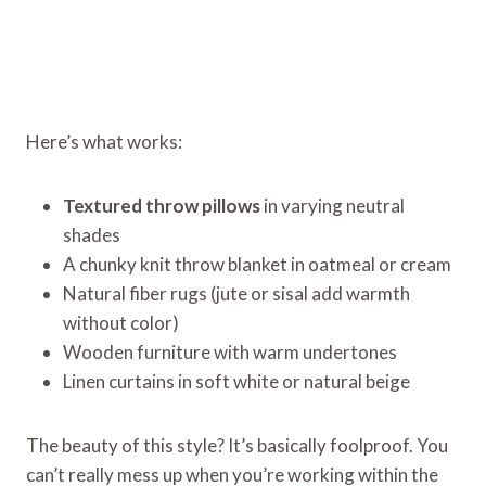
Here’s what works:
Textured throw pillows
in varying neutral
shades
A chunky knit throw blanket in oatmeal or cream
Natural fiber rugs (jute or sisal add warmth
without color)
Wooden furniture with warm undertones
Linen curtains in soft white or natural beige
The beauty of this style? It’s basically foolproof. You
can’t really mess up when you’re working within the