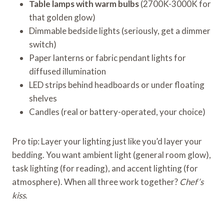
Table lamps with warm bulbs
(2700K-3000K for
that golden glow)
Dimmable bedside lights (seriously, get a dimmer
switch)
Paper lanterns or fabric pendant lights for
diffused illumination
LED strips behind headboards or under floating
shelves
Candles (real or battery-operated, your choice)
Pro tip: Layer your lighting just like you’d layer your
bedding. You want ambient light (general room glow),
task lighting (for reading), and accent lighting (for
atmosphere). When all three work together?
Chef’s
kiss
.