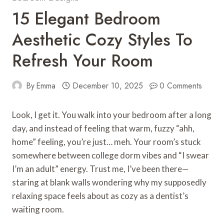
15 Elegant Bedroom
Aesthetic Cozy Styles To
Refresh Your Room
By
Emma
December 10, 2025
0 Comments
Look, I get it. You walk into your bedroom after a long
day, and instead of feeling that warm, fuzzy “ahh,
home” feeling, you’re just… meh. Your room’s stuck
somewhere between college dorm vibes and “I swear
I’m an adult” energy. Trust me, I’ve been there—
staring at blank walls wondering why my supposedly
relaxing space feels about as cozy as a dentist’s
waiting room.