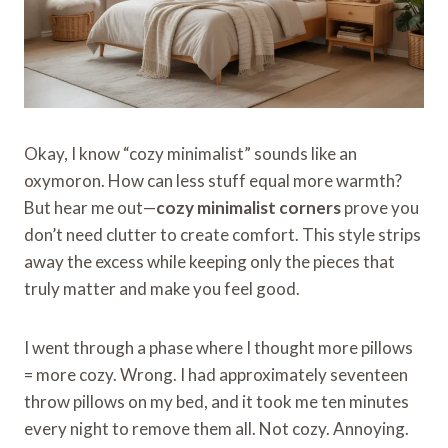
Okay, I know “cozy minimalist” sounds like an
oxymoron. How can less stuff equal more warmth?
But hear me out—
cozy minimalist corners
prove you
don’t need clutter to create comfort. This style strips
away the excess while keeping only the pieces that
truly matter and make you feel good.
I went through a phase where I thought more pillows
= more cozy. Wrong. I had approximately seventeen
throw pillows on my bed, and it took me ten minutes
every night to remove them all. Not cozy. Annoying.