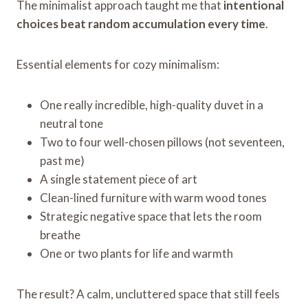
The minimalist approach taught me that
intentional
choices beat random accumulation every time
.
Essential elements for cozy minimalism:
One really incredible, high-quality duvet in a
neutral tone
Two to four well-chosen pillows (not seventeen,
past me)
A single statement piece of art
Clean-lined furniture with warm wood tones
Strategic negative space that lets the room
breathe
One or two plants for life and warmth
The result? A calm, uncluttered space that still feels