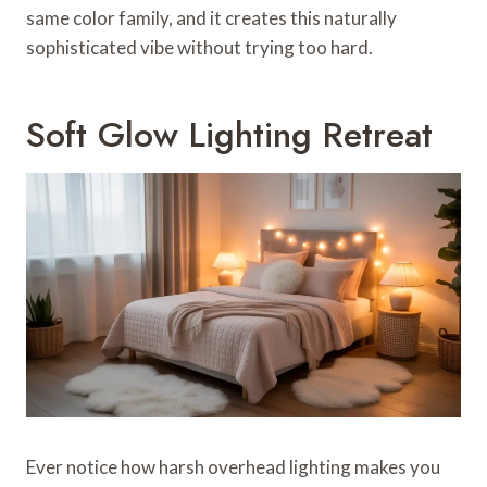
same color family, and it creates this naturally
sophisticated vibe without trying too hard.
Soft Glow Lighting Retreat
Ever notice how harsh overhead lighting makes you