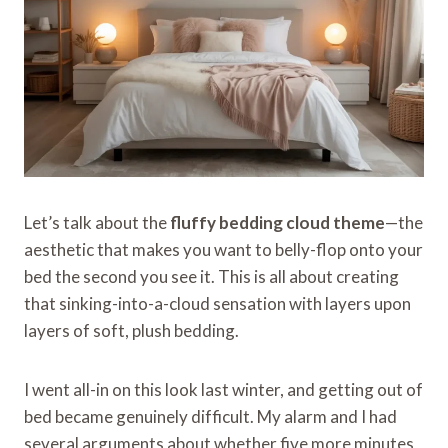
Let’s talk about the
fluffy bedding cloud theme
—the
aesthetic that makes you want to belly-flop onto your
bed the second you see it. This is all about creating
that sinking-into-a-cloud sensation with layers upon
layers of soft, plush bedding.
I went all-in on this look last winter, and getting out of
bed became genuinely difficult. My alarm and I had
several arguments about whether five more minutes