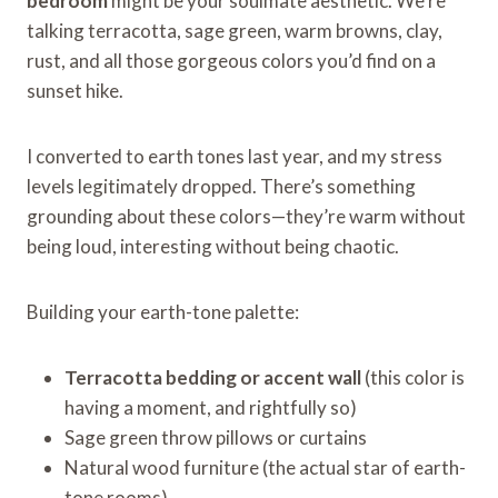
bedroom
might be your soulmate aesthetic. We’re
talking terracotta, sage green, warm browns, clay,
rust, and all those gorgeous colors you’d find on a
sunset hike.
I converted to earth tones last year, and my stress
levels legitimately dropped. There’s something
grounding about these colors—they’re warm without
being loud, interesting without being chaotic.
Building your earth-tone palette:
Terracotta bedding or accent wall
(this color is
having a moment, and rightfully so)
Sage green throw pillows or curtains
Natural wood furniture (the actual star of earth-
tone rooms)