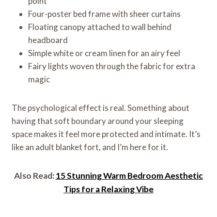
point
Four-poster bed frame with sheer curtains
Floating canopy attached to wall behind
headboard
Simple white or cream linen for an airy feel
Fairy lights woven through the fabric for extra
magic
The psychological effect is real. Something about
having that soft boundary around your sleeping
space makes it feel more protected and intimate. It’s
like an adult blanket fort, and I’m here for it.
Also Read:
15 Stunning Warm Bedroom Aesthetic
Tips for a Relaxing Vibe