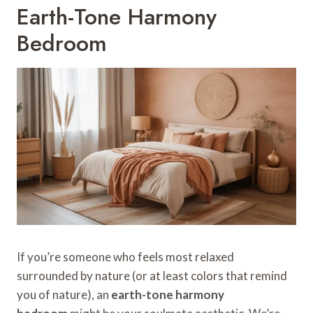
Earth-Tone Harmony
Bedroom
If you’re someone who feels most relaxed
surrounded by nature (or at least colors that remind
you of nature), an
earth-tone harmony