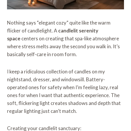
Nothing says “elegant cozy” quite like the warm
flicker of candlelight. A
candlelit serenity
space
centers on creating that spa-like atmosphere
where stress melts away the second you walk in. It’s
basically self-care in room form.
I keep a ridiculous collection of candles on my
nightstand, dresser, and windowsill. Battery-
operated ones for safety when I’m feeling lazy, real
ones for when I want that authentic experience. The
soft, flickering light creates shadows and depth that
regular lighting just can’t match.
Creating your candlelit sanctuary: