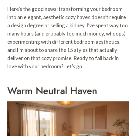
Here’s the good news: transforming your bedroom
into an elegant, aesthetic cozy haven doesn’t require
a design degree or selling a kidney. I’ve spent way too
many hours (and probably too much money, whoops)
experimenting with different bedroom aesthetics,
and I’m about to share the 15 styles that actually
deliver on that cozy promise. Ready to fall back in
love with your bedroom? Let’s go.
Warm Neutral Haven