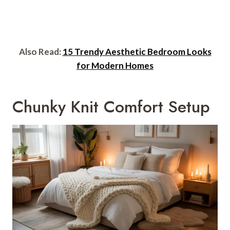
Also Read:
15 Trendy Aesthetic Bedroom Looks
for Modern Homes
Chunky Knit Comfort Setup