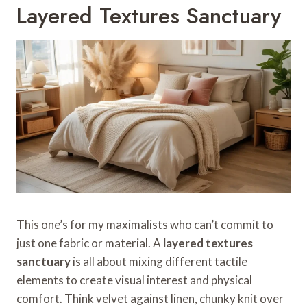
Layered Textures Sanctuary
This one’s for my maximalists who can’t commit to
just one fabric or material. A
layered textures
sanctuary
is all about mixing different tactile
elements to create visual interest and physical
comfort. Think velvet against linen, chunky knit over