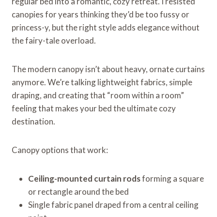
regular bed into a romantic, cozy retreat. I resisted
canopies for years thinking they’d be too fussy or
princess-y, but the right style adds elegance without
the fairy-tale overload.
The modern canopy isn’t about heavy, ornate curtains
anymore. We’re talking lightweight fabrics, simple
draping, and creating that “room within a room”
feeling that makes your bed the ultimate cozy
destination.
Canopy options that work:
Ceiling-mounted curtain rods
forming a square
or rectangle around the bed
Single fabric panel draped from a central ceiling