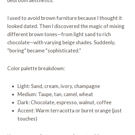
bedroom aesthetics.
I used to avoid brown furniture because I thought it
looked dated. Then I discovered the magic of mixing
different brown tones—from light sand to rich
chocolate—with varying beige shades. Suddenly,
“boring” became “sophisticated.”
Color palette breakdown:
Light: Sand, cream, ivory, champagne
Medium: Taupe, tan, camel, wheat
Dark: Chocolate, espresso, walnut, coffee
Accent: Warm terracotta or burnt orange (just
touches)