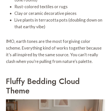
Rust-colored textiles or rugs
Clay or ceramic decorative pieces
Live plants in terracotta pots (doubling down on
that earthy vibe)
IMO, earth tones are the most forgiving color
scheme. Everything kind of works together because
it’s all inspired by the same source. You can’t really
clash when you’re pulling from nature’s palette.
Fluffy Bedding Cloud
Theme