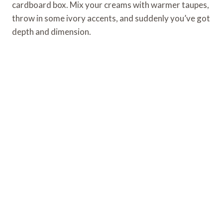
cardboard box. Mix your creams with warmer taupes,
throw in some ivory accents, and suddenly you’ve got
depth and dimension.