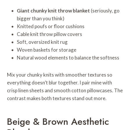
Giant chunky knit throw blanket
(seriously, go
bigger than you think)
Knitted poufs or floor cushions
Cable knit throw pillow covers
Soft, oversized knit rug
Woven baskets for storage
Natural wood elements to balance the softness
Mix your chunky knits with smoother textures so
everything doesn’t blur together. I pair mine with
crisp linen sheets and smooth cotton pillowcases. The
contrast makes both textures stand out more.
Beige & Brown Aesthetic