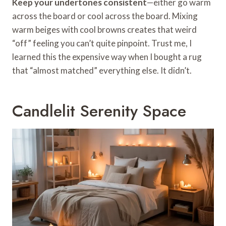
Keep your undertones consistent
—either go warm
across the board or cool across the board. Mixing
warm beiges with cool browns creates that weird
“off” feeling you can’t quite pinpoint. Trust me, I
learned this the expensive way when I bought a rug
that “almost matched” everything else. It didn’t.
Candlelit Serenity Space