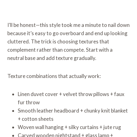
I’ll be honest—this style took me a minute to nail down
because it’s easy to go overboard and end up looking
cluttered. The trick is choosing textures that
complement rather than compete. Start with a
neutral base and add texture gradually.
Texture combinations that actually work:
Linen duvet cover + velvet throw pillows + faux
fur throw
Smooth leather headboard + chunky knit blanket
+ cotton sheets
Woven wall hanging + silky curtains + jute rug
Carved wooden nightstand + glass lamp +