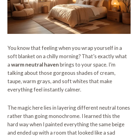
You know that feeling when you wrap yourself in a
soft blanket on a chilly morning? That’s exactly what
a
warm neutral haven
brings to your space. I’m
talking about those gorgeous shades of cream,
taupe, warm grays, and soft whites that make
everything feel instantly calmer.
The magic here lies in layering different neutral tones
rather than going monochrome. I learned this the
hard way when I painted everything the same beige
and ended up with a room that looked like a sad