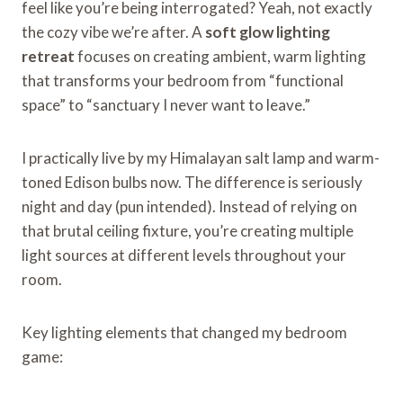
feel like you’re being interrogated? Yeah, not exactly
the cozy vibe we’re after. A
soft glow lighting
retreat
focuses on creating ambient, warm lighting
that transforms your bedroom from “functional
space” to “sanctuary I never want to leave.”
I practically live by my Himalayan salt lamp and warm-
toned Edison bulbs now. The difference is seriously
night and day (pun intended). Instead of relying on
that brutal ceiling fixture, you’re creating multiple
light sources at different levels throughout your
room.
Key lighting elements that changed my bedroom
game: