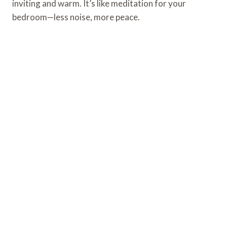
inviting and warm. It’s like meditation for your
bedroom—less noise, more peace.