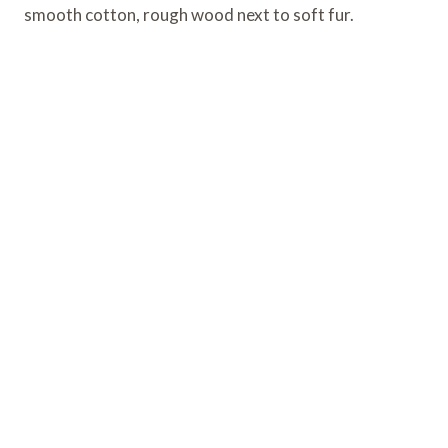
smooth cotton, rough wood next to soft fur.