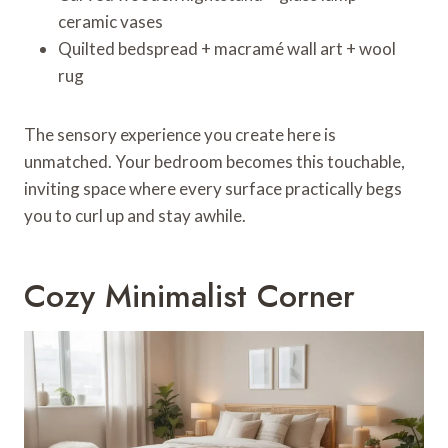
ceramic vases
Quilted bedspread + macramé wall art + wool
rug
The sensory experience you create here is
unmatched. Your bedroom becomes this touchable,
inviting space where every surface practically begs
you to curl up and stay awhile.
Cozy Minimalist Corner