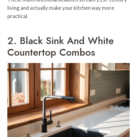
living and actually make your kitchen way more
practical.
2. Black Sink And White
Countertop Combos