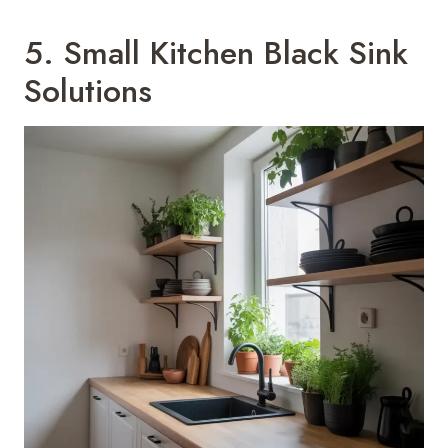
5. Small Kitchen Black Sink
Solutions