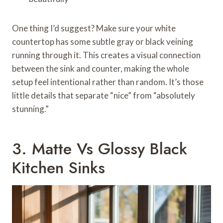
One thing I’d suggest? Make sure your white
countertop has some subtle gray or black veining
running through it. This creates a visual connection
between the sink and counter, making the whole
setup feel intentional rather than random. It’s those
little details that separate “nice” from “absolutely
stunning.”
3. Matte Vs Glossy Black
Kitchen Sinks