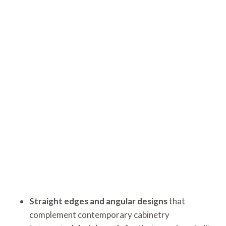
Straight edges and angular designs
that
complement contemporary cabinetry