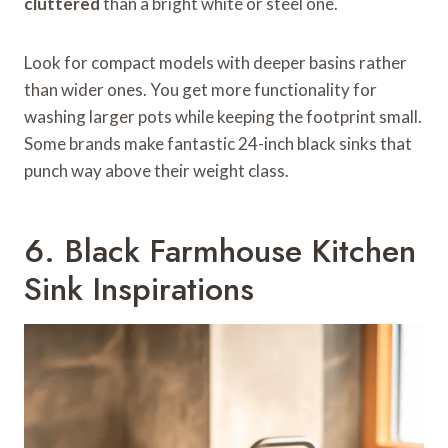
cluttered
than a bright white or steel one.
Look for compact models with deeper basins rather
than wider ones. You get more functionality for
washing larger pots while keeping the footprint small.
Some brands make fantastic 24-inch black sinks that
punch way above their weight class.
6. Black Farmhouse Kitchen
Sink Inspirations