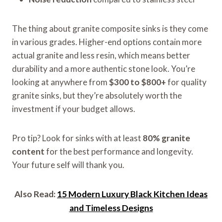
The thing about granite composite sinks is they come
in various grades. Higher-end options contain more
actual granite and less resin, which means better
durability and a more authentic stone look. You’re
looking at anywhere from
$300 to $800+
for quality
granite sinks, but they’re absolutely worth the
investment if your budget allows.
Pro tip? Look for sinks with at least
80% granite
content
for the best performance and longevity.
Your future self will thank you.
Also Read:
15 Modern Luxury Black Kitchen Ideas
and Timeless Designs