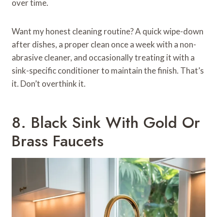
over time.
Want my honest cleaning routine? A quick wipe-down
after dishes, a proper clean once a week with a non-
abrasive cleaner, and occasionally treating it with a
sink-specific conditioner to maintain the finish. That’s
it. Don’t overthink it.
8. Black Sink With Gold Or
Brass Faucets