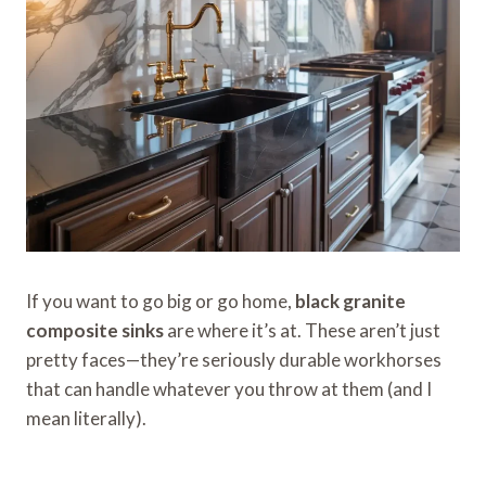
If you want to go big or go home,
black granite
composite sinks
are where it’s at. These aren’t just
pretty faces—they’re seriously durable workhorses
that can handle whatever you throw at them (and I
mean literally).