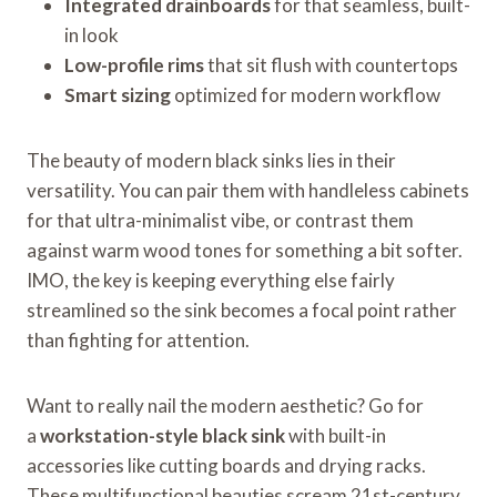
Integrated drainboards
for that seamless, built-
in look
Low-profile rims
that sit flush with countertops
Smart sizing
optimized for modern workflow
The beauty of modern black sinks lies in their
versatility. You can pair them with handleless cabinets
for that ultra-minimalist vibe, or contrast them
against warm wood tones for something a bit softer.
IMO, the key is keeping everything else fairly
streamlined so the sink becomes a focal point rather
than fighting for attention.
Want to really nail the modern aesthetic? Go for
a
workstation-style black sink
with built-in
accessories like cutting boards and drying racks.
These multifunctional beauties scream 21st-century