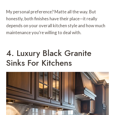
My personal preference? Matte all the way. But
honestly, both finishes have their place—it really
depends on your overall kitchen style and how much
maintenance you’re willing to deal with.
4. Luxury Black Granite
Sinks For Kitchens