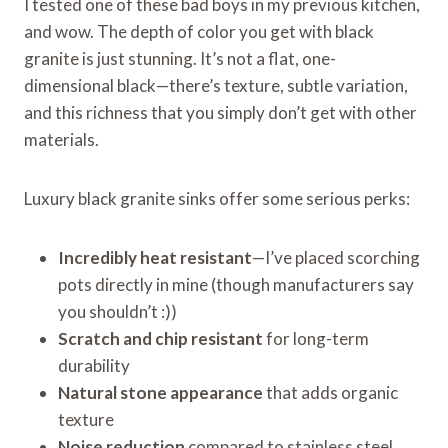
I tested one of these bad boys in my previous kitchen,
and wow. The depth of color you get with black
granite is just stunning. It’s not a flat, one-
dimensional black—there’s texture, subtle variation,
and this richness that you simply don’t get with other
materials.
Luxury black granite sinks offer some serious perks:
Incredibly heat resistant
—I’ve placed scorching
pots directly in mine (though manufacturers say
you shouldn’t :))
Scratch and chip resistant
for long-term
durability
Natural stone appearance
that adds organic
texture
Noise reduction
compared to stainless steel