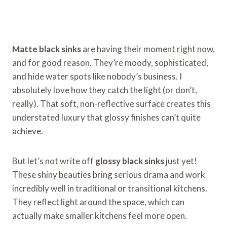
Matte black sinks
are having their moment right now,
and for good reason. They’re moody, sophisticated,
and hide water spots like nobody’s business. I
absolutely love how they catch the light (or don’t,
really). That soft, non-reflective surface creates this
understated luxury that glossy finishes can’t quite
achieve.
But let’s not write off
glossy black sinks
just yet!
These shiny beauties bring serious drama and work
incredibly well in traditional or transitional kitchens.
They reflect light around the space, which can
actually make smaller kitchens feel more open.