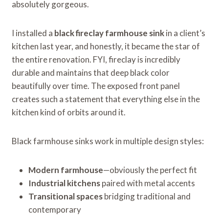
absolutely gorgeous.
I installed a
black fireclay farmhouse sink
in a client’s
kitchen last year, and honestly, it became the star of
the entire renovation. FYI, fireclay is incredibly
durable and maintains that deep black color
beautifully over time. The exposed front panel
creates such a statement that everything else in the
kitchen kind of orbits around it.
Black farmhouse sinks work in multiple design styles:
Modern farmhouse
—obviously the perfect fit
Industrial kitchens
paired with metal accents
Transitional spaces
bridging traditional and
contemporary