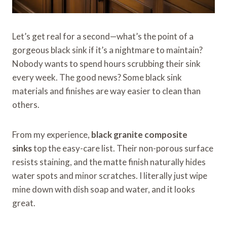
Let’s get real for a second—what’s the point of a
gorgeous black sink if it’s a nightmare to maintain?
Nobody wants to spend hours scrubbing their sink
every week. The good news? Some black sink
materials and finishes are way easier to clean than
others.
From my experience,
black granite composite
sinks
top the easy-care list. Their non-porous surface
resists staining, and the matte finish naturally hides
water spots and minor scratches. I literally just wipe
mine down with dish soap and water, and it looks
great.