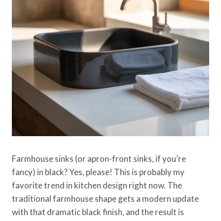
Farmhouse sinks (or apron-front sinks, if you’re
fancy) in black? Yes, please! This is probably my
favorite trend in kitchen design right now. The
traditional farmhouse shape gets a modern update
with that dramatic black finish, and the result is