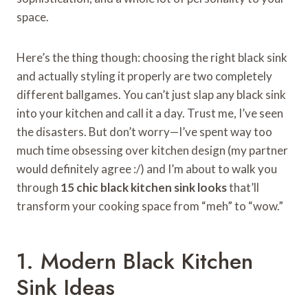
space.
Here’s the thing though: choosing the right black sink
and actually styling it properly are two completely
different ballgames. You can’t just slap any black sink
into your kitchen and call it a day. Trust me, I’ve seen
the disasters. But don’t worry—I’ve spent way too
much time obsessing over kitchen design (my partner
would definitely agree :/) and I’m about to walk you
through
15 chic black kitchen sink looks
that’ll
transform your cooking space from “meh” to “wow.”
1. Modern Black Kitchen
Sink Ideas