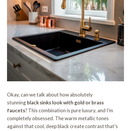
Okay, can we talk about how absolutely
stunning
black sinks look with gold or brass
faucets
? This combination is pure luxury, and I’m
completely obsessed. The warm metallic tones
against that cool, deep black create contrast that’s