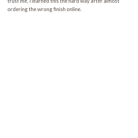
trust me, I learned this the hard way after almost
ordering the wrong finish online.