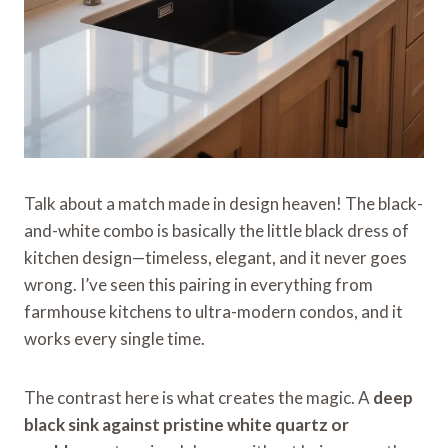
Talk about a match made in design heaven! The black-
and-white combo is basically the little black dress of
kitchen design—timeless, elegant, and it never goes
wrong. I’ve seen this pairing in everything from
farmhouse kitchens to ultra-modern condos, and it
works every single time.
The contrast here is what creates the magic. A
deep
black sink against pristine white quartz or