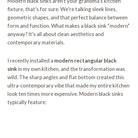
Modern black sinks aren’t your grandma’s kitchen
fixture, that’s for sure. We’re talking sleek lines,
geometric shapes, and that perfect balance between
form and function. What makes a black sink “modern”
anyway? It’s all about clean aesthetics and
contemporary materials.
I recently installed a
modern rectangular black
sink
in my own kitchen, and the transformation was
wild. The sharp angles and flat bottom created this
ultra-contemporary vibe that made my entire kitchen
look ten times more expensive. Modern black sinks
typically feature: