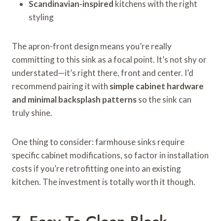
Scandinavian-inspired
kitchens with the right
styling
The apron-front design means you’re really
committing to this sink as a focal point. It’s not shy or
understated—it’s right there, front and center. I’d
recommend pairing it with
simple cabinet hardware
and minimal backsplash patterns
so the sink can
truly shine.
One thing to consider: farmhouse sinks require
specific cabinet modifications, so factor in installation
costs if you’re retrofitting one into an existing
kitchen. The investment is totally worth it though.