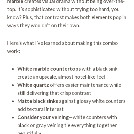
marble
creates visual drama without being over-the-
top. It’s sophisticated without trying too hard, you
know? Plus, that contrast makes both elements pop in
ways they wouldn’t on their own.
Here’s what I’ve learned about making this combo
work:
White marble countertops
with a black sink
create an upscale, almost hotel-like feel
White quartz
offers easier maintenance while
still delivering that crisp contrast
Matte black sinks
against glossy white counters
add textural interest
Consider your veining
—white counters with
black or gray veining tie everything together
beautifully