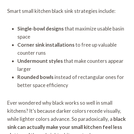
Smart small kitchen black sink strategies include:
Single-bowl designs
that maximize usable basin
space
Corner sink installations
to free up valuable
counter runs
Undermount styles
that make counters appear
larger
Rounded bowls
instead of rectangular ones for
better space efficiency
Ever wondered why black works so well in small
kitchens? It’s because darker colors recede visually,
while lighter colors advance. So paradoxically, a
black
sink can actually make your small kitchen feel less