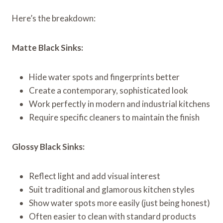
Here’s the breakdown:
Matte Black Sinks:
Hide water spots and fingerprints better
Create a contemporary, sophisticated look
Work perfectly in modern and industrial kitchens
Require specific cleaners to maintain the finish
Glossy Black Sinks:
Reflect light and add visual interest
Suit traditional and glamorous kitchen styles
Show water spots more easily (just being honest)
Often easier to clean with standard products