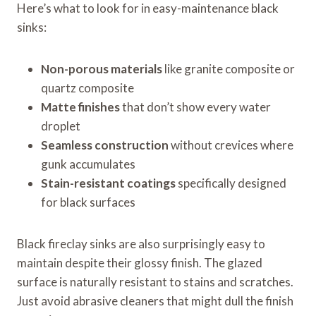
Here’s what to look for in easy-maintenance black
sinks:
Non-porous materials
like granite composite or
quartz composite
Matte finishes
that don’t show every water
droplet
Seamless construction
without crevices where
gunk accumulates
Stain-resistant coatings
specifically designed
for black surfaces
Black fireclay sinks are also surprisingly easy to
maintain despite their glossy finish. The glazed
surface is naturally resistant to stains and scratches.
Just avoid abrasive cleaners that might dull the finish