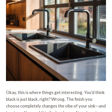
Okay, this is where things get interesting. You’d think
black is just black, right? Wrong. The finish you
choose completely changes the vibe of your sink—and