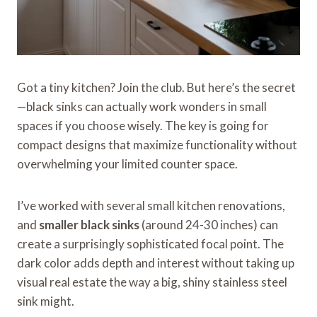
Got a tiny kitchen? Join the club. But here’s the secret
—black sinks can actually work wonders in small
spaces if you choose wisely. The key is going for
compact designs that maximize functionality without
overwhelming your limited counter space.
I’ve worked with several small kitchen renovations,
and
smaller black sinks
(around 24-30 inches) can
create a surprisingly sophisticated focal point. The
dark color adds depth and interest without taking up
visual real estate the way a big, shiny stainless steel
sink might.