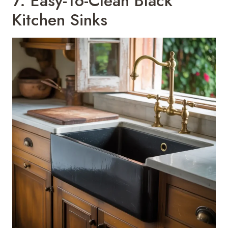
7. Easy-To-Clean Black
Kitchen Sinks