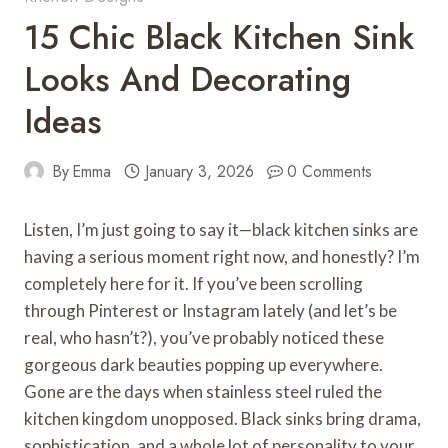
15 Chic Black Kitchen Sink
Looks And Decorating
Ideas
By
Emma
January 3, 2026
0 Comments
Listen, I’m just going to say it—black kitchen sinks are
having a serious moment right now, and honestly? I’m
completely here for it. If you’ve been scrolling
through Pinterest or Instagram lately (and let’s be
real, who hasn’t?), you’ve probably noticed these
gorgeous dark beauties popping up everywhere.
Gone are the days when stainless steel ruled the
kitchen kingdom unopposed. Black sinks bring drama,
sophistication, and a whole lot of personality to your