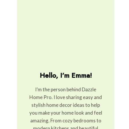
Hello, I’m Emma!
I’m the person behind Dazzle
Home Pro. I love sharing easy and
stylish home decor ideas to help
you make your home look and feel
amazing. From cozy bedrooms to
modern kitchens and beautiful