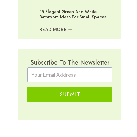
15 Elegant Green And White
Bathroom Ideas For Small Spaces
15
READ MORE
ELEGANT
GREEN
AND
WHITE
BATHROOM
Subscribe To The Newsletter
IDEAS
FOR
SMALL
SPACES
SUBMIT