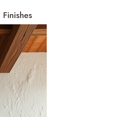
 Finishes