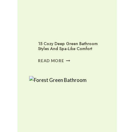
15 Cozy Deep Green Bathroom
Styles And Spa-Like Comfort
15
READ MORE
COZY
DEEP
GREEN
BATHROOM
STYLES
AND
SPA-
LIKE
COMFORT