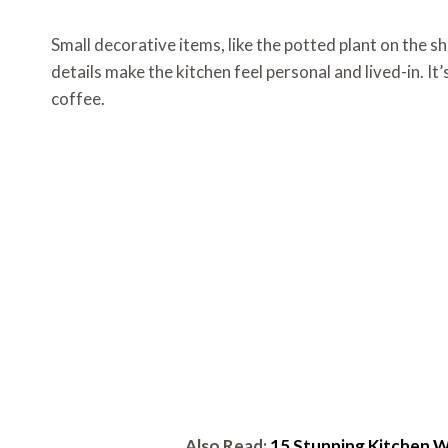
Small decorative items, like the potted plant on the sh
details make the kitchen feel personal and lived-in. I
coffee.
Also Read:
15 Stunning Kitchen W