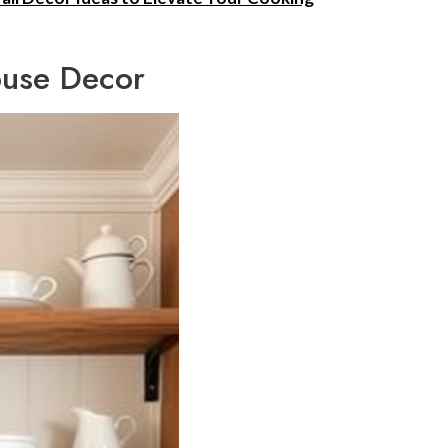
ouse Decor