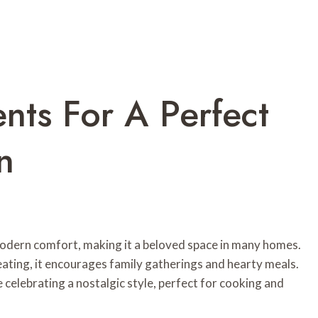
ents For A Perfect
n
odern comfort, making it a beloved space in many homes.
ating, it encourages family gatherings and hearty meals.
celebrating a nostalgic style, perfect for cooking and