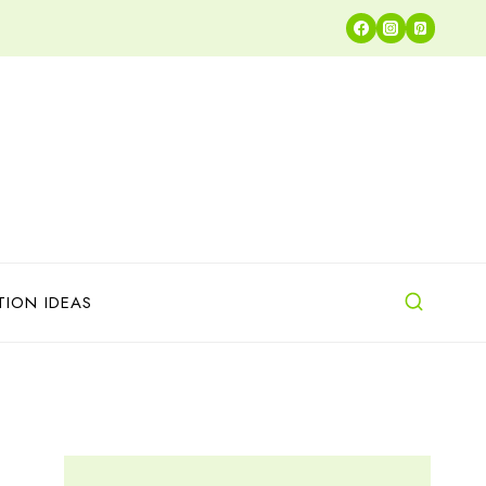
TION IDEAS