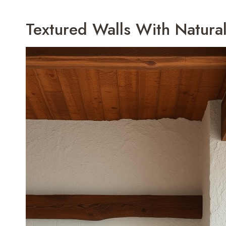
Textured Walls With Natural