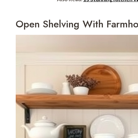
Open Shelving With Farmh