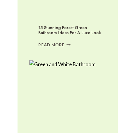
15 Stunning Forest Green
Bathroom Ideas For A Luxe Look
15
READ MORE
STUNNING
FOREST
GREEN
BATHROOM
IDEAS
FOR
A
LUXE
LOOK