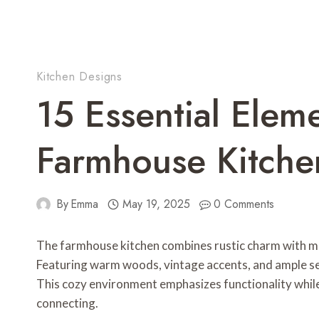
Kitchen Designs
15 Essential Elem
Farmhouse Kitche
By
Emma
May 19, 2025
0 Comments
The farmhouse kitchen combines rustic charm with m
Featuring warm woods, vintage accents, and ample se
This cozy environment emphasizes functionality while 
connecting.