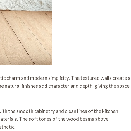
stic charm and modern simplicity. The textured walls create a
e natural finishes add character and depth, giving the space
ith the smooth cabinetry and clean lines of the kitchen
 materials. The soft tones of the wood beams above
sthetic.