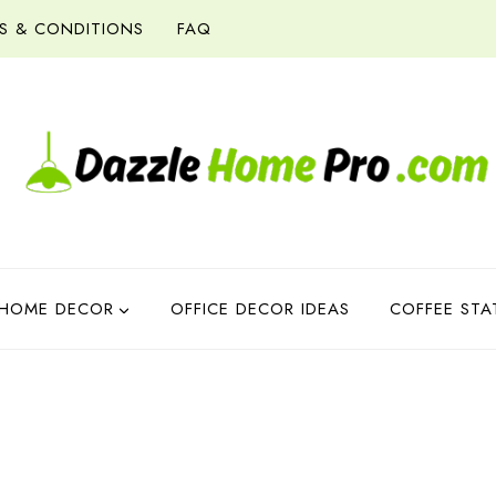
S & CONDITIONS
FAQ
HOME DECOR
OFFICE DECOR IDEAS
COFFEE STA