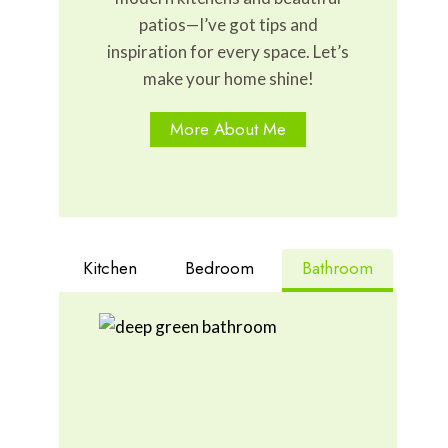
patios—I’ve got tips and
inspiration for every space. Let’s
make your home shine!
More About Me
Kitchen
Bedroom
Bathroom