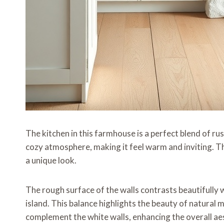
The kitchen in this farmhouse is a perfect blend of ru
cozy atmosphere, making it feel warm and inviting. Th
a unique look.
The rough surface of the walls contrasts beautifully w
island. This balance highlights the beauty of natural
complement the white walls, enhancing the overall ae