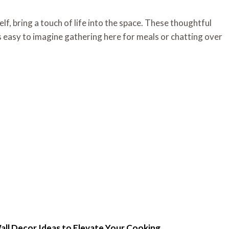
elf, bring a touch of life into the space. These thoughtful
t’s easy to imagine gathering here for meals or chatting over
all Decor Ideas to Elevate Your Cooking