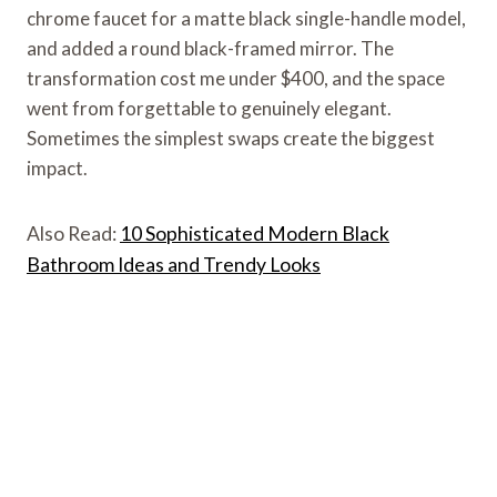
chrome faucet for a matte black single-handle model,
and added a round black-framed mirror. The
transformation cost me under $400, and the space
went from forgettable to genuinely elegant.
Sometimes the simplest swaps create the biggest
impact.
Also Read:
10 Sophisticated Modern Black
Bathroom Ideas and Trendy Looks