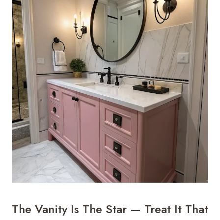
The Vanity Is The Star — Treat It That