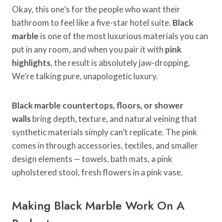
Okay, this one’s for the people who want their
bathroom to feel like a five-star hotel suite.
Black
marble
is one of the most luxurious materials you can
put in any room, and when you pair it with
pink
highlights
, the result is absolutely jaw-dropping.
We’re talking pure, unapologetic luxury.
Black marble countertops, floors, or shower
walls
bring depth, texture, and natural veining that
synthetic materials simply can’t replicate. The pink
comes in through accessories, textiles, and smaller
design elements — towels, bath mats, a pink
upholstered stool, fresh flowers in a pink vase.
Making Black Marble Work On A