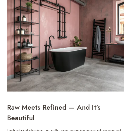
Raw Meets Refined — And It’s
Beautiful
Industrial design usually conjures images of exposed