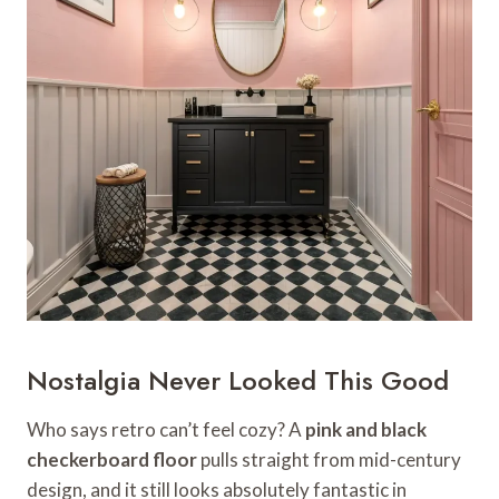
Nostalgia Never Looked This Good
Who says retro can’t feel cozy? A
pink and black
checkerboard floor
pulls straight from mid-century
design, and it still looks absolutely fantastic in