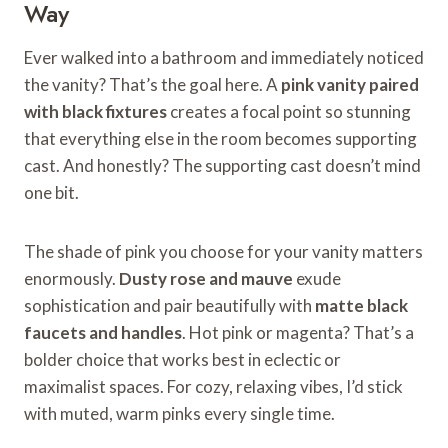
Way
Ever walked into a bathroom and immediately noticed
the vanity? That’s the goal here. A
pink vanity paired
with black fixtures
creates a focal point so stunning
that everything else in the room becomes supporting
cast. And honestly? The supporting cast doesn’t mind
one bit.
The shade of pink you choose for your vanity matters
enormously.
Dusty rose and mauve
exude
sophistication and pair beautifully with
matte black
faucets and handles
. Hot pink or magenta? That’s a
bolder choice that works best in eclectic or
maximalist spaces. For cozy, relaxing vibes, I’d stick
with muted, warm pinks every single time.