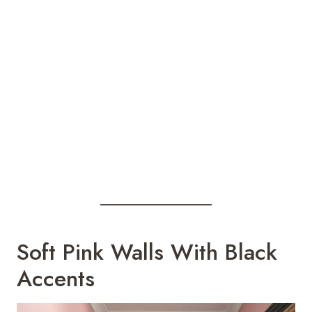
Soft Pink Walls With Black
Accents