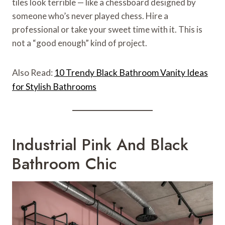
tiles look terrible — like a chessboard designed by
someone who’s never played chess. Hire a
professional or take your sweet time with it. This is
not a “good enough” kind of project.
Also Read:
10 Trendy Black Bathroom Vanity Ideas
for Stylish Bathrooms
Industrial Pink And Black
Bathroom Chic