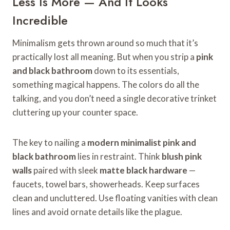
Less Is More — And It Looks
Incredible
Minimalism gets thrown around so much that it’s
practically lost all meaning. But when you strip a
pink
and black bathroom
down to its essentials,
something magical happens. The colors do all the
talking, and you don’t need a single decorative trinket
cluttering up your counter space.
The key to nailing a
modern minimalist pink and
black bathroom
lies in restraint. Think
blush pink
walls
paired with sleek
matte black hardware
—
faucets, towel bars, showerheads. Keep surfaces
clean and uncluttered. Use floating vanities with clean
lines and avoid ornate details like the plague.