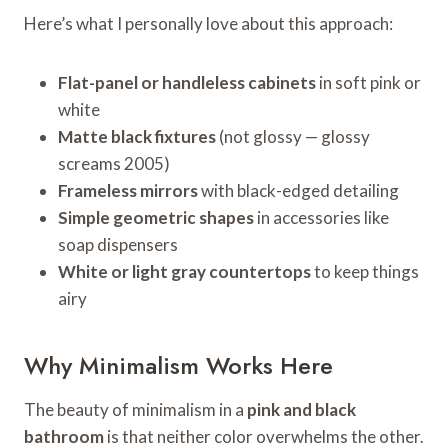
Here’s what I personally love about this approach:
Flat-panel or handleless cabinets
in soft pink or
white
Matte black fixtures
(not glossy — glossy
screams 2005)
Frameless mirrors
with black-edged detailing
Simple geometric shapes
in accessories like
soap dispensers
White or light gray countertops
to keep things
airy
Why Minimalism Works Here
The beauty of minimalism in a
pink and black
bathroom
is that neither color overwhelms the other.