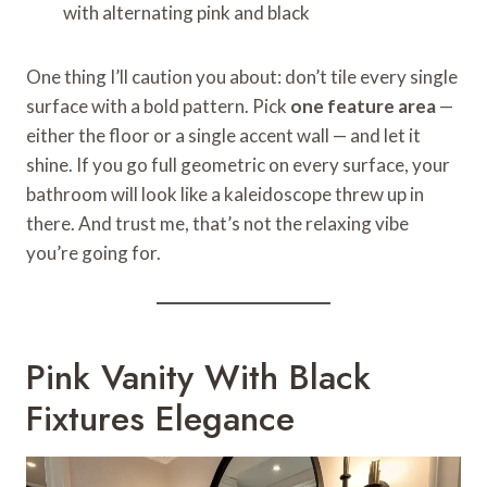
with alternating pink and black
One thing I’ll caution you about: don’t tile every single
surface with a bold pattern. Pick
one feature area
—
either the floor or a single accent wall — and let it
shine. If you go full geometric on every surface, your
bathroom will look like a kaleidoscope threw up in
there. And trust me, that’s not the relaxing vibe
you’re going for.
Pink Vanity With Black
Fixtures Elegance