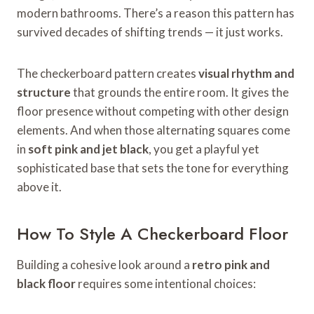
modern bathrooms. There’s a reason this pattern has
survived decades of shifting trends — it just works.
The checkerboard pattern creates
visual rhythm and
structure
that grounds the entire room. It gives the
floor presence without competing with other design
elements. And when those alternating squares come
in
soft pink and jet black
, you get a playful yet
sophisticated base that sets the tone for everything
above it.
How To Style A Checkerboard Floor
Building a cohesive look around a
retro pink and
black floor
requires some intentional choices: