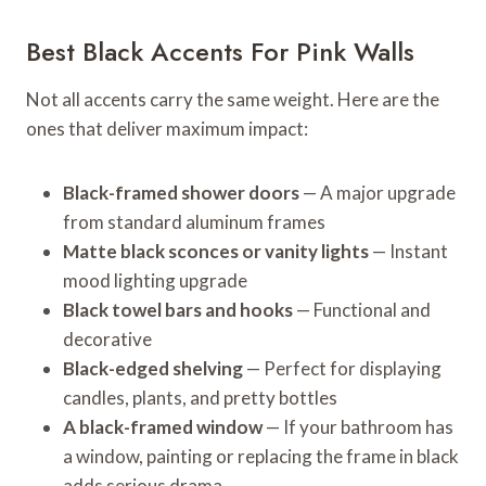
Best Black Accents For Pink Walls
Not all accents carry the same weight. Here are the
ones that deliver maximum impact:
Black-framed shower doors
— A major upgrade
from standard aluminum frames
Matte black sconces or vanity lights
— Instant
mood lighting upgrade
Black towel bars and hooks
— Functional and
decorative
Black-edged shelving
— Perfect for displaying
candles, plants, and pretty bottles
A black-framed window
— If your bathroom has
a window, painting or replacing the frame in black
adds serious drama