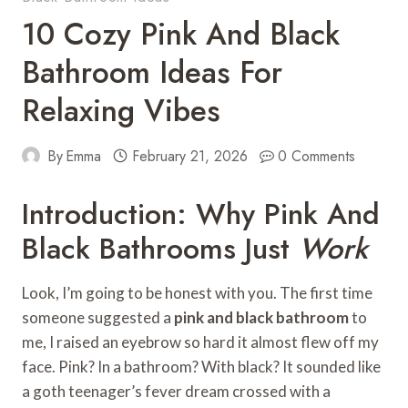
10 Cozy Pink And Black
Bathroom Ideas For
Relaxing Vibes
By
Emma
February 21, 2026
0 Comments
Introduction: Why Pink And
Black Bathrooms Just
Work
Look, I’m going to be honest with you. The first time
someone suggested a
pink and black bathroom
to
me, I raised an eyebrow so hard it almost flew off my
face. Pink? In a bathroom? With black? It sounded like
a goth teenager’s fever dream crossed with a