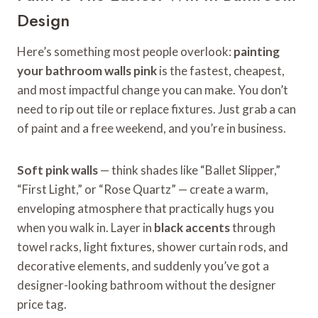
Design
Here’s something most people overlook:
painting
your bathroom walls pink
is the fastest, cheapest,
and most impactful change you can make. You don’t
need to rip out tile or replace fixtures. Just grab a can
of paint and a free weekend, and you’re in business.
Soft pink walls
— think shades like “Ballet Slipper,”
“First Light,” or “Rose Quartz” — create a warm,
enveloping atmosphere that practically hugs you
when you walk in. Layer in
black accents
through
towel racks, light fixtures, shower curtain rods, and
decorative elements, and suddenly you’ve got a
designer-looking bathroom without the designer
price tag.