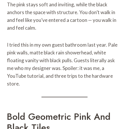
The pink stays soft and inviting, while the black
anchors the space with structure. You don’t walk in
and feel like you’ve entered a cartoon — you walk in
and feel calm.
I tried this in my own guest bathroom last year. Pale
pink walls, matte black rain showerhead, white
floating vanity with black pulls. Guests literally ask
me who my designer was. Spoiler: it was me, a
YouTube tutorial, and three trips to the hardware
store.
Bold Geometric Pink And
Black Tiles