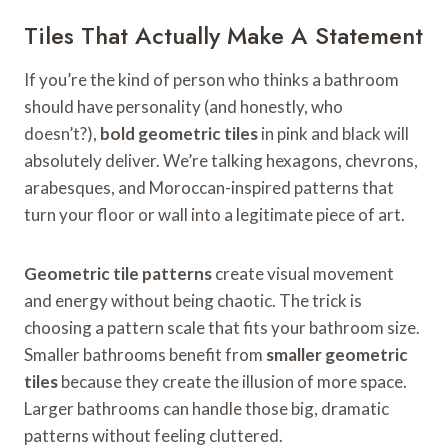
Tiles That Actually Make A Statement
If you’re the kind of person who thinks a bathroom
should have personality (and honestly, who
doesn’t?),
bold geometric tiles
in pink and black will
absolutely deliver. We’re talking hexagons, chevrons,
arabesques, and Moroccan-inspired patterns that
turn your floor or wall into a legitimate piece of art.
Geometric tile patterns
create visual movement
and energy without being chaotic. The trick is
choosing a pattern scale that fits your bathroom size.
Smaller bathrooms benefit from
smaller geometric
tiles
because they create the illusion of more space.
Larger bathrooms can handle those big, dramatic
patterns without feeling cluttered.