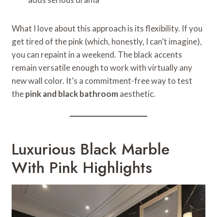
What I love about this approach is its flexibility. If you
get tired of the pink (which, honestly, I can’t imagine),
you can repaint in a weekend. The black accents
remain versatile enough to work with virtually any
new wall color. It’s a commitment-free way to test
the
pink and black bathroom
aesthetic.
Luxurious Black Marble
With Pink Highlights