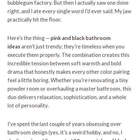
bubblegum factory. But then I actually saw one done
right, and I ate every single word I’d ever said. My jaw
practically hit the floor.
Here’s the thing —
pink and black bathroom
ideas
aren’t just trendy; they’re timeless when you
execute them properly. The combination creates this
incredible tension between soft warmth and bold
drama that honestly makes every other color pairing
feel a little boring. Whether you’re renovating a tiny
powder room or overhauling a master bathroom, this
duo delivers relaxation, sophistication, and a whole
lot of personality.
I’ve spent the last couple of years obsessing over
bathroom design (yes, it’s a weird hobby, and no, I