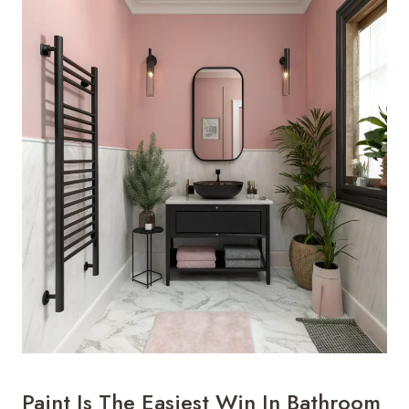
Paint Is The Easiest Win In Bathroom