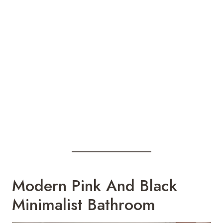
Modern Pink And Black
Minimalist Bathroom