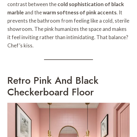
contrast between the
cold sophistication of black
marble
and the
warm softness of pink accents
. It
prevents the bathroom from feeling like a cold, sterile
showroom. The pink humanizes the space and makes
it feel inviting rather than intimidating. That balance?
Chef’s kiss.
Retro Pink And Black
Checkerboard Floor