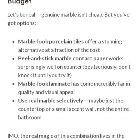
Budget
Let’s be real — genuine marble isn’t cheap. But you’ve
got options:
Marble-look porcelain tiles
offer a stunning
alternative at a fraction of the cost
Peel-and-stick marble contact paper
works
surprisingly well on countertops (seriously, don’t
knock it until you try it)
Marble-look laminate
has come incredibly far in
quality and visual appeal
Use real marble selectively
— maybe just the
countertop or a small accent wall, not the entire
bathroom
IMO, the real magic of this combination lives in the