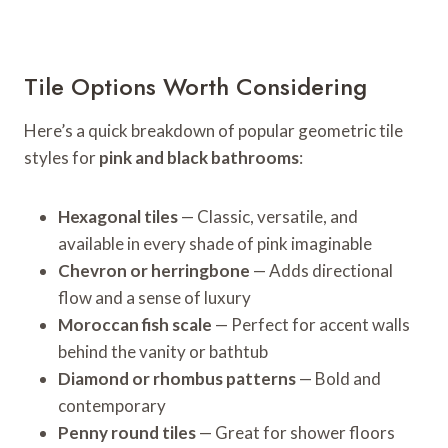
Tile Options Worth Considering
Here’s a quick breakdown of popular geometric tile
styles for
pink and black bathrooms
:
Hexagonal tiles
— Classic, versatile, and
available in every shade of pink imaginable
Chevron or herringbone
— Adds directional
flow and a sense of luxury
Moroccan fish scale
— Perfect for accent walls
behind the vanity or bathtub
Diamond or rhombus patterns
— Bold and
contemporary
Penny round tiles
— Great for shower floors