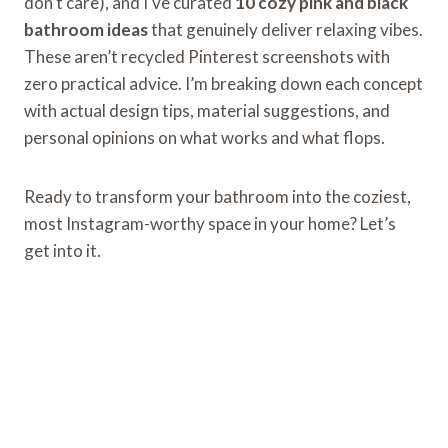
don’t care), and I’ve curated
10 cozy pink and black
bathroom ideas
that genuinely deliver relaxing vibes.
These aren’t recycled Pinterest screenshots with
zero practical advice. I’m breaking down each concept
with actual design tips, material suggestions, and
personal opinions on what works and what flops.
Ready to transform your bathroom into the coziest,
most Instagram-worthy space in your home? Let’s
get into it.