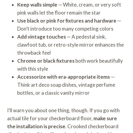
Keep walls simple
— White, cream, or very soft
pink walls let the floor remain the star
Use black or pink for fixtures and hardware
—
Don’t introduce too many competing colors
Add vintage touches
— A pedestal sink,
clawfoot tub, or retro-style mirror enhances the
throwback feel
Chrome or black fixtures
both work beautifully
with this style
Accessorize with era-appropriate items
—
Think art deco soap dishes, vintage perfume
bottles, or a classic vanity mirror
I’ll warn you about one thing, though. If you go with
actual tile for your checkerboard floor,
make sure
the installation is precise
. Crooked checkerboard