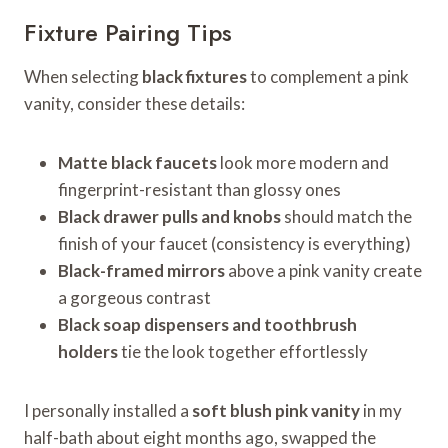
Fixture Pairing Tips
When selecting
black fixtures
to complement a pink
vanity, consider these details:
Matte black faucets
look more modern and
fingerprint-resistant than glossy ones
Black drawer pulls and knobs
should match the
finish of your faucet (consistency is everything)
Black-framed mirrors
above a pink vanity create
a gorgeous contrast
Black soap dispensers and toothbrush
holders
tie the look together effortlessly
I personally installed a
soft blush pink vanity
in my
half-bath about eight months ago, swapped the