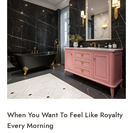
When You Want To Feel Like Royalty
Every Morning