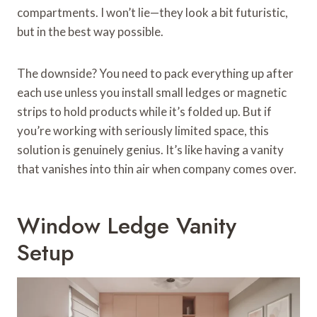
compartments. I won’t lie—they look a bit futuristic,
but in the best way possible.
The downside? You need to pack everything up after
each use unless you install small ledges or magnetic
strips to hold products while it’s folded up. But if
you’re working with seriously limited space, this
solution is genuinely genius. It’s like having a vanity
that vanishes into thin air when company comes over.
Window Ledge Vanity
Setup