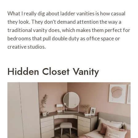
What I really dig about ladder vanities is how casual
they look. They don’t demand attention the way a
traditional vanity does, which makes them perfect for
bedrooms that pull double duty as office space or
creative studios.
Hidden Closet Vanity