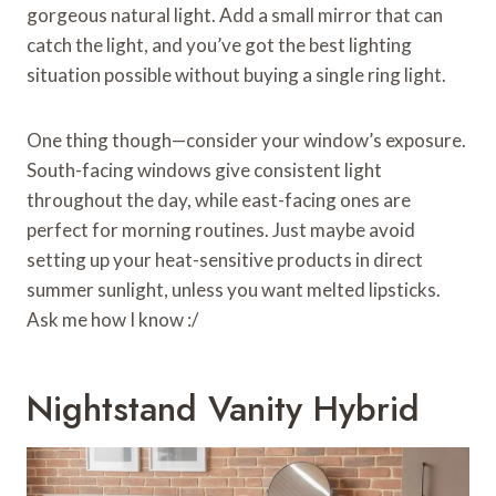
gorgeous natural light. Add a small mirror that can
catch the light, and you’ve got the best lighting
situation possible without buying a single ring light.
One thing though—consider your window’s exposure.
South-facing windows give consistent light
throughout the day, while east-facing ones are
perfect for morning routines. Just maybe avoid
setting up your heat-sensitive products in direct
summer sunlight, unless you want melted lipsticks.
Ask me how I know :/
Nightstand Vanity Hybrid