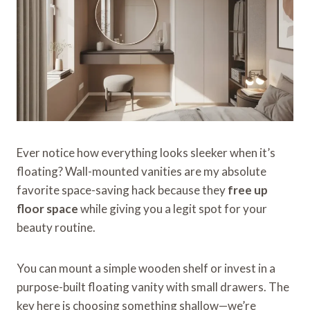
Ever notice how everything looks sleeker when it’s
floating? Wall-mounted vanities are my absolute
favorite space-saving hack because they
free up
floor space
while giving you a legit spot for your
beauty routine.
You can mount a simple wooden shelf or invest in a
purpose-built floating vanity with small drawers. The
key here is choosing something shallow—we’re