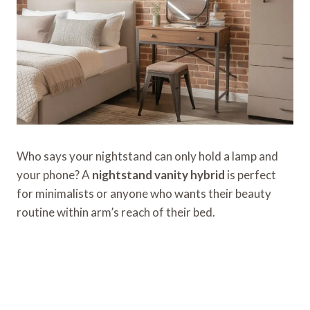
Who says your nightstand can only hold a lamp and
your phone? A
nightstand vanity hybrid
is perfect
for minimalists or anyone who wants their beauty
routine within arm’s reach of their bed.