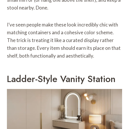
stool nearby. Done.
I’ve seen people make these look incredibly chic with
matching containers and a cohesive color scheme.
The trick is treating it like a curated display rather
than storage. Every item should earn its place on that
shelf, both functionally and aesthetically.
Ladder-Style Vanity Station