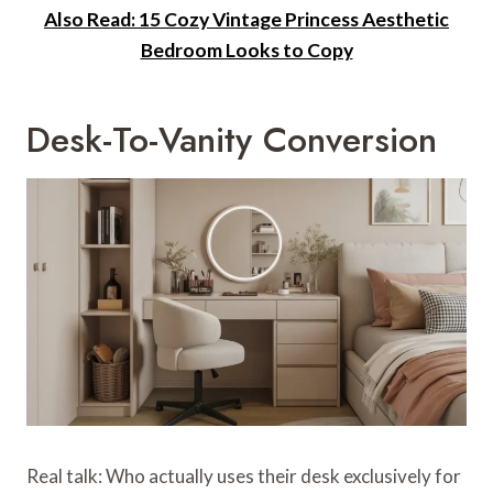
Also Read: 15 Cozy Vintage Princess Aesthetic
Bedroom Looks to Copy
Desk-To-Vanity Conversion
Real talk: Who actually uses their desk exclusively for