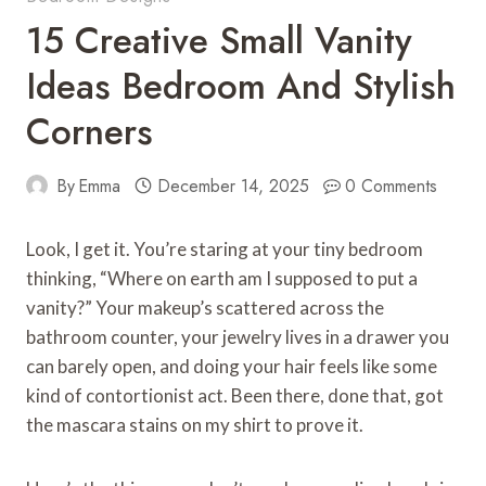
15 Creative Small Vanity
Ideas Bedroom And Stylish
Corners
By
Emma
December 14, 2025
0 Comments
Look, I get it. You’re staring at your tiny bedroom
thinking, “Where on earth am I supposed to put a
vanity?” Your makeup’s scattered across the
bathroom counter, your jewelry lives in a drawer you
can barely open, and doing your hair feels like some
kind of contortionist act. Been there, done that, got
the mascara stains on my shirt to prove it.