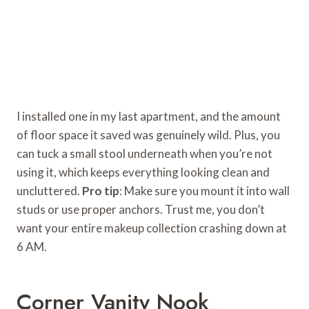
I installed one in my last apartment, and the amount
of floor space it saved was genuinely wild. Plus, you
can tuck a small stool underneath when you’re not
using it, which keeps everything looking clean and
uncluttered.
Pro tip
: Make sure you mount it into wall
studs or use proper anchors. Trust me, you don’t
want your entire makeup collection crashing down at
6 AM.
Corner Vanity Nook