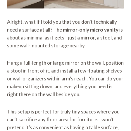
Alright, what if I told you that you don’t technically
need a surface at all? The
mirror-only micro vanity
is
about as minimal as it gets—just a mirror, a stool, and
some wall-mounted storage nearby.
Hang a full-length or large mirror on the wall, position
a stool in front of it, and install a few floating shelves
or wall organizers within arm’s reach. You can do your
makeup sitting down, and everything you need is
right there on the wall beside you.
This setup is perfect for truly tiny spaces where you
can’t sacrifice any floor area for furniture. I won’t
pretend it’s as convenient as having a table surface,