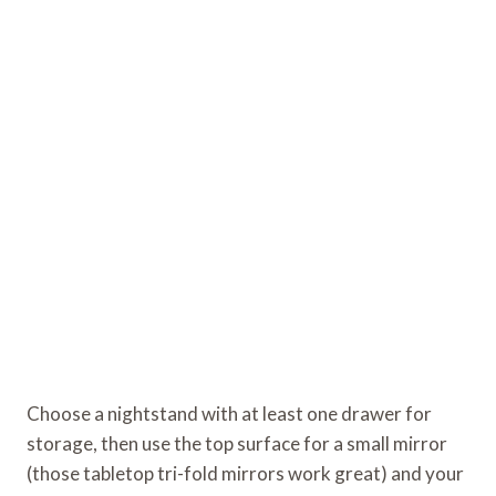
Choose a nightstand with at least one drawer for
storage, then use the top surface for a small mirror
(those tabletop tri-fold mirrors work great) and your