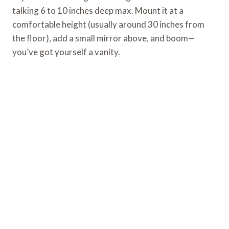
talking 6 to 10 inches deep max. Mount it at a
comfortable height (usually around 30 inches from
the floor), add a small mirror above, and boom—
you’ve got yourself a vanity.