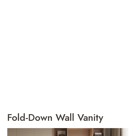
Fold-Down Wall Vanity