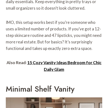
daily essentials. Keep everything in pretty trays or
small organizers so it doesn’t look cluttered.
IMO, this setup works best if you’re someone who
uses a limited number of products. If you’ve got a 12-
step skincare routine and 47 lipsticks, you might need
more real estate. But for basics? It’s surprisingly
functional and takes up exactly zero extra space.
Also Read:
15 Cozy Vanity Ideas Bedroom for Chic
Daily Glam
Minimal Shelf Vanity