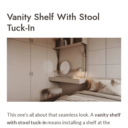
Vanity Shelf With Stool
Tuck-In
This one’s all about that seamless look. A
vanity shelf
with stool tuck-in
means installing a shelf at the