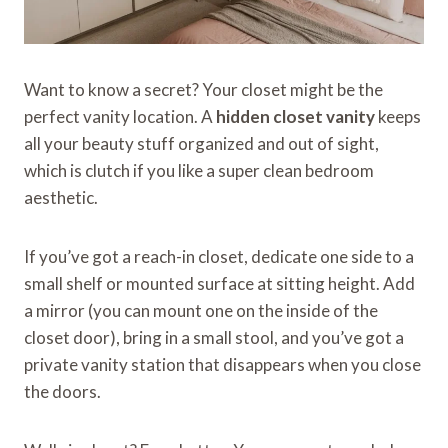
Want to know a secret? Your closet might be the
perfect vanity location. A
hidden closet vanity
keeps
all your beauty stuff organized and out of sight,
which is clutch if you like a super clean bedroom
aesthetic.
If you’ve got a reach-in closet, dedicate one side to a
small shelf or mounted surface at sitting height. Add
a mirror (you can mount one on the inside of the
closet door), bring in a small stool, and you’ve got a
private vanity station that disappears when you close
the doors.