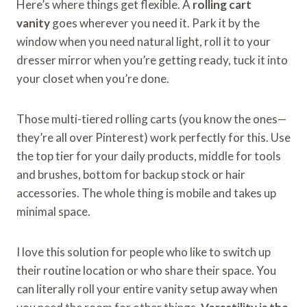
Here’s where things get flexible. A
rolling cart
vanity
goes wherever you need it. Park it by the
window when you need natural light, roll it to your
dresser mirror when you’re getting ready, tuck it into
your closet when you’re done.
Those multi-tiered rolling carts (you know the ones—
they’re all over Pinterest) work perfectly for this. Use
the top tier for your daily products, middle for tools
and brushes, bottom for backup stock or hair
accessories. The whole thing is mobile and takes up
minimal space.
I love this solution for people who like to switch up
their routine location or who share their space. You
can literally roll your entire vanity setup away when