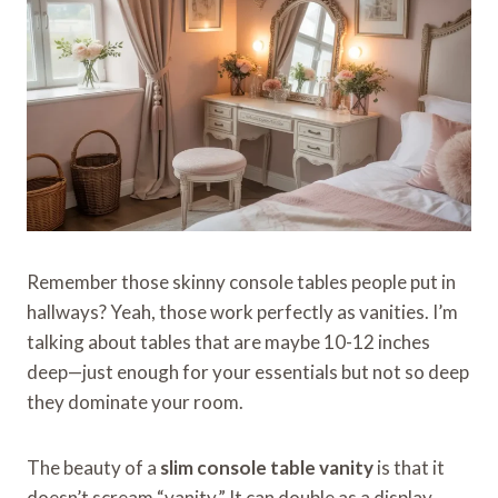
Remember those skinny console tables people put in
hallways? Yeah, those work perfectly as vanities. I’m
talking about tables that are maybe 10-12 inches
deep—just enough for your essentials but not so deep
they dominate your room.
The beauty of a
slim console table vanity
is that it
doesn’t scream “vanity.” It can double as a display