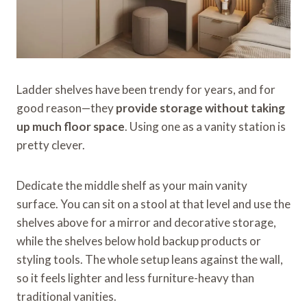
Ladder shelves have been trendy for years, and for
good reason—they
provide storage without taking
up much floor space
. Using one as a vanity station is
pretty clever.
Dedicate the middle shelf as your main vanity
surface. You can sit on a stool at that level and use the
shelves above for a mirror and decorative storage,
while the shelves below hold backup products or
styling tools. The whole setup leans against the wall,
so it feels lighter and less furniture-heavy than
traditional vanities.