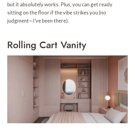
but it absolutely works. Plus, you can get ready
sitting on the floor if the vibe strikes you (no
judgment—I’ve been there).
Rolling Cart Vanity