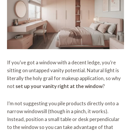
If you’ve got a window with a decent ledge, you’re
sitting on untapped vanity potential. Natural light is
literally the holy grail for makeup application, so why
not
set up your vanity right at the window
?
I’m not suggesting you pile products directly onto a
narrow windowsill (though in a pinch, it works).
Instead, position a small table or desk perpendicular
to the window so you can take advantage of that