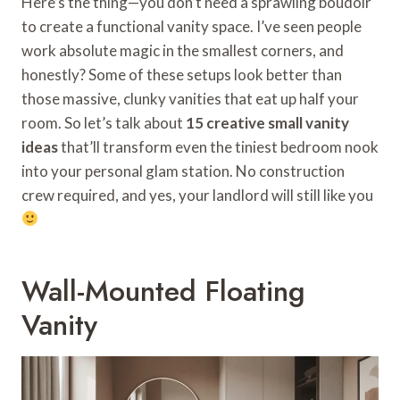
Here’s the thing—you don’t need a sprawling boudoir
to create a functional vanity space. I’ve seen people
work absolute magic in the smallest corners, and
honestly? Some of these setups look better than
those massive, clunky vanities that eat up half your
room. So let’s talk about
15 creative small vanity
ideas
that’ll transform even the tiniest bedroom nook
into your personal glam station. No construction
crew required, and yes, your landlord will still like you
Wall-Mounted Floating
Vanity