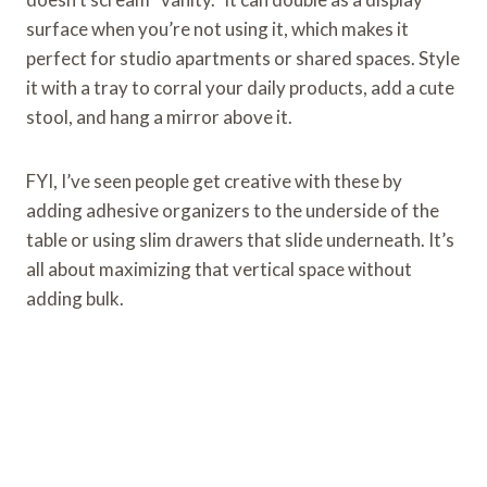
surface when you’re not using it, which makes it
perfect for studio apartments or shared spaces. Style
it with a tray to corral your daily products, add a cute
stool, and hang a mirror above it.
FYI, I’ve seen people get creative with these by
adding adhesive organizers to the underside of the
table or using slim drawers that slide underneath. It’s
all about maximizing that vertical space without
adding bulk.