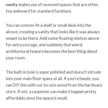
vanity
makes use of recessed spaces that are often
too awkward for standard furniture.
You can custom-fit a shelf or small desk into the
alcove, creating a vanity that looks like it was always
meant to be there. Add some floating shelves above
for extra storage, and suddenly that weird
architectural feature becomes the best thing about
your room.
The built-in look is super polished and doesn’t intrude
into your main floor space at all. If you’re handy, you
can DIY this with cut-to-size wood from the hardware
store. If not, a carpenter can make it happen pretty
affordably since the space is small.