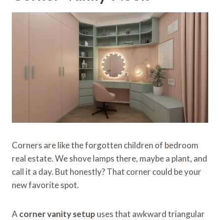
Corners are like the forgotten children of bedroom
real estate. We shove lamps there, maybe a plant, and
call it a day. But honestly? That corner could be your
new favorite spot.
A
corner vanity setup
uses that awkward triangular