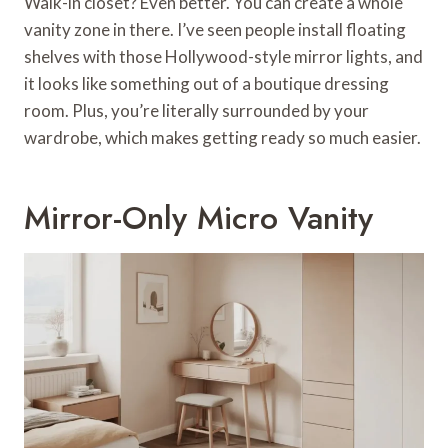
Walk-in closet? Even better. You can create a whole
vanity zone in there. I’ve seen people install floating
shelves with those Hollywood-style mirror lights, and
it looks like something out of a boutique dressing
room. Plus, you’re literally surrounded by your
wardrobe, which makes getting ready so much easier.
Mirror-Only Micro Vanity