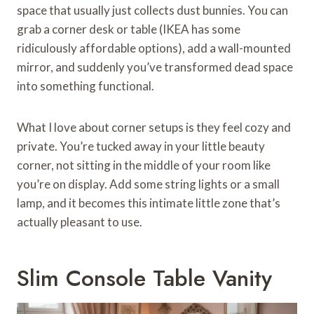
space that usually just collects dust bunnies. You can
grab a corner desk or table (IKEA has some
ridiculously affordable options), add a wall-mounted
mirror, and suddenly you’ve transformed dead space
into something functional.
What I love about corner setups is they feel cozy and
private. You’re tucked away in your little beauty
corner, not sitting in the middle of your room like
you’re on display. Add some string lights or a small
lamp, and it becomes this intimate little zone that’s
actually pleasant to use.
Slim Console Table Vanity