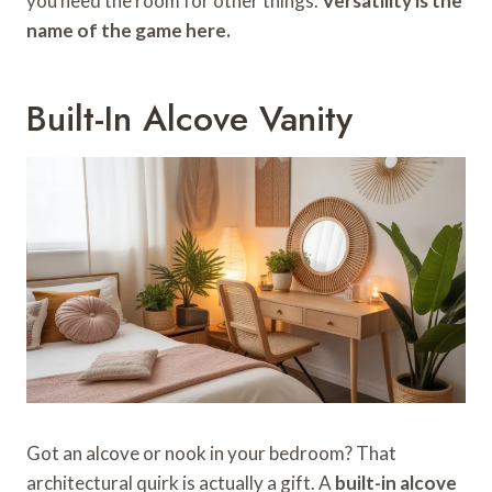
you need the room for other things.
Versatility is the
name of the game here.
Built-In Alcove Vanity
Got an alcove or nook in your bedroom? That
architectural quirk is actually a gift. A
built-in alcove