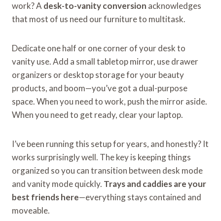
work? A
desk-to-vanity conversion
acknowledges
that most of us need our furniture to multitask.
Dedicate one half or one corner of your desk to
vanity use. Add a small tabletop mirror, use drawer
organizers or desktop storage for your beauty
products, and boom—you’ve got a dual-purpose
space. When you need to work, push the mirror aside.
When you need to get ready, clear your laptop.
I’ve been running this setup for years, and honestly? It
works surprisingly well. The key is keeping things
organized so you can transition between desk mode
and vanity mode quickly.
Trays and caddies are your
best friends here
—everything stays contained and
moveable.