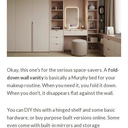
Okay, this one’s for the serious space-savers. A
fold-
down wall vanity
is basically a Murphy bed for your
makeup routine. When you need it, you fold it down.
When you don’t, it disappears flat against the wall.
You can DIY this with a hinged shelf and some basic
hardware, or buy purpose-built versions online. Some
even come with built-in mirrors and storage