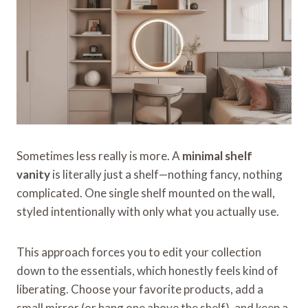
Sometimes less really is more. A
minimal shelf
vanity
is literally just a shelf—nothing fancy, nothing
complicated. One single shelf mounted on the wall,
styled intentionally with only what you actually use.
This approach forces you to edit your collection
down to the essentials, which honestly feels kind of
liberating. Choose your favorite products, add a
small mirror (or hang one above the shelf), and keep a