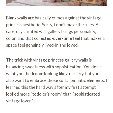
Blank walls are basically crimes against the vintage
princess aesthetic. Sorry, I don’t make the rules. A
carefully curated wall gallery brings personality,
color, and that collected-over-time feel that makes a
space feel genuinely lived-in and loved.
The trick with vintage princess gallery walls is
balancing sweetness with sophistication. You don’t
want your bedroom looking like a nursery, but you
also want to embrace those soft, romantic elements. I
learned this the hard way after my first attempt
looked more “toddler’s room” than “sophisticated
vintage lover.”