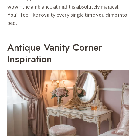
wow—the ambiance at night is absolutely magical.
You’ll feel like royalty every single time you climb into
bed.
Antique Vanity Corner
Inspiration