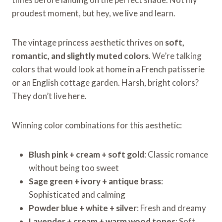
proudest moment, but hey, we live and learn.
The vintage princess aesthetic thrives on
soft,
romantic, and slightly muted colors
. We’re talking
colors that would look at home in a French patisserie
or an English cottage garden. Harsh, bright colors?
They don’t live here.
Winning color combinations for this aesthetic:
Blush pink + cream + soft gold
: Classic romance
without being too sweet
Sage green + ivory + antique brass
:
Sophisticated and calming
Powder blue + white + silver
: Fresh and dreamy
Lavender + cream + warm wood tones
: Soft