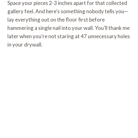
Space your pieces 2-3 inches apart for that collected
gallery feel. And here’s something nobody tells you—
lay everything out on the floor first before
hammering a single nail into your wall. You’ll thank me
later when you’re not staring at 47 unnecessary holes
in your drywall.