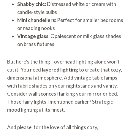
Shabby chic
: Distressed white or cream with
candle-style bulbs
Mini chandeliers
: Perfect for smaller bedrooms
or reading nooks
Vintage glass
: Opalescent or milk glass shades
on brass fixtures
But here’s the thing—overhead lighting alone won’t
cut it. You need
layered lighting
to create that cozy,
dimensional atmosphere. Add vintage table lamps
with fabric shades on your nightstands and vanity.
Consider wall sconces flanking your mirror or bed.
Those fairy lights I mentioned earlier? Strategic
mood lighting at its finest.
And please, for the love of all things cozy,