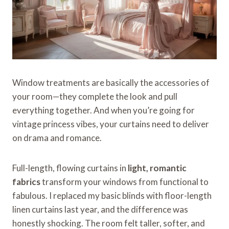
Window treatments are basically the accessories of
your room—they complete the look and pull
everything together. And when you’re going for
vintage princess vibes, your curtains need to deliver
on drama and romance.
Full-length, flowing curtains in
light, romantic
fabrics
transform your windows from functional to
fabulous. I replaced my basic blinds with floor-length
linen curtains last year, and the difference was
honestly shocking. The room felt taller, softer, and