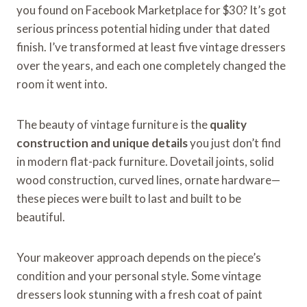
you found on Facebook Marketplace for $30? It’s got
serious princess potential hiding under that dated
finish. I’ve transformed at least five vintage dressers
over the years, and each one completely changed the
room it went into.
The beauty of vintage furniture is the
quality
construction and unique details
you just don’t find
in modern flat-pack furniture. Dovetail joints, solid
wood construction, curved lines, ornate hardware—
these pieces were built to last and built to be
beautiful.
Your makeover approach depends on the piece’s
condition and your personal style. Some vintage
dressers look stunning with a fresh coat of paint