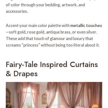
of color through your bedding, artwork, and
accessories.
Accent your main color palette with
metallic touches
—soft gold, rose gold, antique brass, or even silver.
These add that touch of glamour and luxury that
screams “princess” without being too literal about it.
Fairy-Tale Inspired Curtains
& Drapes