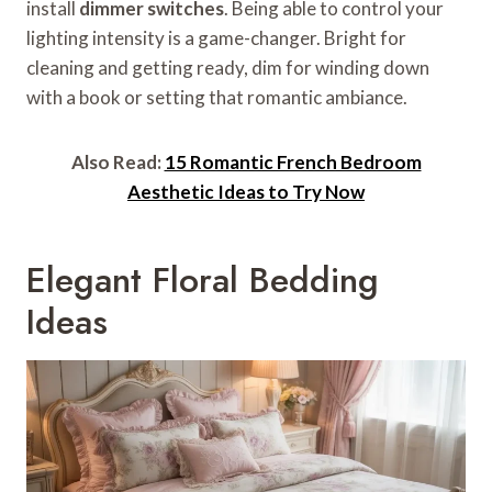
install
dimmer switches
. Being able to control your
lighting intensity is a game-changer. Bright for
cleaning and getting ready, dim for winding down
with a book or setting that romantic ambiance.
Also Read:
15 Romantic French Bedroom
Aesthetic Ideas to Try Now
Elegant Floral Bedding
Ideas