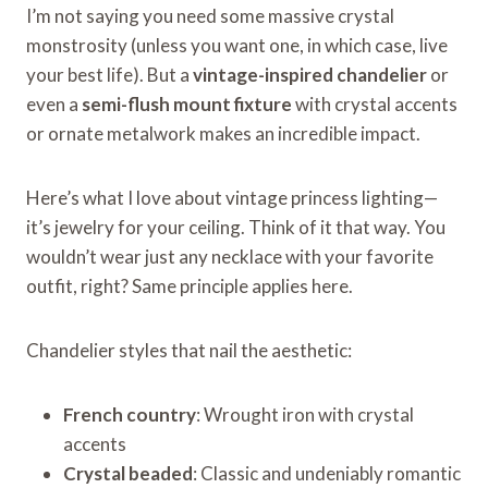
I’m not saying you need some massive crystal
monstrosity (unless you want one, in which case, live
your best life). But a
vintage-inspired chandelier
or
even a
semi-flush mount fixture
with crystal accents
or ornate metalwork makes an incredible impact.
Here’s what I love about vintage princess lighting—
it’s jewelry for your ceiling. Think of it that way. You
wouldn’t wear just any necklace with your favorite
outfit, right? Same principle applies here.
Chandelier styles that nail the aesthetic:
French country
: Wrought iron with crystal
accents
Crystal beaded
: Classic and undeniably romantic