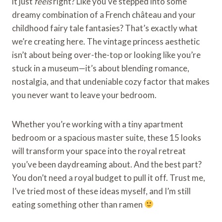
it just
feels
right? Like you’ve stepped into some
dreamy combination of a French château and your
childhood fairy tale fantasies? That’s exactly what
we’re creating here. The vintage princess aesthetic
isn’t about being over-the-top or looking like you’re
stuck in a museum—it’s about blending romance,
nostalgia, and that undeniable cozy factor that makes
you never want to leave your bedroom.
Whether you’re working with a tiny apartment
bedroom or a spacious master suite, these 15 looks
will transform your space into the royal retreat
you’ve been daydreaming about. And the best part?
You don’t need a royal budget to pull it off. Trust me,
I’ve tried most of these ideas myself, and I’m still
eating something other than ramen