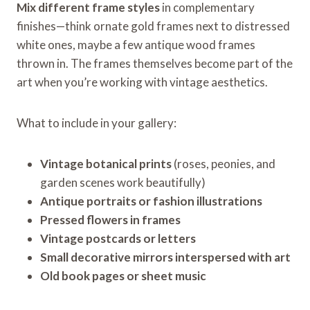
Mix different frame styles
in complementary
finishes—think ornate gold frames next to distressed
white ones, maybe a few antique wood frames
thrown in. The frames themselves become part of the
art when you’re working with vintage aesthetics.
What to include in your gallery:
Vintage botanical prints
(roses, peonies, and
garden scenes work beautifully)
Antique portraits or fashion illustrations
Pressed flowers in frames
Vintage postcards or letters
Small decorative mirrors interspersed with art
Old book pages or sheet music