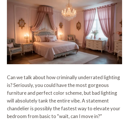
Can we talk about how criminally underrated lighting
is? Seriously, you could have the most gorgeous
furniture and perfect color scheme, but bad lighting
will absolutely tank the entire vibe. A statement
chandelier is possibly the fastest way to elevate your
bedroom from basic to “wait, can I move in?”