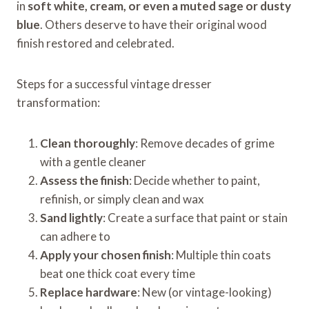
in
soft white, cream, or even a muted sage or dusty
blue
. Others deserve to have their original wood
finish restored and celebrated.
Steps for a successful vintage dresser
transformation:
Clean thoroughly
: Remove decades of grime
with a gentle cleaner
Assess the finish
: Decide whether to paint,
refinish, or simply clean and wax
Sand lightly
: Create a surface that paint or stain
can adhere to
Apply your chosen finish
: Multiple thin coats
beat one thick coat every time
Replace hardware
: New (or vintage-looking)