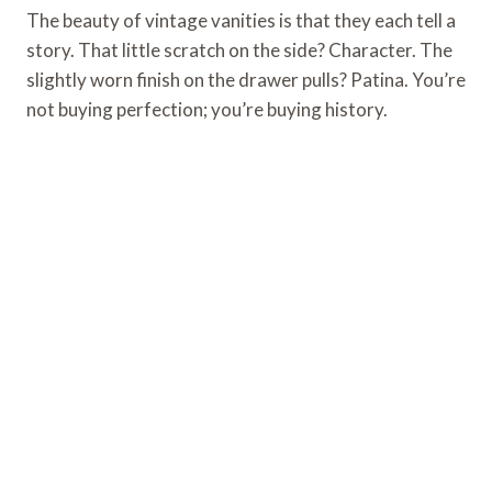
The beauty of vintage vanities is that they each tell a
story. That little scratch on the side? Character. The
slightly worn finish on the drawer pulls? Patina. You’re
not buying perfection; you’re buying history.