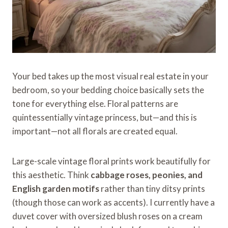
Your bed takes up the most visual real estate in your
bedroom, so your bedding choice basically sets the
tone for everything else. Floral patterns are
quintessentially vintage princess, but—and this is
important—not all florals are created equal.
Large-scale vintage floral prints work beautifully for
this aesthetic. Think
cabbage roses, peonies, and
English garden motifs
rather than tiny ditsy prints
(though those can work as accents). I currently have a
duvet cover with oversized blush roses on a cream