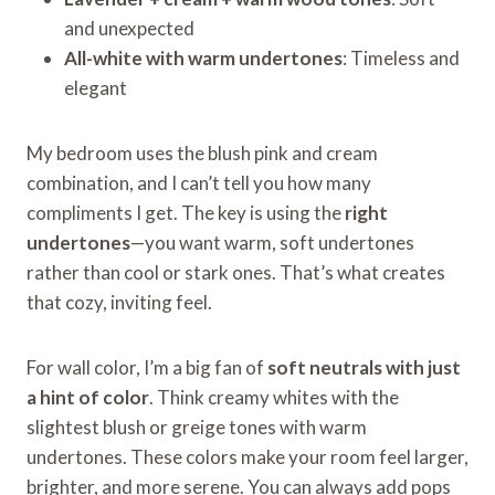
and unexpected
All-white with warm undertones
: Timeless and
elegant
My bedroom uses the blush pink and cream
combination, and I can’t tell you how many
compliments I get. The key is using the
right
undertones
—you want warm, soft undertones
rather than cool or stark ones. That’s what creates
that cozy, inviting feel.
For wall color, I’m a big fan of
soft neutrals with just
a hint of color
. Think creamy whites with the
slightest blush or greige tones with warm
undertones. These colors make your room feel larger,
brighter, and more serene. You can always add pops