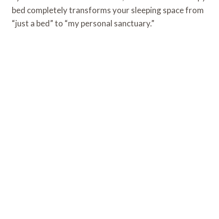
bed completely transforms your sleeping space from
“just a bed” to “my personal sanctuary.”