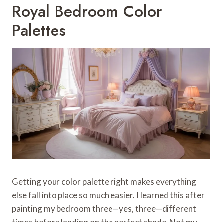
Royal Bedroom Color
Palettes
Getting your color palette right makes everything
else fall into place so much easier. I learned this after
painting my bedroom three—yes, three—different
times before landing on the perfect shade. Not my