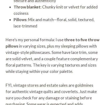
texture and authenticity
Throw blanket
: Chunky knit or velvet for added
coziness
Pillows
: Mix and match—floral, solid, textured,
lace-trimmed
Here’s my personal formula: I use
three to five throw
pillows
in varying sizes, plus my sleeping pillows with
vintage-style pillowcases. Some have lace trim, some
are solid velvet, and a couple feature complementary
floral patterns. The key is varying textures and sizes
while staying within your color palette.
FYI, vintage stores and estate sales are goldmines
for authentic vintage quilts and coverlets. Just make
sure you check for any damage or staining before
purchasing. Some wear is expected and adds