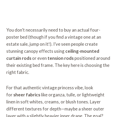
You don’t necessarily need to buy an actual four-
poster bed (though if you find a vintage one at an
estate sale, jump on it!). I’ve seen people create
stunning canopy effects using
ceiling-mounted
curtain rods
or even
tension rods
positioned around
their existing bed frame. The key here is choosing the
right fabric.
For that authentic vintage princess vibe, look
for
sheer fabrics
like organza, tulle, or lightweight
linen in soft whites, creams, or blush tones. Layer
different textures for depth—maybe a sheer outer
layer with a slightly heavier inner drape. The goal?