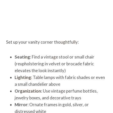
Set up your vanity corner thoughtfully:
Seating
: Find a vintage stool or small chair
(reupholstering in velvet or brocade fabric
elevates the look instantly)
Lighting
: Table lamps with fabric shades or even
a small chandelier above
Organization
: Use vintage perfume bottles,
jewelry boxes, and decorative trays
Mirror
: Ornate frames in gold, silver, or
distressed white