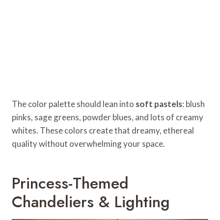
The color palette should lean into
soft pastels
: blush
pinks, sage greens, powder blues, and lots of creamy
whites. These colors create that dreamy, ethereal
quality without overwhelming your space.
Princess-Themed
Chandeliers & Lighting