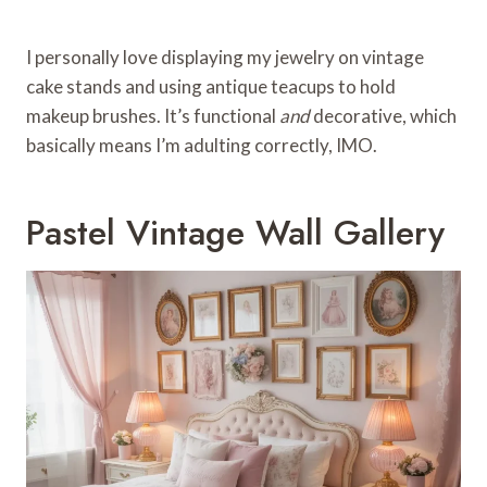
I personally love displaying my jewelry on vintage
cake stands and using antique teacups to hold
makeup brushes. It’s functional
and
decorative, which
basically means I’m adulting correctly, IMO.
Pastel Vintage Wall Gallery