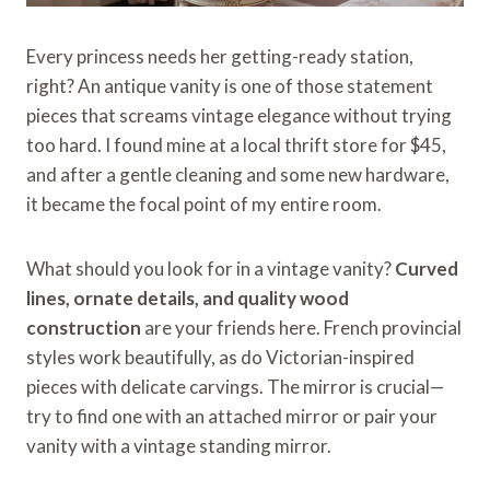
Every princess needs her getting-ready station,
right? An antique vanity is one of those statement
pieces that screams vintage elegance without trying
too hard. I found mine at a local thrift store for $45,
and after a gentle cleaning and some new hardware,
it became the focal point of my entire room.
What should you look for in a vintage vanity?
Curved
lines, ornate details, and quality wood
construction
are your friends here. French provincial
styles work beautifully, as do Victorian-inspired
pieces with delicate carvings. The mirror is crucial—
try to find one with an attached mirror or pair your
vanity with a vintage standing mirror.