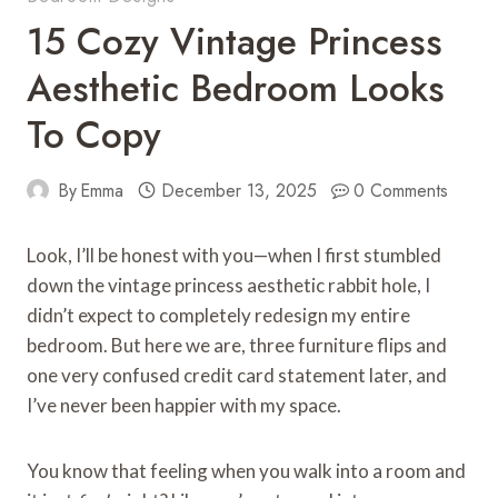
15 Cozy Vintage Princess
Aesthetic Bedroom Looks
To Copy
By
Emma
December 13, 2025
0 Comments
Look, I’ll be honest with you—when I first stumbled
down the vintage princess aesthetic rabbit hole, I
didn’t expect to completely redesign my entire
bedroom. But here we are, three furniture flips and
one very confused credit card statement later, and
I’ve never been happier with my space.
You know that feeling when you walk into a room and