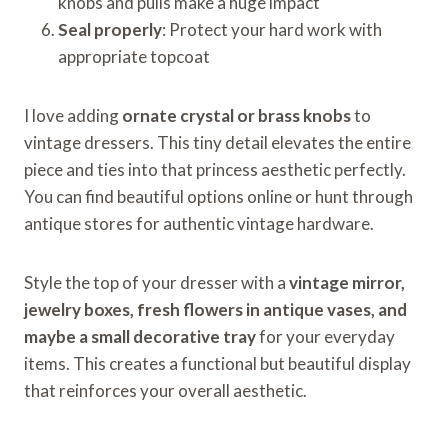
knobs and pulls make a huge impact
Seal properly
: Protect your hard work with
appropriate topcoat
I love adding
ornate crystal or brass knobs
to
vintage dressers. This tiny detail elevates the entire
piece and ties into that princess aesthetic perfectly.
You can find beautiful options online or hunt through
antique stores for authentic vintage hardware.
Style the top of your dresser with a
vintage mirror,
jewelry boxes, fresh flowers in antique vases, and
maybe a small decorative tray
for your everyday
items. This creates a functional but beautiful display
that reinforces your overall aesthetic.