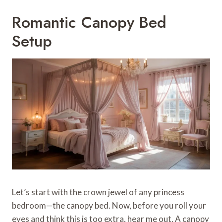
Romantic Canopy Bed
Setup
Let’s start with the crown jewel of any princess
bedroom—the canopy bed. Now, before you roll your
eyes and think this is too extra, hear me out. A canopy