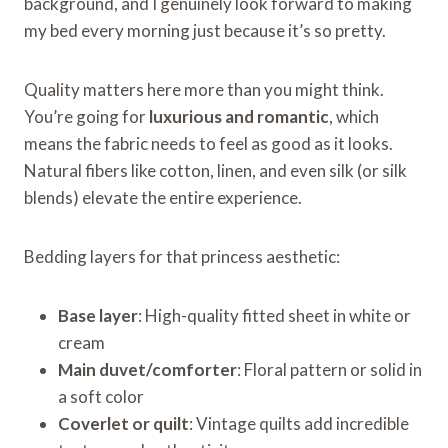
background, and I genuinely look forward to making
my bed every morning just because it’s so pretty.
Quality matters here more than you might think.
You’re going for
luxurious and romantic
, which
means the fabric needs to feel as good as it looks.
Natural fibers like cotton, linen, and even silk (or silk
blends) elevate the entire experience.
Bedding layers for that princess aesthetic:
Base layer
: High-quality fitted sheet in white or
cream
Main duvet/comforter
: Floral pattern or solid in
a soft color
Coverlet or quilt
: Vintage quilts add incredible