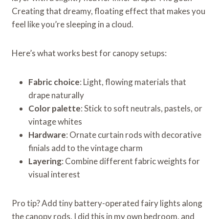
Creating that dreamy, floating effect that makes you
feel like you’re sleeping in a cloud.
Here’s what works best for canopy setups:
Fabric choice
: Light, flowing materials that
drape naturally
Color palette
: Stick to soft neutrals, pastels, or
vintage whites
Hardware
: Ornate curtain rods with decorative
finials add to the vintage charm
Layering
: Combine different fabric weights for
visual interest
Pro tip? Add tiny battery-operated fairy lights along
the canopy rods. I did this in my own bedroom, and