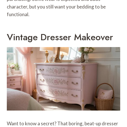
character, but you still want your bedding to be
functional.
Vintage Dresser Makeover
Want to know a secret? That boring, beat-up dresser